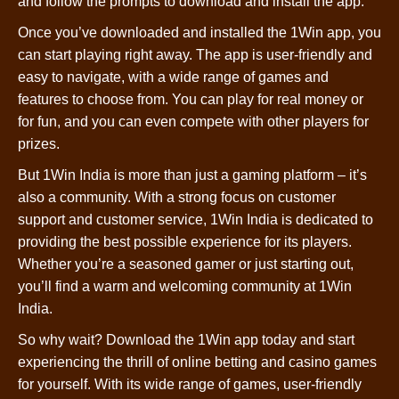
and follow the prompts to download and install the app.
Once you’ve downloaded and installed the 1Win app, you
can start playing right away. The app is user-friendly and
easy to navigate, with a wide range of games and
features to choose from. You can play for real money or
for fun, and you can even compete with other players for
prizes.
But 1Win India is more than just a gaming platform – it’s
also a community. With a strong focus on customer
support and customer service, 1Win India is dedicated to
providing the best possible experience for its players.
Whether you’re a seasoned gamer or just starting out,
you’ll find a warm and welcoming community at 1Win
India.
So why wait? Download the 1Win app today and start
experiencing the thrill of online betting and casino games
for yourself. With its wide range of games, user-friendly