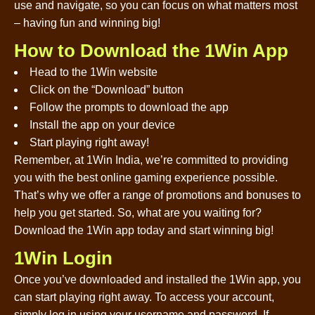
use and navigate, so you can focus on what matters most
– having fun and winning big!
How to Download the 1Win App
Head to the 1Win website
Click on the “Download” button
Follow the prompts to download the app
Install the app on your device
Start playing right away!
Remember, at 1Win India, we’re committed to providing
you with the best online gaming experience possible.
That’s why we offer a range of promotions and bonuses to
help you get started. So, what are you waiting for?
Download the 1Win app today and start winning big!
1Win Login
Once you’ve downloaded and installed the 1Win app, you
can start playing right away. To access your account,
simply log in using your username and password. If