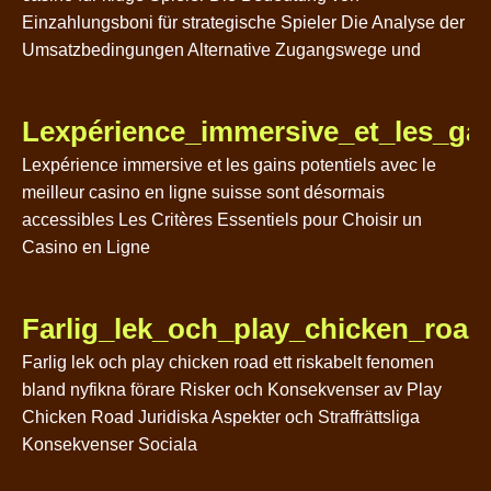
Einzahlungsboni für strategische Spieler Die Analyse der
Umsatzbedingungen Alternative Zugangswege und
Lexpérience_immersive_et_les_gai
Lexpérience immersive et les gains potentiels avec le
meilleur casino en ligne suisse sont désormais
accessibles Les Critères Essentiels pour Choisir un
Casino en Ligne
Farlig_lek_och_play_chicken_road
Farlig lek och play chicken road ett riskabelt fenomen
bland nyfikna förare Risker och Konsekvenser av Play
Chicken Road Juridiska Aspekter och Straffrättsliga
Konsekvenser Sociala