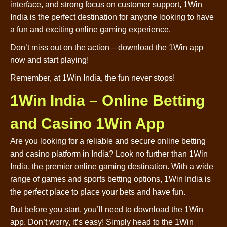
interface, and strong focus on customer support, 1Win
India is the perfect destination for anyone looking to have
a fun and exciting online gaming experience.
Don’t miss out on the action – download the 1Win app
now and start playing!
Remember, at 1Win India, the fun never stops!
1Win India – Online Betting
and Casino 1Win App
Are you looking for a reliable and secure online betting
and casino platform in India? Look no further than 1Win
India, the premier online gaming destination. With a wide
range of games and sports betting options, 1Win India is
the perfect place to place your bets and have fun.
But before you start, you’ll need to download the 1Win
app. Don’t worry, it’s easy! Simply head to the 1Win