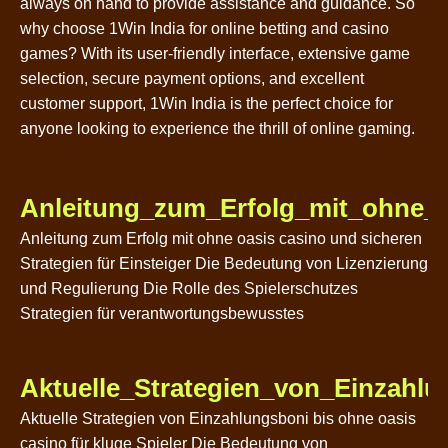
always on hand to provide assistance and guidance. So
why choose 1Win India for online betting and casino
games? With its user-friendly interface, extensive game
selection, secure payment options, and excellent
customer support, 1Win India is the perfect choice for
anyone looking to experience the thrill of online gaming.
Anleitung_zum_Erfolg_mit_ohne_o
Anleitung zum Erfolg mit ohne oasis casino und sicheren
Strategien für Einsteiger Die Bedeutung von Lizenzierung
und Regulierung Die Rolle des Spielerschutzes
Strategien für verantwortungsbewusstes
Aktuelle_Strategien_von_Einzahlu
Aktuelle Strategien von Einzahlungsboni bis ohne oasis
casino für kluge Spieler Die Bedeutung von