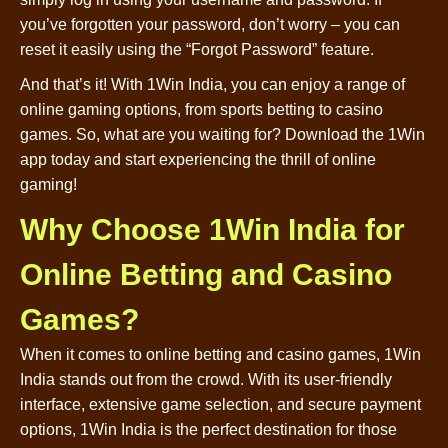
you’ve forgotten your password, don’t worry – you can
reset it easily using the “Forgot Password” feature.
And that’s it! With 1Win India, you can enjoy a range of
online gaming options, from sports betting to casino
games. So, what are you waiting for? Download the 1Win
app today and start experiencing the thrill of online
gaming!
Why Choose 1Win India for
Online Betting and Casino
Games?
When it comes to online betting and casino games, 1Win
India stands out from the crowd. With its user-friendly
interface, extensive game selection, and secure payment
options, 1Win India is the perfect destination for those