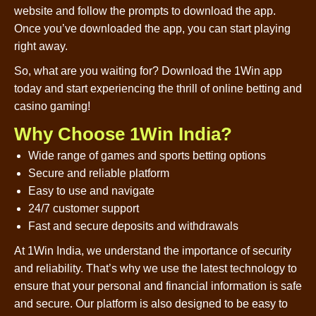
website and follow the prompts to download the app.
Once you’ve downloaded the app, you can start playing
right away.
So, what are you waiting for? Download the 1Win app
today and start experiencing the thrill of online betting and
casino gaming!
Why Choose 1Win India?
Wide range of games and sports betting options
Secure and reliable platform
Easy to use and navigate
24/7 customer support
Fast and secure deposits and withdrawals
At 1Win India, we understand the importance of security
and reliability. That’s why we use the latest technology to
ensure that your personal and financial information is safe
and secure. Our platform is also designed to be easy to