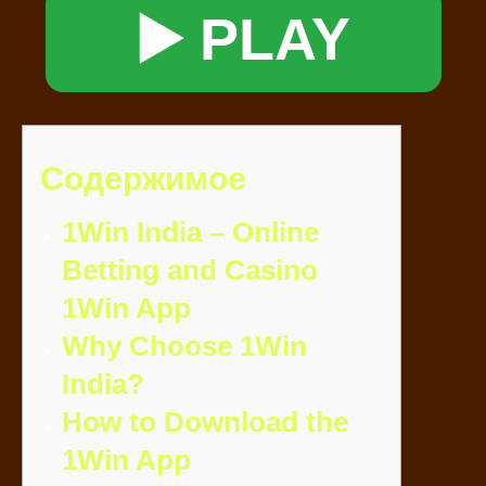
▶️ PLAY
Содержимое
1Win India – Online
Betting and Casino
1Win App
Why Choose 1Win
India?
How to Download the
1Win App