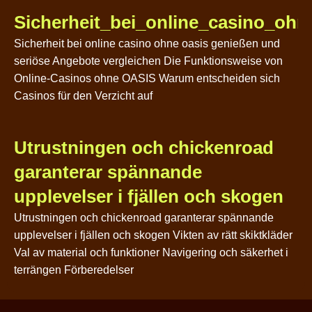
Sicherheit_bei_online_casino_oh
Sicherheit bei online casino ohne oasis genießen und
seriöse Angebote vergleichen Die Funktionsweise von
Online-Casinos ohne OASIS Warum entscheiden sich
Casinos für den Verzicht auf
Utrustningen och chickenroad
garanterar spännande
upplevelser i fjällen och skogen
Utrustningen och chickenroad garanterar spännande
upplevelser i fjällen och skogen Vikten av rätt skiktkläder
Val av material och funktioner Navigering och säkerhet i
terrängen Förberedelser