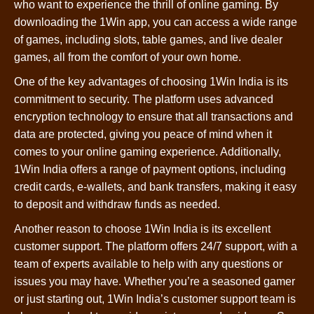
who want to experience the thrill of online gaming. By
downloading the 1Win app, you can access a wide range
of games, including slots, table games, and live dealer
games, all from the comfort of your own home.
One of the key advantages of choosing 1Win India is its
commitment to security. The platform uses advanced
encryption technology to ensure that all transactions and
data are protected, giving you peace of mind when it
comes to your online gaming experience. Additionally,
1Win India offers a range of payment options, including
credit cards, e-wallets, and bank transfers, making it easy
to deposit and withdraw funds as needed.
Another reason to choose 1Win India is its excellent
customer support. The platform offers 24/7 support, with a
team of experts available to help with any questions or
issues you may have. Whether you’re a seasoned gamer
or just starting out, 1Win India’s customer support team is