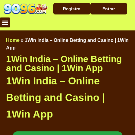
Registro
Entrar
Baixar Aplicativo
Caça Níqueis
Cassino Ao Vivo
Home
»
1Win India – Online Betting and Casino | 1Win
App
1Win India – Online Betting
and Casino | 1Win App
1Win India – Online
Betting and Casino |
1Win App