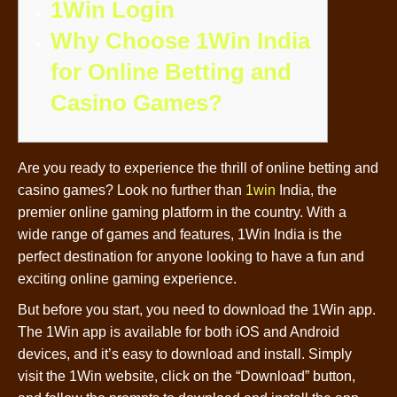
1Win Login
Why Choose 1Win India
for Online Betting and
Casino Games?
Are you ready to experience the thrill of online betting and
casino games? Look no further than
1win
India, the
premier online gaming platform in the country. With a
wide range of games and features, 1Win India is the
perfect destination for anyone looking to have a fun and
exciting online gaming experience.
But before you start, you need to download the 1Win app.
The 1Win app is available for both iOS and Android
devices, and it’s easy to download and install. Simply
visit the 1Win website, click on the “Download” button,