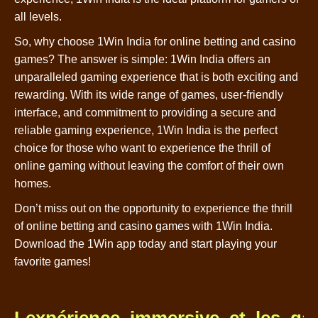
all levels.
So, why choose 1Win India for online betting and casino
games? The answer is simple: 1Win India offers an
unparalleled gaming experience that is both exciting and
rewarding. With its wide range of games, user-friendly
interface, and commitment to providing a secure and
reliable gaming experience, 1Win India is the perfect
choice for those who want to experience the thrill of
online gaming without leaving the comfort of their own
homes.
Don’t miss out on the opportunity to experience the thrill
of online betting and casino games with 1Win India.
Download the 1Win app today and start playing your
favorite games!