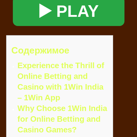
▶️ PLAY
Содержимое
Experience the Thrill of
Online Betting and
Casino with 1Win India
– 1Win App
Why Choose 1Win India
for Online Betting and
Casino Games?