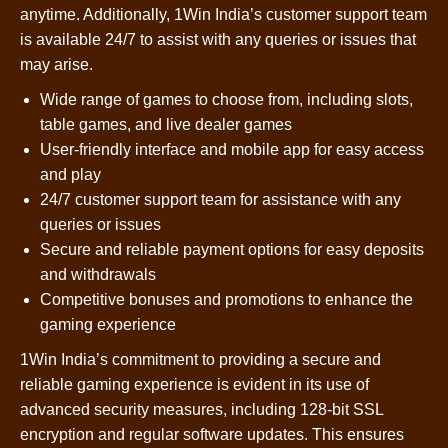
anytime. Additionally, 1Win India’s customer support team
is available 24/7 to assist with any queries or issues that
may arise.
Wide range of games to choose from, including slots,
table games, and live dealer games
User-friendly interface and mobile app for easy access
and play
24/7 customer support team for assistance with any
queries or issues
Secure and reliable payment options for easy deposits
and withdrawals
Competitive bonuses and promotions to enhance the
gaming experience
1Win India’s commitment to providing a secure and
reliable gaming experience is evident in its use of
advanced security measures, including 128-bit SSL
encryption and regular software updates. This ensures