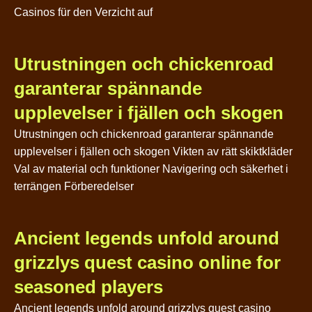
Casinos für den Verzicht auf
Utrustningen och chickenroad
garanterar spännande
upplevelser i fjällen och skogen
Utrustningen och chickenroad garanterar spännande
upplevelser i fjällen och skogen Vikten av rätt skiktkläder
Val av material och funktioner Navigering och säkerhet i
terrängen Förberedelser
Ancient legends unfold around
grizzlys quest casino online for
seasoned players
Ancient legends unfold around grizzlys quest casino