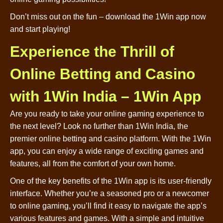
Don’t miss out on the fun – download the 1Win app now
and start playing!
Experience the Thrill of
Online Betting and Casino
with 1Win India – 1Win App
Are you ready to take your online gaming experience to
the next level? Look no further than 1Win India, the
premier online betting and casino platform. With the 1Win
app, you can enjoy a wide range of exciting games and
features, all from the comfort of your own home.
One of the key benefits of the 1Win app is its user-friendly
interface. Whether you’re a seasoned pro or a newcomer
to online gaming, you’ll find it easy to navigate the app’s
various features and games. With a simple and intuitive