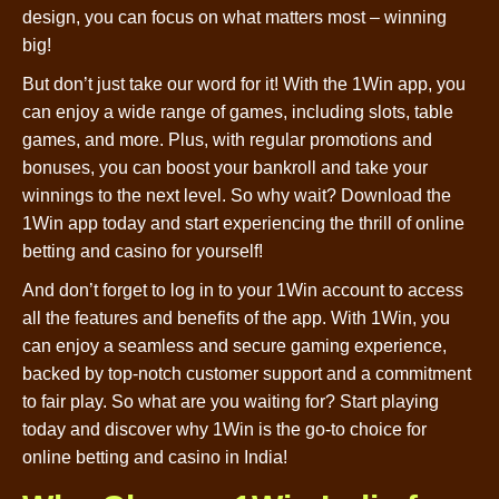
design, you can focus on what matters most – winning
big!
But don’t just take our word for it! With the 1Win app, you
can enjoy a wide range of games, including slots, table
games, and more. Plus, with regular promotions and
bonuses, you can boost your bankroll and take your
winnings to the next level. So why wait? Download the
1Win app today and start experiencing the thrill of online
betting and casino for yourself!
And don’t forget to log in to your 1Win account to access
all the features and benefits of the app. With 1Win, you
can enjoy a seamless and secure gaming experience,
backed by top-notch customer support and a commitment
to fair play. So what are you waiting for? Start playing
today and discover why 1Win is the go-to choice for
online betting and casino in India!