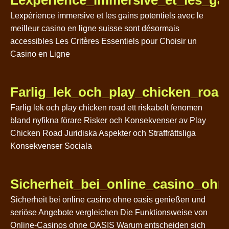
Lexpérience_immersive_et_les_gai
Lexpérience immersive et les gains potentiels avec le
meilleur casino en ligne suisse sont désormais
accessibles Les Critères Essentiels pour Choisir un
Casino en Ligne
Farlig_lek_och_play_chicken_road
Farlig lek och play chicken road ett riskabelt fenomen
bland nyfikna förare Risker och Konsekvenser av Play
Chicken Road Juridiska Aspekter och Straffrättsliga
Konsekvenser Sociala
Sicherheit_bei_online_casino_oh
Sicherheit bei online casino ohne oasis genießen und
seriöse Angebote vergleichen Die Funktionsweise von
Online-Casinos ohne OASIS Warum entscheiden sich