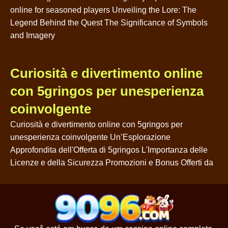
online for seasoned players Unveiling the Lore: The
Legend Behind the Quest The Significance of Symbols
and Imagery
Curiosità e divertimento online
con 5gringos per unesperienza
coinvolgente
Curiosità e divertimento online con 5gringos per
unesperienza coinvolgente Un’Esplorazione
Approfondita dell'Offerta di 5gringos L'Importanza delle
Licenze e della Sicurezza Promozioni e Bonus Offerti da