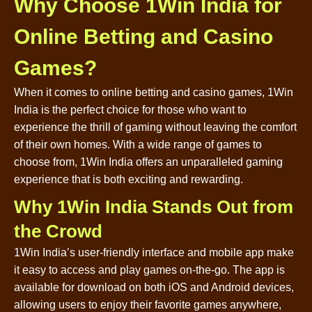
Why Choose 1Win India for
Online Betting and Casino
Games?
When it comes to online betting and casino games, 1Win
India is the perfect choice for those who want to
experience the thrill of gaming without leaving the comfort
of their own homes. With a wide range of games to
choose from, 1Win India offers an unparalleled gaming
experience that is both exciting and rewarding.
Why 1Win India Stands Out from
the Crowd
1Win India’s user-friendly interface and mobile app make
it easy to access and play games on-the-go. The app is
available for download on both iOS and Android devices,
allowing users to enjoy their favorite games anywhere,