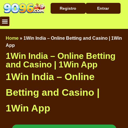
Registro
Entrar
Baixar Aplicativo
Caça Níqueis
Cassino Ao Vivo
Home
»
1Win India – Online Betting and Casino | 1Win
App
1Win India – Online Betting
and Casino | 1Win App
1Win India – Online
Betting and Casino |
1Win App