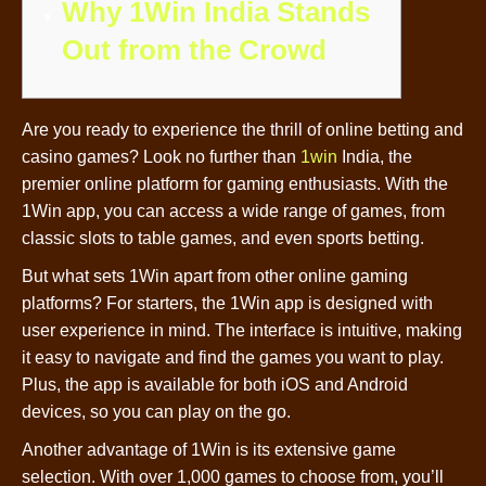
Why 1Win India Stands
Out from the Crowd
Are you ready to experience the thrill of online betting and
casino games? Look no further than
1win
India, the
premier online platform for gaming enthusiasts. With the
1Win app, you can access a wide range of games, from
classic slots to table games, and even sports betting.
But what sets 1Win apart from other online gaming
platforms? For starters, the 1Win app is designed with
user experience in mind. The interface is intuitive, making
it easy to navigate and find the games you want to play.
Plus, the app is available for both iOS and Android
devices, so you can play on the go.
Another advantage of 1Win is its extensive game
selection. With over 1,000 games to choose from, you’ll