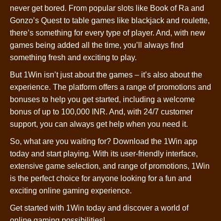
never get bored. From popular slots like Book of Ra and
Gonzo’s Quest to table games like blackjack and roulette,
there’s something for every type of player. And, with new
games being added all the time, you’ll always find
something fresh and exciting to play.
But 1Win isn’t just about the games – it’s also about the
experience. The platform offers a range of promotions and
bonuses to help you get started, including a welcome
bonus of up to 100,000 INR. And, with 24/7 customer
support, you can always get help when you need it.
So, what are you waiting for? Download the 1Win app
today and start playing. With its user-friendly interface,
extensive game selection, and range of promotions, 1Win
is the perfect choice for anyone looking for a fun and
exciting online gaming experience.
Get started with 1Win today and discover a world of
online gaming possibilities!