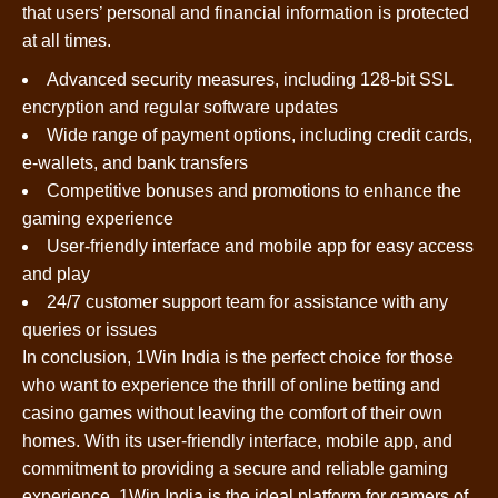
that users’ personal and financial information is protected
at all times.
Advanced security measures, including 128-bit SSL
encryption and regular software updates
Wide range of payment options, including credit cards,
e-wallets, and bank transfers
Competitive bonuses and promotions to enhance the
gaming experience
User-friendly interface and mobile app for easy access
and play
24/7 customer support team for assistance with any
queries or issues
In conclusion, 1Win India is the perfect choice for those
who want to experience the thrill of online betting and
casino games without leaving the comfort of their own
homes. With its user-friendly interface, mobile app, and
commitment to providing a secure and reliable gaming
experience, 1Win India is the ideal platform for gamers of