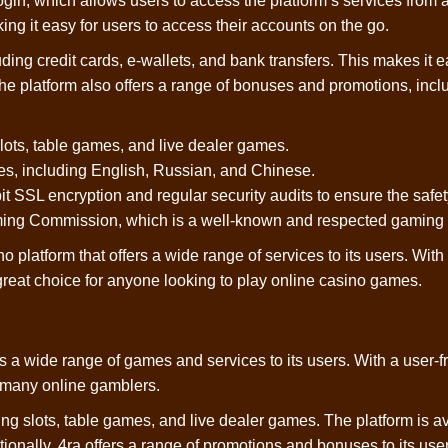
 login, which allows users to access the platform’s services from
ng it easy for users to access their accounts on the go.
uding credit cards, e-wallets, and bank transfers. This makes it 
 The platform also offers a range of bonuses and promotions, i
slots, table games, and live dealer games.
ges, including English, Russian, and Chinese.
it SSL encryption and regular security audits to ensure the safet
ming Commission, which is a well-known and respected gaming 
o platform that offers a wide range of services to its users. With i
great choice for anyone looking to play online casino games.
rs a wide range of games and services to its users. With a user-f
r many online gamblers.
ing slots, table games, and live dealer games. The platform is a
itionally, 4ra offers a range of promotions and bonuses to its u