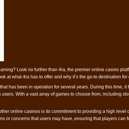
 gaming? Look no further than 4ra, the premier online casino plat
 look at what 4ra has to offer and why it’s the go-to destination fo
hat has been in operation for several years. During this time, it h
 users. With a vast array of games to choose from, including sl
 other online casinos is its commitment to providing a high level
ions or concerns that users may have, ensuring that players can 