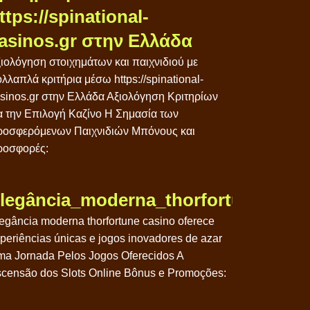
ttps://spinational-
asinos.gr στην Ελλάδα
ιολόγηση στοιχημάτων και παιχνιδιού με
λλαπλά κριτήρια μέσω https://spinational-
sinos.gr στην Ελλάδα Αξιολόγηση Κριτηρίων
α την Επιλογή Καζίνο Η Σημασία των
οσφερόμενων Παιχνιδιών Μπόνους και
ροσφορές:
emocionantes_com_thorfortune_cas
legância_moderna_thorfortune_casi
egância moderna thorfortune casino oferece
periências únicas e jogos inovadores de azar
a Jornada Pelos Jogos Oferecidos A
censão dos Slots Online Bônus e Promoções: