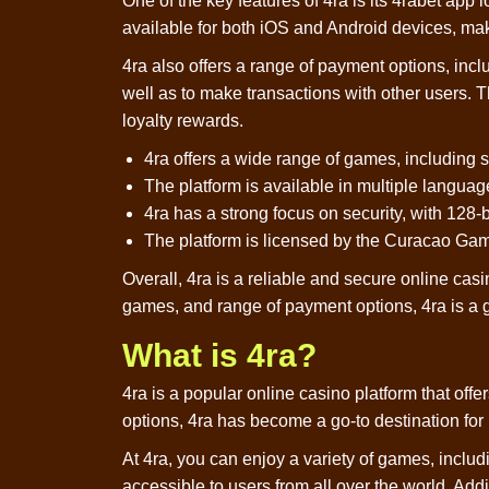
One of the key features of 4ra is its 4rabet app
available for both iOS and Android devices, maki
4ra also offers a range of payment options, incl
well as to make transactions with other users.
loyalty rewards.
4ra offers a wide range of games, including 
The platform is available in multiple langua
4ra has a strong focus on security, with 128-b
The platform is licensed by the Curacao Ga
Overall, 4ra is a reliable and secure online casin
games, and range of payment options, 4ra is a 
What is 4ra?
4ra is a popular online casino platform that offe
options, 4ra has become a go-to destination fo
At 4ra, you can enjoy a variety of games, includ
accessible to users from all over the world. Add