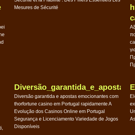
e
h
Mesures de Sécurité
c
bei
Αξ
nne
πο
nd
ca
γι
Πρ
Π
Diversão_garantida_e_apostas_
E
Diversão garantida e apostas emocionantes com
El
thorfortune casino em Portugal rapidamente A
ex
Evolução dos Casinos Online em Portugal
Um
Segurança e Licenciamento Variedade de Jogos
As
Disponíveis
i,