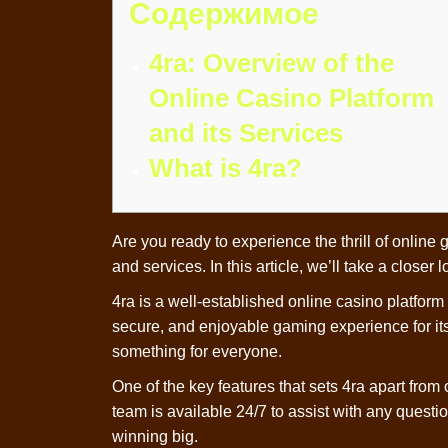
Содержимое
4ra: Overview of the
Online Casino Platform
and its Services
What is 4ra?
Are you ready to experience the thrill of online
and services. In this article, we’ll take a closer
4ra is a well-established online casino platform t
secure, and enjoyable gaming experience for its
something for everyone.
One of the key features that sets 4ra apart from
team is available 24/7 to assist with any quest
winning big.