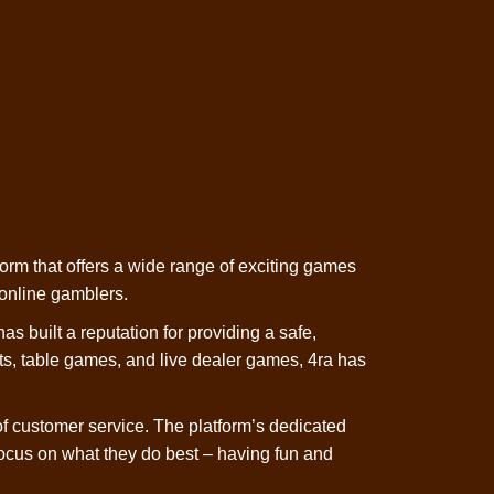
form that offers a wide range of exciting games
r online gamblers.
as built a reputation for providing a safe,
ots, table games, and live dealer games, 4ra has
 of customer service. The platform’s dedicated
focus on what they do best – having fun and