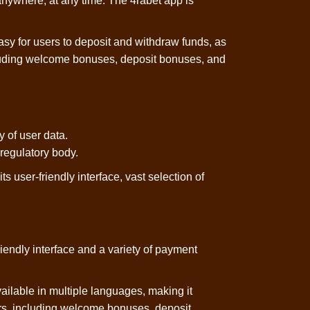
 anywhere, at any time. The 4rabet app is
easy for users to deposit and withdraw funds, as
ncluding welcome bonuses, deposit bonuses, and
y of user data.
regulatory body.
ts user-friendly interface, vast selection of
riendly interface and a variety of payment
vailable in multiple languages, making it
sers, including welcome bonuses, deposit