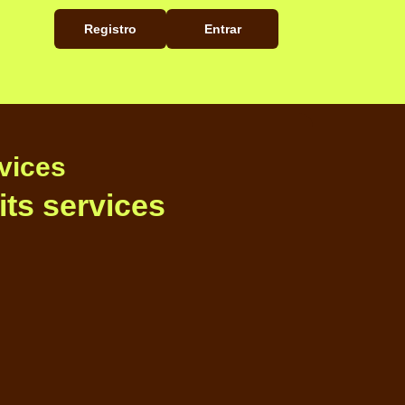
Registro
Entrar
rvices
its services