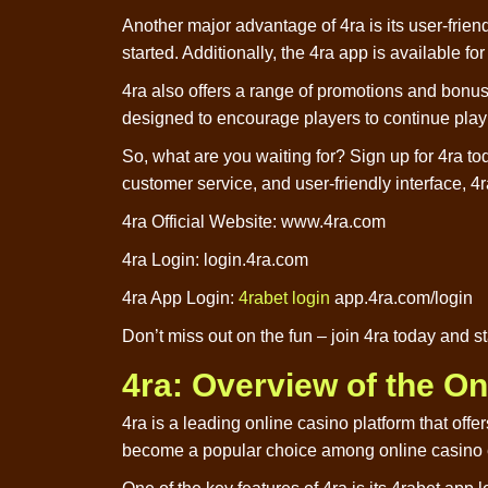
Another major advantage of 4ra is its user-frien
started. Additionally, the 4ra app is available f
4ra also offers a range of promotions and bonu
designed to encourage players to continue playin
So, what are you waiting for? Sign up for 4ra to
customer service, and user-friendly interface, 4r
4ra Official Website: www.4ra.com
4ra Login: login.4ra.com
4ra App Login:
4rabet login
app.4ra.com/login
Don’t miss out on the fun – join 4ra today and st
4ra: Overview of the On
4ra is a leading online casino platform that offe
become a popular choice among online casino 