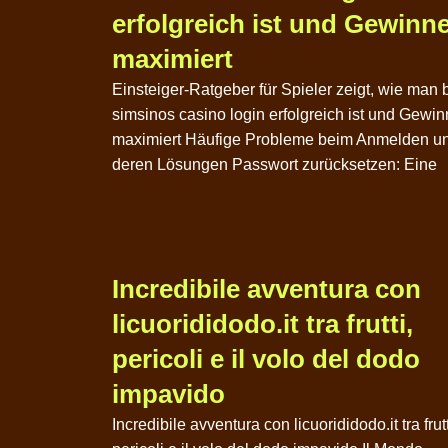
erfolgreich ist und Gewinn
maximiert
Einsteiger-Ratgeber für Spieler zeigt, wie man 
simsinos casino login erfolgreich ist und Gewi
maximiert Häufige Probleme beim Anmelden u
deren Lösungen Passwort zurücksetzen: Eine
Incredibile avventura con
licuorididodo.it tra frutti,
pericoli e il volo del dodo
impavido
Incredibile avventura con licuorididodo.it tra frutt