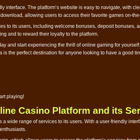
dly interface. The platform’s website is easy to navigate, with cl
or download, allowing users to access their favorite games on-the
ses to its users, including welcome bonuses, deposit bonuses, a
g and to reward their loyalty to the platform.
day and start experiencing the thrill of online gaming for yourse
a is the perfect destination for anyone looking to have a good ti
art playing!
line Casino Platform and its Se
rs a wide range of services to its users. With a user-friendly int
enthusiasts.