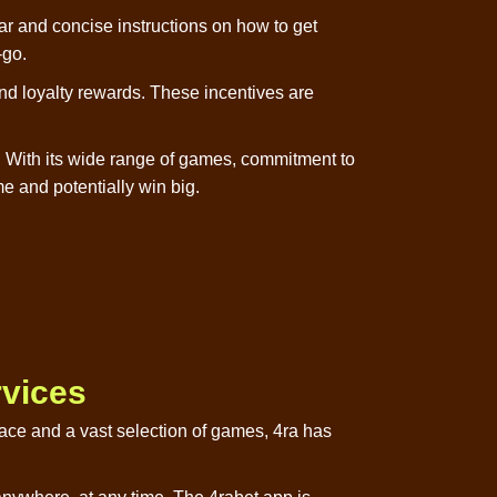
ear and concise instructions on how to get
-go.
nd loyalty rewards. These incentives are
lf. With its wide range of games, commitment to
me and potentially win big.
rvices
erface and a vast selection of games, 4ra has