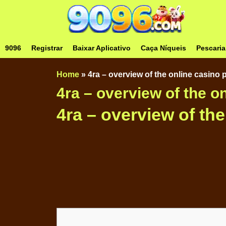
9096
Registrar
Baixar Aplicativo
Caça Níqueis
Pescaria
Home
»
4ra – overview of the online casino 
4ra – overview of the o
4ra – overview of the