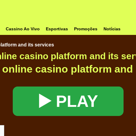
Cassino Ao Vivo
Esportivas
Promoções
Notícias
platform and its services
nline casino platform and its se
 online casino platform and 
▶️ PLAY