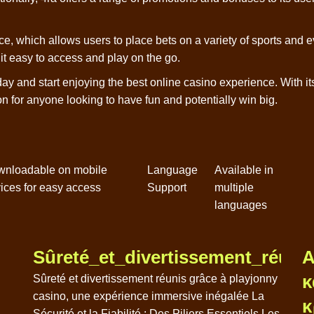
vice, which allows users to place bets on a variety of sports and 
t easy to access and play on the go.
ay and start enjoying the best online casino experience. With its
on for anyone looking to have fun and potentially win big.
nloadable on mobile
Language
Available in
ices for easy access
Support
multiple
languages
Sûreté_et_divertissement_réun
Α
κ
Sûreté et divertissement réunis grâce à playjonny
casino, une expérience immersive inégalée La
κ
Sécurité et la Fiabilité : Des Piliers Essentiels Les