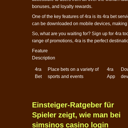
bonuses, and loyalty rewards.
One of the key features of 4ra is its 4ra bet ser
can be downloaded on mobile devices, making i
So, what are you waiting for? Sign up for 4ra tod
range of promotions, 4ra is the perfect destinati
Feature
Description
4ra
Place bets on a variety of
4ra
Dow
Bet
sports and events
App
dev
Einsteiger-Ratgeber für
Spieler zeigt, wie man bei
simsinos casino login