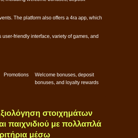
events. The platform also offers a 4ra app, which
 user-friendly interface, variety of games, and
Promotions
Welcome bonuses, deposit
bonuses, and loyalty rewards
is_grâce_à_playjonny_casino_une_ex
ξιολόγηση στοιχημάτων
αι παιχνιδιού με πολλαπλά
ριτήρια μέσω