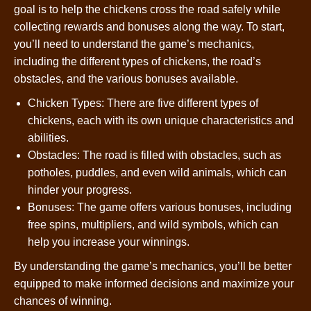
goal is to help the chickens cross the road safely while
collecting rewards and bonuses along the way. To start,
you’ll need to understand the game’s mechanics,
including the different types of chickens, the road’s
obstacles, and the various bonuses available.
Chicken Types: There are five different types of
chickens, each with its own unique characteristics and
abilities.
Obstacles: The road is filled with obstacles, such as
potholes, puddles, and even wild animals, which can
hinder your progress.
Bonuses: The game offers various bonuses, including
free spins, multipliers, and wild symbols, which can
help you increase your winnings.
By understanding the game’s mechanics, you’ll be better
equipped to make informed decisions and maximize your
chances of winning.