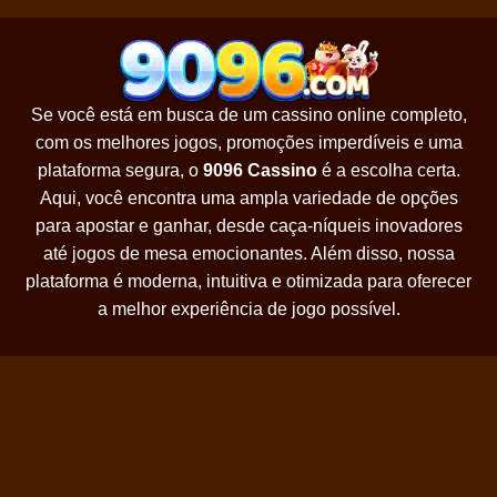
Se você está em busca de um cassino online completo,
com os melhores jogos, promoções imperdíveis e uma
plataforma segura, o
9096 Cassino
é a escolha certa.
Aqui, você encontra uma ampla variedade de opções
para apostar e ganhar, desde caça-níqueis inovadores
até jogos de mesa emocionantes. Além disso, nossa
plataforma é moderna, intuitiva e otimizada para oferecer
a melhor experiência de jogo possível.