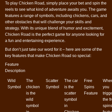
To play Chicken Road, simply place your bet and spin the
reels to see what kind of adventure awaits you. The game
features a range of symbols, including chickens, cars, and
other obstacles that will challenge your skills and
strategy. With its unique blend of humor and excitement,
Chicken Road is the perfect game for anyone looking for
a fun and entertaining experience.
But don’t just take our word for it – here are some of the
key features that make Chicken Road so special:
Feature
Description
Wild
The
Scatter
The car
Free
Whe
Symbol
chicken
Symbol
is the
Spins
you
is the
scatter
Feature
trigg
wild
symbol
the f
symbol
in
spin
in
Chicken
featu