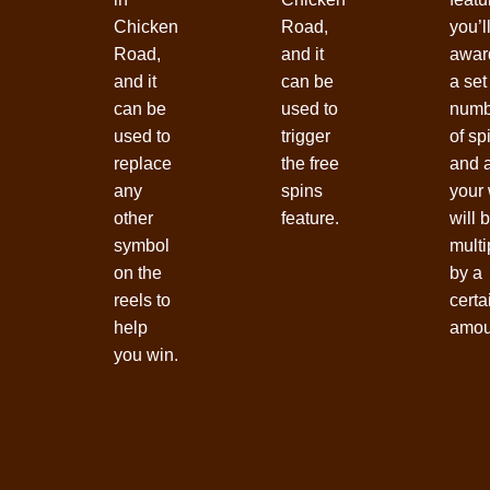
Chicken
Road,
you’l
Road,
and it
awar
and it
can be
a set
can be
used to
numb
used to
trigger
of sp
replace
the free
and a
any
spins
your
other
feature.
will 
symbol
multi
on the
by a
reels to
certa
help
amou
you win.