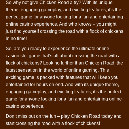
So why not give Chicken Road a try? With its unique
theme, engaging gameplay, and exciting features, it’s the
perfect game for anyone looking for a fun and entertaining
online casino experience. And who knows – you might
just find yourself crossing the road with a flock of chickens
in no time!
So, are you ready to experience the ultimate online
casino slot game that’s all about crossing the road with a
flock of chickens? Look no further than Chicken Road, the
latest sensation in the world of online gaming. This
exciting game is packed with features that will keep you
entertained for hours on end. And with its unique theme,
engaging gameplay, and exciting features, it’s the perfect
game for anyone looking for a fun and entertaining online
casino experience.
Don’t miss out on the fun – play Chicken Road today and
start crossing the road with a flock of chickens!