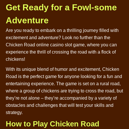
Get Ready for a Fowl-some
Adventure
Are you ready to embark on a thrilling journey filled with
excitement and adventure? Look no further than the
Chicken Road online casino slot game, where you can
experience the thrill of crossing the road with a flock of
chickens!
With its unique blend of humor and excitement, Chicken
Road is the perfect game for anyone looking for a fun and
entertaining experience. The game is set on a rural road,
where a group of chickens are trying to cross the road, but
they’re not alone – they’re accompanied by a variety of
obstacles and challenges that will test your skills and
strategy.
How to Play Chicken Road