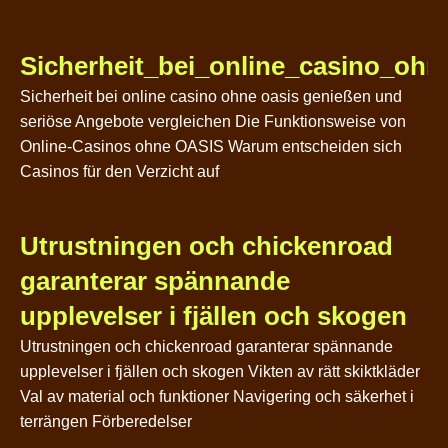
Sicherheit_bei_online_casino_oh
Sicherheit bei online casino ohne oasis genießen und
seriöse Angebote vergleichen Die Funktionsweise von
Online-Casinos ohne OASIS Warum entscheiden sich
Casinos für den Verzicht auf
Utrustningen och chickenroad
garanterar spännande
upplevelser i fjällen och skogen
Utrustningen och chickenroad garanterar spännande
upplevelser i fjällen och skogen Vikten av rätt skiktkläder
Val av material och funktioner Navigering och säkerhet i
terrängen Förberedelser