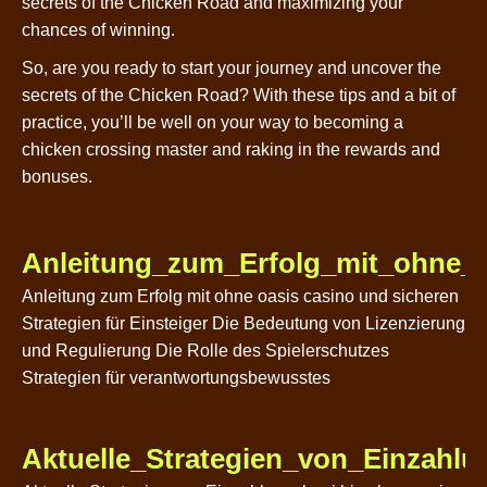
secrets of the Chicken Road and maximizing your
chances of winning.
So, are you ready to start your journey and uncover the
secrets of the Chicken Road? With these tips and a bit of
practice, you’ll be well on your way to becoming a
chicken crossing master and raking in the rewards and
bonuses.
Anleitung_zum_Erfolg_mit_ohne_o
Anleitung zum Erfolg mit ohne oasis casino und sicheren
Strategien für Einsteiger Die Bedeutung von Lizenzierung
und Regulierung Die Rolle des Spielerschutzes
Strategien für verantwortungsbewusstes
Aktuelle_Strategien_von_Einzahlu