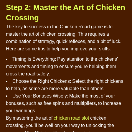
Step 2: Master the Art of Chicken
Crossing
The key to success in the Chicken Road game is to
master the art of chicken crossing. This requires a
combination of strategy, quick reflexes, and a bit of luck.
Here are some tips to help you improve your skills:
Timing is Everything: Pay attention to the chickens’
movements and timing to ensure you’re helping them
cross the road safely.
Choose the Right Chickens: Select the right chickens
to help, as some are more valuable than others.
Use Your Bonuses Wisely: Make the most of your
bonuses, such as free spins and multipliers, to increase
your winnings.
By mastering the art of
chicken road slot
chicken
crossing, you’ll be well on your way to unlocking the