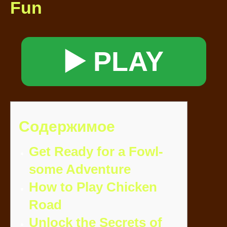
Fun
▶️ PLAY
Содержимое
Get Ready for a Fowl-
some Adventure
How to Play Chicken
Road
Unlock the Secrets of