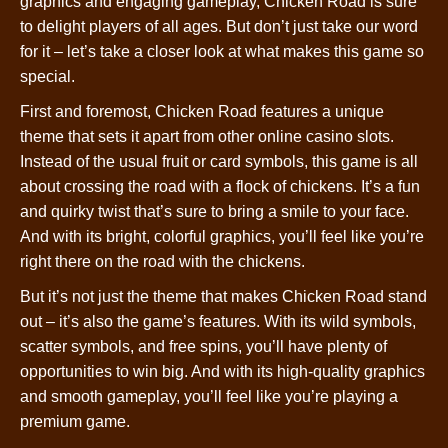
graphics and engaging gameplay, Chicken Road is sure
to delight players of all ages. But don’t just take our word
for it – let’s take a closer look at what makes this game so
special.
First and foremost, Chicken Road features a unique
theme that sets it apart from other online casino slots.
Instead of the usual fruit or card symbols, this game is all
about crossing the road with a flock of chickens. It’s a fun
and quirky twist that’s sure to bring a smile to your face.
And with its bright, colorful graphics, you’ll feel like you’re
right there on the road with the chickens.
But it’s not just the theme that makes Chicken Road stand
out – it’s also the game’s features. With its wild symbols,
scatter symbols, and free spins, you’ll have plenty of
opportunities to win big. And with its high-quality graphics
and smooth gameplay, you’ll feel like you’re playing a
premium game.