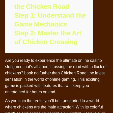
the Chicken Road
Step 1: Understand the
Game Mechanics
Step 2: Master the Art
of Chicken Crossing
Are you ready to experience the ultimate online casino
slot game that’s all about crossing the road with a flock of
chickens? Look no further than Chicken Road, the latest
sensation in the world of online gaming. This exciting
game is packed with features that will keep you
entertained for hours on end.
As you spin the reels, you’ll be transported to a world
where chickens are the main attraction. With its colorful