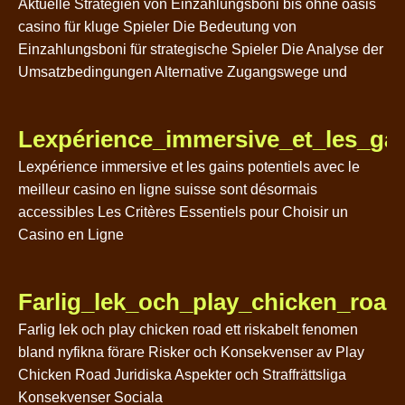
Aktuelle Strategien von Einzahlungsboni bis ohne oasis
casino für kluge Spieler Die Bedeutung von
Einzahlungsboni für strategische Spieler Die Analyse der
Umsatzbedingungen Alternative Zugangswege und
Lexpérience_immersive_et_les_gai
Lexpérience immersive et les gains potentiels avec le
meilleur casino en ligne suisse sont désormais
accessibles Les Critères Essentiels pour Choisir un
Casino en Ligne
Farlig_lek_och_play_chicken_road
Farlig lek och play chicken road ett riskabelt fenomen
bland nyfikna förare Risker och Konsekvenser av Play
Chicken Road Juridiska Aspekter och Straffrättsliga
Konsekvenser Sociala