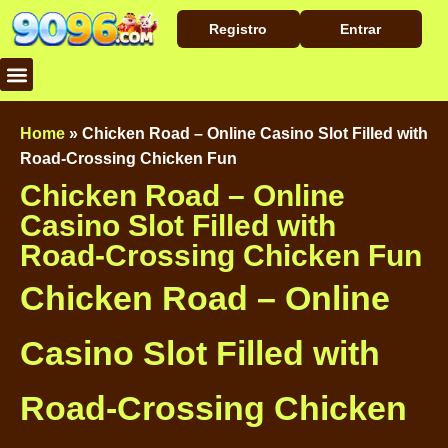
Registro
Entrar
Baixar Aplicativo
Caça Níqueis
Cassino Ao Vivo
Home
»
Chicken Road – Online Casino Slot Filled with
Road-Crossing Chicken Fun
Chicken Road – Online
Casino Slot Filled with
Road-Crossing Chicken Fun
Chicken Road – Online
Casino Slot Filled with
Road-Crossing Chicken