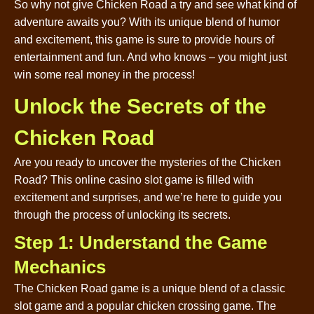
So why not give Chicken Road a try and see what kind of
adventure awaits you? With its unique blend of humor
and excitement, this game is sure to provide hours of
entertainment and fun. And who knows – you might just
win some real money in the process!
Unlock the Secrets of the
Chicken Road
Are you ready to uncover the mysteries of the Chicken
Road? This online casino slot game is filled with
excitement and surprises, and we’re here to guide you
through the process of unlocking its secrets.
Step 1: Understand the Game
Mechanics
The Chicken Road game is a unique blend of a classic
slot game and a popular chicken crossing game. The