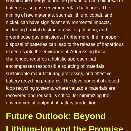
sustainable energy future, the production and disposal of
batteries also pose environmental challenges. The
mining of raw materials, such as lithium, cobalt, and
nickel, can have significant environmental impacts,
including habitat destruction, water pollution, and
greenhouse gas emissions. Furthermore, the improper
disposal of batteries can lead to the release of hazardous
materials into the environment. Addressing these
challenges requires a holistic approach that
encompasses responsible sourcing of materials,
sustainable manufacturing processes, and effective
battery recycling programs. The development of closed-
loop recycling systems, where valuable materials are
recovered and reused, is critical for minimizing the
environmental footprint of battery production.
Future Outlook: Beyond
Lithium-Ion and the Promise