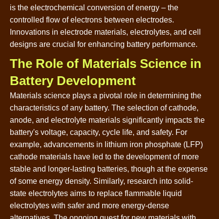
is the electrochemical conversion of energy – the
controlled flow of electrons between electrodes.
Innovations in electrode materials, electrolytes, and cell
designs are crucial for enhancing battery performance.
The Role of Materials Science in
Battery Development
Materials science plays a pivotal role in determining the
characteristics of any battery. The selection of cathode,
anode, and electrolyte materials significantly impacts the
battery's voltage, capacity, cycle life, and safety. For
example, advancements in lithium iron phosphate (LFP)
cathode materials have led to the development of more
stable and longer-lasting batteries, though at the expense
of some energy density. Similarly, research into solid-
state electrolytes aims to replace flammable liquid
electrolytes with safer and more energy-dense
alternatives. The ongoing quest for new materials with