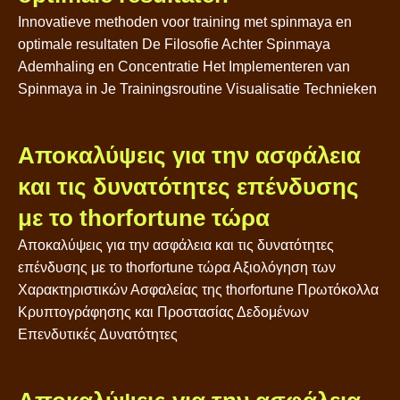
Innovatieve methoden voor training met spinmaya en
optimale resultaten De Filosofie Achter Spinmaya
Ademhaling en Concentratie Het Implementeren van
Spinmaya in Je Trainingsroutine Visualisatie Technieken
Αποκαλύψεις για την ασφάλεια
και τις δυνατότητες επένδυσης
με το thorfortune τώρα
Αποκαλύψεις για την ασφάλεια και τις δυνατότητες
επένδυσης με το thorfortune τώρα Αξιολόγηση των
Χαρακτηριστικών Ασφαλείας της thorfortune Πρωτόκολλα
Κρυπτογράφησης και Προστασίας Δεδομένων
Επενδυτικές Δυνατότητες