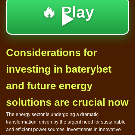
🔥 Play
▶️
Considerations for
investing in baterybet
and future energy
solutions are crucial now
The energy sector is undergoing a dramatic
transformation, driven by the urgent need for sustainable
and efficient power sources. Investments in innovative