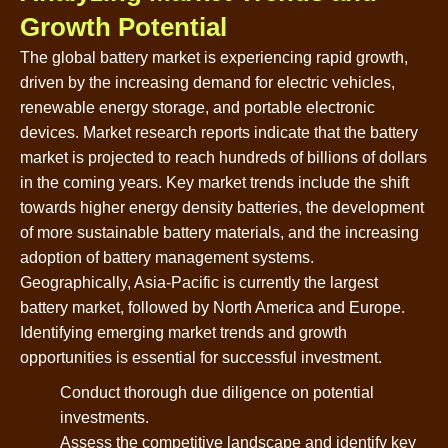
Growth Potential
The global battery market is experiencing rapid growth,
driven by the increasing demand for electric vehicles,
renewable energy storage, and portable electronic
devices. Market research reports indicate that the battery
market is projected to reach hundreds of billions of dollars
in the coming years. Key market trends include the shift
towards higher energy density batteries, the development
of more sustainable battery materials, and the increasing
adoption of battery management systems.
Geographically, Asia-Pacific is currently the largest
battery market, followed by North America and Europe.
Identifying emerging market trends and growth
opportunities is essential for successful investment.
Conduct thorough due diligence on potential
investments.
Assess the competitive landscape and identify key