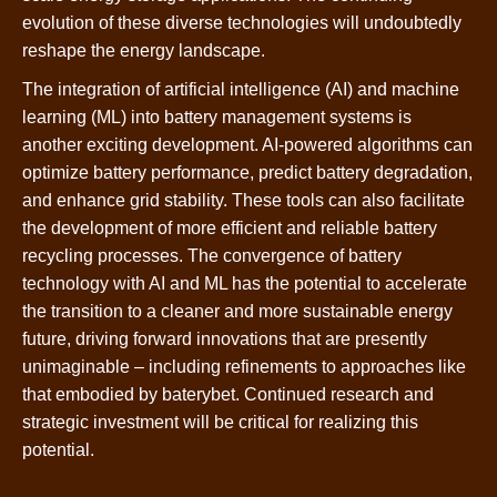
evolution of these diverse technologies will undoubtedly
reshape the energy landscape.
The integration of artificial intelligence (AI) and machine
learning (ML) into battery management systems is
another exciting development. AI-powered algorithms can
optimize battery performance, predict battery degradation,
and enhance grid stability. These tools can also facilitate
the development of more efficient and reliable battery
recycling processes. The convergence of battery
technology with AI and ML has the potential to accelerate
the transition to a cleaner and more sustainable energy
future, driving forward innovations that are presently
unimaginable – including refinements to approaches like
that embodied by baterybet. Continued research and
strategic investment will be critical for realizing this
potential.