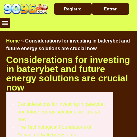
Registro
Entrar
Baixar Aplicativo
Caça Níqueis
Cassino Ao Vivo
Home
»
Considerations for investing in baterybet and
future energy solutions are crucial now
Considerations for investing
in baterybet and future
energy solutions are crucial
now
Considerations for investing in baterybet
and future energy solutions are crucial
now
The Technological Foundations of
Advanced Battery Systems