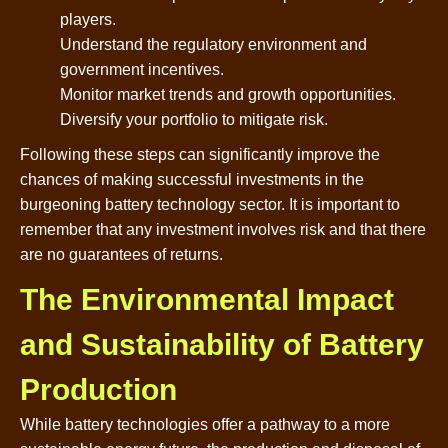
players.
Understand the regulatory environment and
government incentives.
Monitor market trends and growth opportunities.
Diversify your portfolio to mitigate risk.
Following these steps can significantly improve the
chances of making successful investments in the
burgeoning battery technology sector. It is important to
remember that any investment involves risk and that there
are no guarantees of returns.
The Environmental Impact
and Sustainability of Battery
Production
While battery technologies offer a pathway to a more