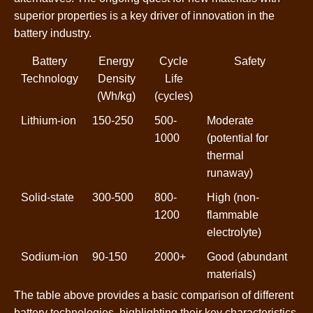
superior properties is a key driver of innovation in the
battery industry.
Battery
Energy
Cycle
Safety
Technology
Density
Life
(Wh/kg)
(cycles)
Lithium-ion
150-250
500-
Moderate
1000
(potential for
thermal
runaway)
Solid-state
300-500
800-
High (non-
1200
flammable
electrolyte)
Sodium-ion
90-150
2000+
Good (abundant
materials)
The table above provides a basic comparison of different
battery technologies, highlighting their key characteristics.