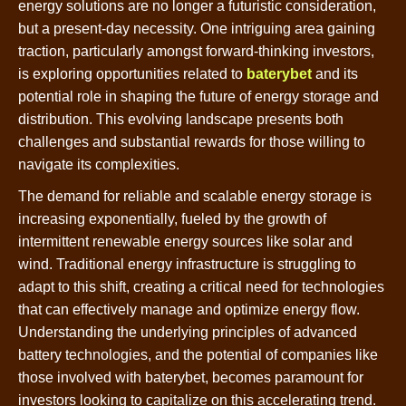
energy solutions are no longer a futuristic consideration,
but a present-day necessity. One intriguing area gaining
traction, particularly amongst forward-thinking investors,
is exploring opportunities related to
baterybet
and its
potential role in shaping the future of energy storage and
distribution. This evolving landscape presents both
challenges and substantial rewards for those willing to
navigate its complexities.
The demand for reliable and scalable energy storage is
increasing exponentially, fueled by the growth of
intermittent renewable energy sources like solar and
wind. Traditional energy infrastructure is struggling to
adapt to this shift, creating a critical need for technologies
that can effectively manage and optimize energy flow.
Understanding the underlying principles of advanced
battery technologies, and the potential of companies like
those involved with baterybet, becomes paramount for
investors looking to capitalize on this accelerating trend.