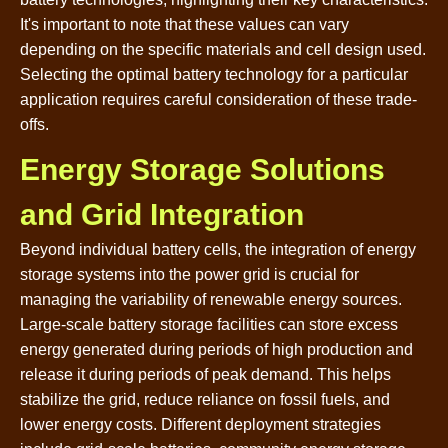
It's important to note that these values can vary
depending on the specific materials and cell design used.
Selecting the optimal battery technology for a particular
application requires careful consideration of these trade-
offs.
Energy Storage Solutions
and Grid Integration
Beyond individual battery cells, the integration of energy
storage systems into the power grid is crucial for
managing the variability of renewable energy sources.
Large-scale battery storage facilities can store excess
energy generated during periods of high production and
release it during periods of peak demand. This helps
stabilize the grid, reduce reliance on fossil fuels, and
lower energy costs. Different deployment strategies