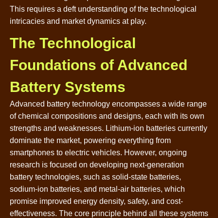
This requires a deft understanding of the technological
intricacies and market dynamics at play.
The Technological
Foundations of Advanced
Battery Systems
Advanced battery technology encompasses a wide range
of chemical compositions and designs, each with its own
strengths and weaknesses. Lithium-ion batteries currently
dominate the market, powering everything from
smartphones to electric vehicles. However, ongoing
research is focused on developing next-generation
battery technologies, such as solid-state batteries,
sodium-ion batteries, and metal-air batteries, which
promise improved energy density, safety, and cost-
effectiveness. The core principle behind all these systems