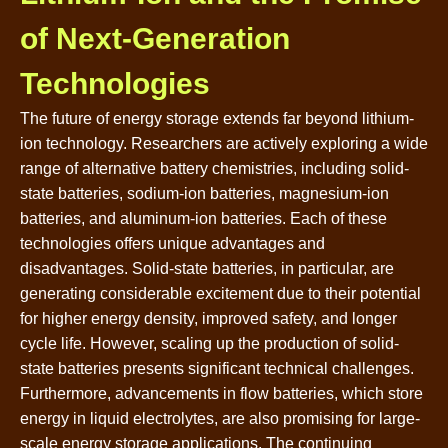
of Next-Generation
Technologies
The future of energy storage extends far beyond lithium-
ion technology. Researchers are actively exploring a wide
range of alternative battery chemistries, including solid-
state batteries, sodium-ion batteries, magnesium-ion
batteries, and aluminum-ion batteries. Each of these
technologies offers unique advantages and
disadvantages. Solid-state batteries, in particular, are
generating considerable excitement due to their potential
for higher energy density, improved safety, and longer
cycle life. However, scaling up the production of solid-
state batteries presents significant technical challenges.
Furthermore, advancements in flow batteries, which store
energy in liquid electrolytes, are also promising for large-
scale energy storage applications. The continuing