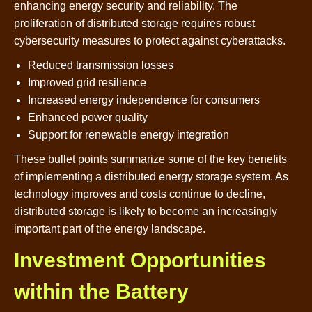
enhancing energy security and reliability. The
proliferation of distributed storage requires robust
cybersecurity measures to protect against cyberattacks.
Reduced transmission losses
Improved grid resilience
Increased energy independence for consumers
Enhanced power quality
Support for renewable energy integration
These bullet points summarize some of the key benefits
of implementing a distributed energy storage system. As
technology improves and costs continue to decline,
distributed storage is likely to become an increasingly
important part of the energy landscape.
Investment Opportunities
within the Battery