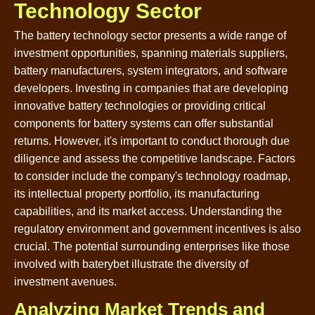
Technology Sector
The battery technology sector presents a wide range of
investment opportunities, spanning materials suppliers,
battery manufacturers, system integrators, and software
developers. Investing in companies that are developing
innovative battery technologies or providing critical
components for battery systems can offer substantial
returns. However, it's important to conduct thorough due
diligence and assess the competitive landscape. Factors
to consider include the company's technology roadmap,
its intellectual property portfolio, its manufacturing
capabilities, and its market access. Understanding the
regulatory environment and government incentives is also
crucial. The potential surrounding enterprises like those
involved with baterybet illustrate the diversity of
investment avenues.
Analyzing Market Trends and