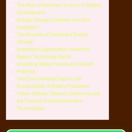
The Role of Materials Science in Battery
Development
Energy Storage Solutions and Grid
Integration
The Benefits of Distributed Energy
Storage
Investment Opportunities within the
Battery Technology Sector
Analyzing Market Trends and Growth
Potential
The Environmental Impact and
Sustainability of Battery Production
Future Outlook: Beyond Lithium-Ion and
the Promise of Next-Generation
Technologies