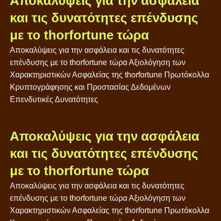
Αποκαλύψεις για την ασφάλεια
και τις δυνατότητες επένδυσης
με το thorfortune τώρα
Αποκαλύψεις για την ασφάλεια και τις δυνατότητες
επένδυσης με το thorfortune τώρα Αξιολόγηση των
Χαρακτηριστικών Ασφαλείας της thorfortune Πρωτόκολλα
Κρυπτογράφησης και Προστασίας Δεδομένων
Επενδυτικές Δυνατότητες
Αποκαλύψεις για την ασφάλεια
και τις δυνατότητες επένδυσης
με το thorfortune τώρα
Αποκαλύψεις για την ασφάλεια και τις δυνατότητες
επένδυσης με το thorfortune τώρα Αξιολόγηση των
Χαρακτηριστικών Ασφαλείας της thorfortune Πρωτόκολλα