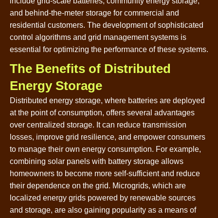
include grid-scale batteries, community energy storage,
and behind-the-meter storage for commercial and
residential customers. The development of sophisticated
control algorithms and grid management systems is
essential for optimizing the performance of these systems.
The Benefits of Distributed
Energy Storage
Distributed energy storage, where batteries are deployed
at the point of consumption, offers several advantages
over centralized storage. It can reduce transmission
losses, improve grid resilience, and empower consumers
to manage their own energy consumption. For example,
combining solar panels with battery storage allows
homeowners to become more self-sufficient and reduce
their dependence on the grid. Microgrids, which are
localized energy grids powered by renewable sources
and storage, are also gaining popularity as a means of