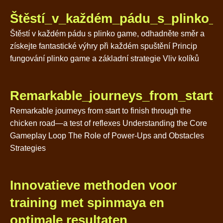
Štěstí_v_každém_pádu_s_plinko_g
Štěstí v každém pádu s plinko game, odhadněte směr a
získejte fantastické výhry při každém spuštění Princip
fungování plinko game a základní strategie Vliv kolíků
Remarkable_journeys_from_start_t
Remarkable journeys from start to finish through the
chicken road—a test of reflexes Understanding the Core
Gameplay Loop The Role of Power-Ups and Obstacles
Strategies
Innovatieve methoden voor
training met spinmaya en
optimale resultaten