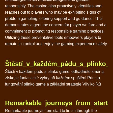
responsibly. The casino also proactively identifies and
reaches out to players who may be exhibiting signs of
problem gambling, offering support and guidance. This
demonstrates a genuine concern for player welfare and a
commitment to promoting responsible gaming practices.
Utilizing these preventative tools empowers players to
remain in control and enjoy the gaming experience safely.
Štěstí_v_každém_pádu_s_plinko_g
Štěstí v každém pádu s plinko game, odhadněte směr a
získejte fantastické výhry při každém spuštění Princip
fungování plinko game a základní strategie Vliv kolíků
Remarkable_journeys_from_start_t
Remarkable journeys from start to finish through the