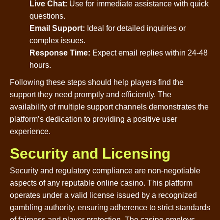
Live Chat:
Use for immediate assistance with quick
questions.
Email Support:
Ideal for detailed inquiries or
complex issues.
Response Time:
Expect email replies within 24-48
hours.
Following these steps should help players find the
support they need promptly and efficiently. The
availability of multiple support channels demonstrates the
platform’s dedication to providing a positive user
experience.
Security and Licensing
Security and regulatory compliance are non-negotiable
aspects of any reputable online casino. This platform
operates under a valid license issued by a recognized
gambling authority, ensuring adherence to strict standards
of fairness and player protection. The casino employs