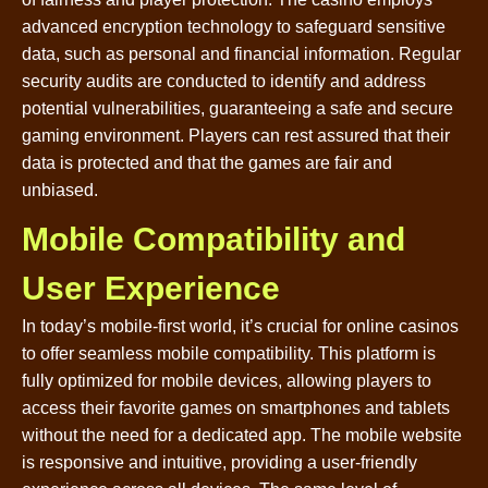
advanced encryption technology to safeguard sensitive
data, such as personal and financial information. Regular
security audits are conducted to identify and address
potential vulnerabilities, guaranteeing a safe and secure
gaming environment. Players can rest assured that their
data is protected and that the games are fair and
unbiased.
Mobile Compatibility and
User Experience
In today’s mobile-first world, it’s crucial for online casinos
to offer seamless mobile compatibility. This platform is
fully optimized for mobile devices, allowing players to
access their favorite games on smartphones and tablets
without the need for a dedicated app. The mobile website
is responsive and intuitive, providing a user-friendly