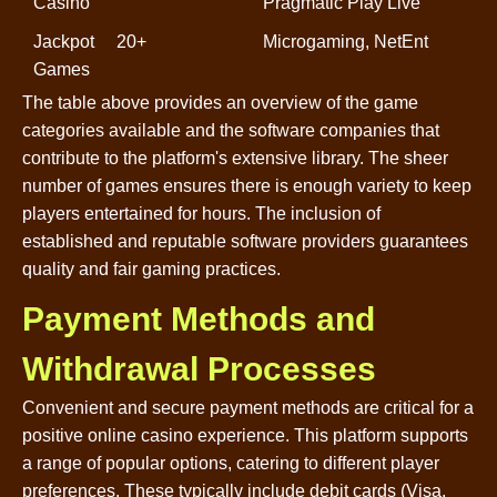
Casino
Pragmatic Play Live
Jackpot
20+
Microgaming, NetEnt
Games
The table above provides an overview of the game
categories available and the software companies that
contribute to the platform's extensive library. The sheer
number of games ensures there is enough variety to keep
players entertained for hours. The inclusion of
established and reputable software providers guarantees
quality and fair gaming practices.
Payment Methods and
Withdrawal Processes
Convenient and secure payment methods are critical for a
positive online casino experience. This platform supports
a range of popular options, catering to different player
preferences. These typically include debit cards (Visa,