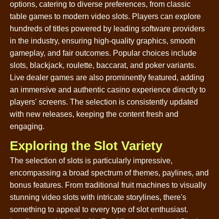
options, catering to diverse preferences, from classic
table games to modern video slots. Players can explore
hundreds of titles powered by leading software providers
in the industry, ensuring high-quality graphics, smooth
gameplay, and fair outcomes. Popular choices include
slots, blackjack, roulette, baccarat, and poker variants.
Live dealer games are also prominently featured, adding
an immersive and authentic casino experience directly to
players' screens. The selection is consistently updated
with new releases, keeping the content fresh and
engaging.
Exploring the Slot Variety
The selection of slots is particularly impressive,
encompassing a broad spectrum of themes, paylines, and
bonus features. From traditional fruit machines to visually
stunning video slots with intricate storylines, there's
something to appeal to every type of slot enthusiast.