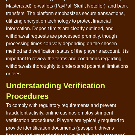
Mastercard), e-wallets (PayPal, Skrill, Neteller), and bank
transfers. The platform emphasizes secure transactions,
utilizing encryption technology to protect financial
information. Deposit limits are clearly outlined, and
withdrawal requests are processed promptly, though
processing times can vary depending on the chosen
method and verification status of the player’s account. It is
important to review the terms and conditions regarding
withdrawals thoroughly to understand potential limitations
or fees.
Understanding Verification
Procedures
To comply with regulatory requirements and prevent
fraudulent activity, online casinos employ stringent
verification procedures. Players are typically required to
provide identification documents (passport, driver's