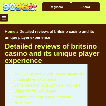
Registro
Entrar
Baixar Aplicativo
Caça Níqueis
Cassino Ao Vivo
Home
»
Detailed reviews of britsino casino and its
unique player experience
Detailed reviews of britsino
casino and its unique player
experience
Detailed reviews of britsino casino and its
unique player experience
Game Selection and Software Providers
Exploring the Slot Variety
Payment Methods and Withdrawal
Processes