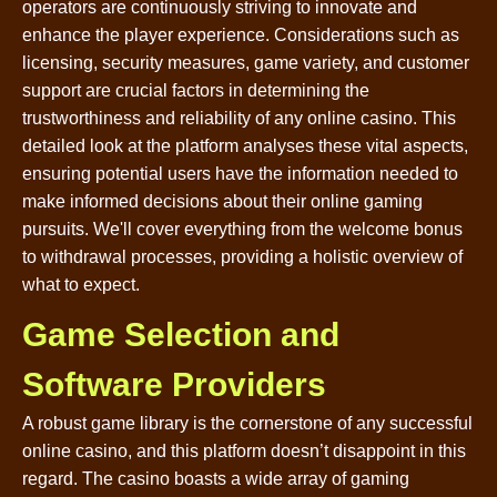
operators are continuously striving to innovate and
enhance the player experience. Considerations such as
licensing, security measures, game variety, and customer
support are crucial factors in determining the
trustworthiness and reliability of any online casino. This
detailed look at the platform analyses these vital aspects,
ensuring potential users have the information needed to
make informed decisions about their online gaming
pursuits. We'll cover everything from the welcome bonus
to withdrawal processes, providing a holistic overview of
what to expect.
Game Selection and
Software Providers
A robust game library is the cornerstone of any successful
online casino, and this platform doesn’t disappoint in this
regard. The casino boasts a wide array of gaming