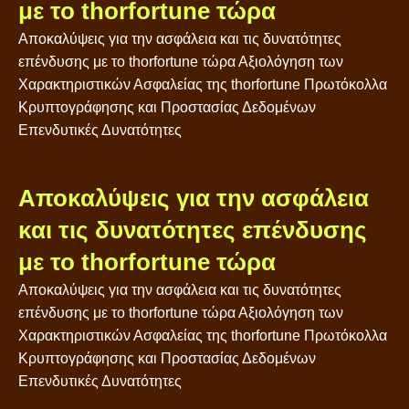
με το thorfortune τώρα
Αποκαλύψεις για την ασφάλεια και τις δυνατότητες
επένδυσης με το thorfortune τώρα Αξιολόγηση των
Χαρακτηριστικών Ασφαλείας της thorfortune Πρωτόκολλα
Κρυπτογράφησης και Προστασίας Δεδομένων
Επενδυτικές Δυνατότητες
Αποκαλύψεις για την ασφάλεια
και τις δυνατότητες επένδυσης
με το thorfortune τώρα
Αποκαλύψεις για την ασφάλεια και τις δυνατότητες
επένδυσης με το thorfortune τώρα Αξιολόγηση των
Χαρακτηριστικών Ασφαλείας της thorfortune Πρωτόκολλα
Κρυπτογράφησης και Προστασίας Δεδομένων
Επενδυτικές Δυνατότητες