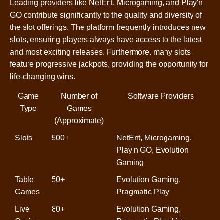
Leading providers like NetEnt, Microgaming, and Play'n
GO contribute significantly to the quality and diversity of
the slot offerings. The platform frequently introduces new
slots, ensuring players always have access to the latest
and most exciting releases. Furthermore, many slots
feature progressive jackpots, providing the opportunity for
life-changing wins.
Game
Number of
Software Providers
Type
Games
(Approximate)
Slots
500+
NetEnt, Microgaming,
Play'n GO, Evolution
Gaming
Table
50+
Evolution Gaming,
Games
Pragmatic Play
Live
80+
Evolution Gaming,