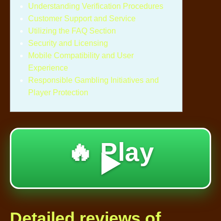
Understanding Verification Procedures
Customer Support and Service
Utilizing the FAQ Section
Security and Licensing
Mobile Compatibility and User
Experience
Responsible Gambling Initiatives and
Player Protection
🔥 Play
▶️
Detailed reviews of