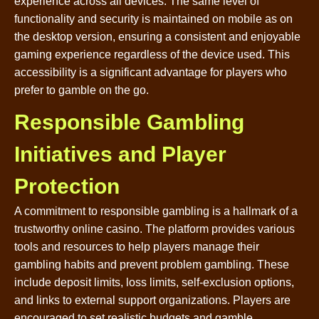
experience across all devices. The same level of
functionality and security is maintained on mobile as on
the desktop version, ensuring a consistent and enjoyable
gaming experience regardless of the device used. This
accessibility is a significant advantage for players who
prefer to gamble on the go.
Responsible Gambling
Initiatives and Player
Protection
A commitment to responsible gambling is a hallmark of a
trustworthy online casino. The platform provides various
tools and resources to help players manage their
gambling habits and prevent problem gambling. These
include deposit limits, loss limits, self-exclusion options,
and links to external support organizations. Players are
encouraged to set realistic budgets and gamble