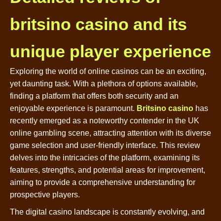
britsino casino and its
unique player experience
Exploring the world of online casinos can be an exciting,
yet daunting task. With a plethora of options available,
finding a platform that offers both security and an
enjoyable experience is paramount.
Britsino casino
has
recently emerged as a noteworthy contender in the UK
online gambling scene, attracting attention with its diverse
game selection and user-friendly interface. This review
delves into the intricacies of the platform, examining its
features, strengths, and potential areas for improvement,
aiming to provide a comprehensive understanding for
prospective players.
The digital casino landscape is constantly evolving, and