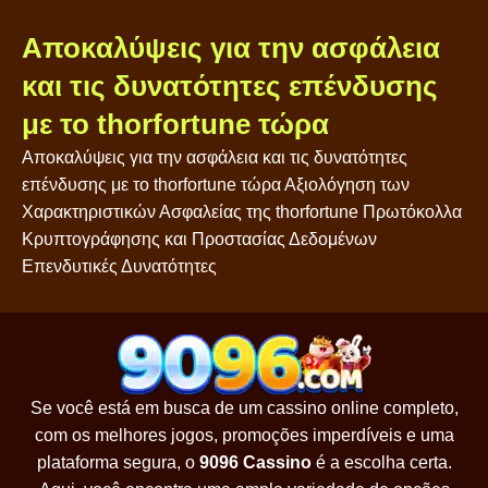
Αποκαλύψεις για την ασφάλεια
και τις δυνατότητες επένδυσης
με το thorfortune τώρα
Αποκαλύψεις για την ασφάλεια και τις δυνατότητες
επένδυσης με το thorfortune τώρα Αξιολόγηση των
Χαρακτηριστικών Ασφαλείας της thorfortune Πρωτόκολλα
Κρυπτογράφησης και Προστασίας Δεδομένων
Επενδυτικές Δυνατότητες
Se você está em busca de um cassino online completo,
com os melhores jogos, promoções imperdíveis e uma
plataforma segura, o
9096 Cassino
é a escolha certa.