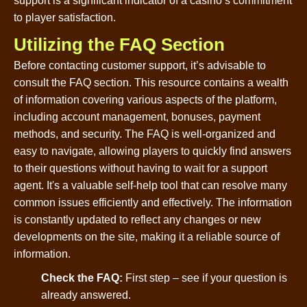
support is a significant indicator of a casino’s commitment
to player satisfaction.
Utilizing the FAQ Section
Before contacting customer support, it’s advisable to
consult the FAQ section. This resource contains a wealth
of information covering various aspects of the platform,
including account management, bonuses, payment
methods, and security. The FAQ is well-organized and
easy to navigate, allowing players to quickly find answers
to their questions without having to wait for a support
agent. It's a valuable self-help tool that can resolve many
common issues efficiently and effectively. The information
is constantly updated to reflect any changes or new
developments on the site, making it a reliable source of
information.
Check the FAQ:
First step – see if your question is
already answered.