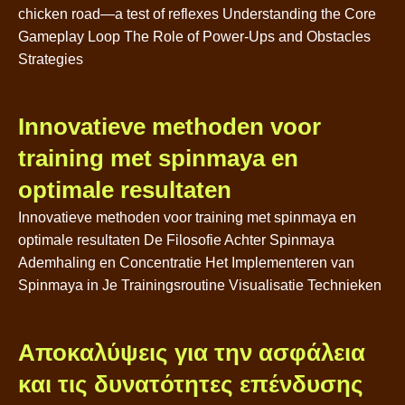
chicken road—a test of reflexes Understanding the Core
Gameplay Loop The Role of Power-Ups and Obstacles
Strategies
Innovatieve methoden voor
training met spinmaya en
optimale resultaten
Innovatieve methoden voor training met spinmaya en
optimale resultaten De Filosofie Achter Spinmaya
Ademhaling en Concentratie Het Implementeren van
Spinmaya in Je Trainingsroutine Visualisatie Technieken
Αποκαλύψεις για την ασφάλεια
και τις δυνατότητες επένδυσης