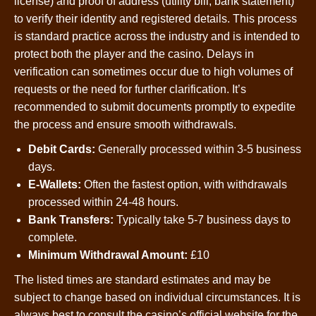
license) and proof of address (utility bill, bank statement)
to verify their identity and registered details. This process
is standard practice across the industry and is intended to
protect both the player and the casino. Delays in
verification can sometimes occur due to high volumes of
requests or the need for further clarification. It’s
recommended to submit documents promptly to expedite
the process and ensure smooth withdrawals.
Debit Cards:
Generally processed within 3-5 business
days.
E-Wallets:
Often the fastest option, with withdrawals
processed within 24-48 hours.
Bank Transfers:
Typically take 5-7 business days to
complete.
Minimum Withdrawal Amount:
£10
The listed times are standard estimates and may be
subject to change based on individual circumstances. It is
always best to consult the casino’s official website for the