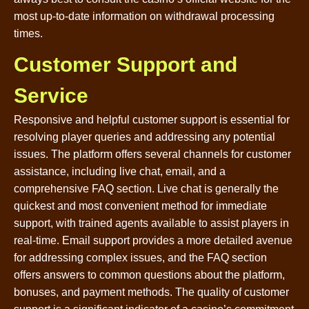
most up-to-date information on withdrawal processing
times.
Customer Support and
Service
Responsive and helpful customer support is essential for
resolving player queries and addressing any potential
issues. The platform offers several channels for customer
assistance, including live chat, email, and a
comprehensive FAQ section. Live chat is generally the
quickest and most convenient method for immediate
support, with trained agents available to assist players in
real-time. Email support provides a more detailed avenue
for addressing complex issues, and the FAQ section
offers answers to common questions about the platform,
bonuses, and payment methods. The quality of customer