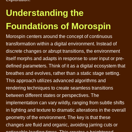
Understanding the
Foundations of Morospin
Morospin centers around the concept of continuous
transformation within a digital environment. Instead of
discrete changes or abrupt transitions, the environment
itself morphs and adapts in response to user input or pre-
defined parameters. Think of it as a digital ecosystem that
breathes and evolves, rather than a static stage setting.
This approach utilizes advanced algorithms and
rendering techniques to create seamless transitions
between different states or perspectives. The
implementation can vary wildly, ranging from subtle shifts
in lighting and texture to dramatic alterations in the overall
geometry of the environment. The key is that these
changes are fluid and organic, avoiding jarring cuts or