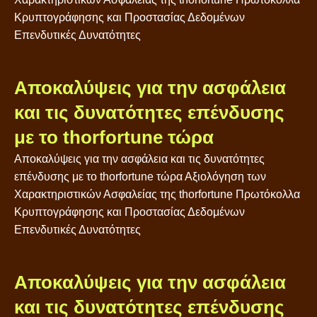
Κρυπτογράφησης και Προστασίας Δεδομένων
Επενδυτικές Δυνατότητες
Αποκαλύψεις για την ασφάλεια
και τις δυνατότητες επένδυσης
με το thorfortune τώρα
Αποκαλύψεις για την ασφάλεια και τις δυνατότητες
επένδυσης με το thorfortune τώρα Αξιολόγηση των
Χαρακτηριστικών Ασφαλείας της thorfortune Πρωτόκολλα
Κρυπτογράφησης και Προστασίας Δεδομένων
Επενδυτικές Δυνατότητες
Αποκαλύψεις για την ασφάλεια
και τις δυνατότητες επένδυσης