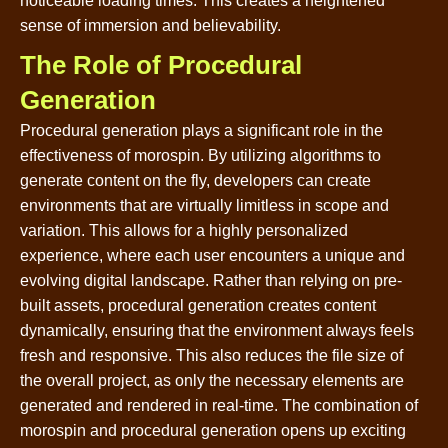
noticeable loading times. This creates a heightened
sense of immersion and believability.
The Role of Procedural
Generation
Procedural generation plays a significant role in the
effectiveness of morospin. By utilizing algorithms to
generate content on the fly, developers can create
environments that are virtually limitless in scope and
variation. This allows for a highly personalized
experience, where each user encounters a unique and
evolving digital landscape. Rather than relying on pre-
built assets, procedural generation creates content
dynamically, ensuring that the environment always feels
fresh and responsive. This also reduces the file size of
the overall project, as only the necessary elements are
generated and rendered in real-time. The combination of
morospin and procedural generation opens up exciting