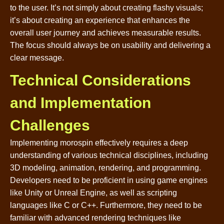
to the user. It’s not simply about creating flashy visuals;
it’s about creating an experience that enhances the
overall user journey and achieves measurable results.
The focus should always be on usability and delivering a
clear message.
Technical Considerations
and Implementation
Challenges
Implementing morospin effectively requires a deep
understanding of various technical disciplines, including
3D modeling, animation, rendering, and programming.
Developers need to be proficient in using game engines
like Unity or Unreal Engine, as well as scripting
languages like C or C++. Furthermore, they need to be
familiar with advanced rendering techniques like