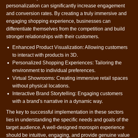
personalization can significantly increase engagement
and conversion rates. By creating a truly immersive and
engaging shopping experience, businesses can
differentiate themselves from the competition and build
stronger relationships with their customers.
Enhanced Product Visualization: Allowing customers
to interact with products in 3D.
Personalized Shopping Experiences: Tailoring the
environment to individual preferences.
Virtual Showrooms: Creating immersive retail spaces
without physical locations.
Interactive Brand Storytelling: Engaging customers
with a brand's narrative in a dynamic way.
The key to successful implementation in these sectors
lies in understanding the specific needs and goals of the
target audience. A well-designed morospin experience
should be intuitive, engaging, and provide genuine value