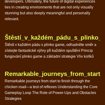
developers. Ultimately, the future of digital experiences
lies in creating environments that are not only visually
stunning but also deeply meaningful and personally
relevant.
Štěstí_v_každém_pádu_s_plinko_g
Štěstí v každém pádu s plinko game, odhadněte směr a
získejte fantastické výhry při každém spuštění Princip
fungování plinko game a základní strategie Vliv kolíků
Remarkable_journeys_from_start_t
Remarkable journeys from start to finish through the
chicken road—a test of reflexes Understanding the Core
Gameplay Loop The Role of Power-Ups and Obstacles
Strategies