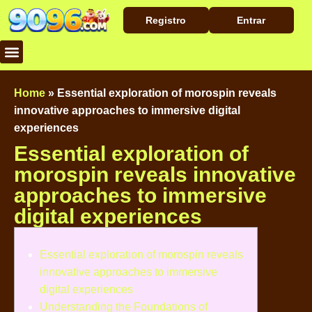
Registro
Entrar
Baixar Aplicativo
Caça Níqueis
Cassino Ao Vivo
Home
»
Essential exploration of morospin reveals
innovative approaches to immersive digital
experiences
Essential exploration of
morospin reveals innovative
approaches to immersive
digital experiences
Essential exploration of morospin reveals
innovative approaches to immersive
digital experiences
Understanding the Foundations of