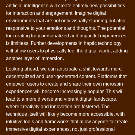
artificial intelligence will create entirely new possibilities
for interaction and engagement. Imagine digital
environments that are not only visually stunning but also
responsive to your emotions and thoughts. The potential
for creating truly personalized and impactful experiences
is limitless. Further developments in haptic technology
will allow users to physically feel the digital world, adding
another layer of immersion.
Looking ahead, we can anticipate a shift towards more
decentralized and user-generated content. Platforms that
empower users to create and share their own morospin
experiences will become increasingly popular. This will
lead to a more diverse and vibrant digital landscape,
where creativity and innovation are fostered. The
technique itself will likely become more accessible, with
intuitive tools and frameworks that allow anyone to create
immersive digital experiences, not just professional