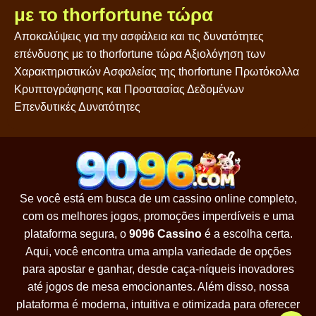
με το thorfortune τώρα
Αποκαλύψεις για την ασφάλεια και τις δυνατότητες
επένδυσης με το thorfortune τώρα Αξιολόγηση των
Χαρακτηριστικών Ασφαλείας της thorfortune Πρωτόκολλα
Κρυπτογράφησης και Προστασίας Δεδομένων
Επενδυτικές Δυνατότητες
Se você está em busca de um cassino online completo,
com os melhores jogos, promoções imperdíveis e uma
plataforma segura, o
9096 Cassino
é a escolha certa.
Aqui, você encontra uma ampla variedade de opções
para apostar e ganhar, desde caça-níqueis inovadores
até jogos de mesa emocionantes. Além disso, nossa
plataforma é moderna, intuitiva e otimizada para oferecer