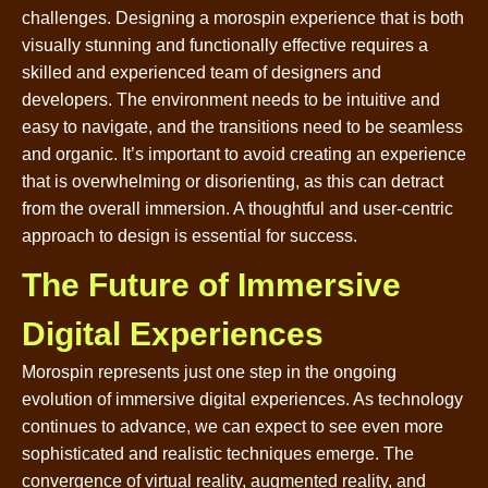
challenges. Designing a morospin experience that is both
visually stunning and functionally effective requires a
skilled and experienced team of designers and
developers. The environment needs to be intuitive and
easy to navigate, and the transitions need to be seamless
and organic. It’s important to avoid creating an experience
that is overwhelming or disorienting, as this can detract
from the overall immersion. A thoughtful and user-centric
approach to design is essential for success.
The Future of Immersive
Digital Experiences
Morospin represents just one step in the ongoing
evolution of immersive digital experiences. As technology
continues to advance, we can expect to see even more
sophisticated and realistic techniques emerge. The
convergence of virtual reality, augmented reality, and