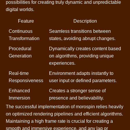
possibilities for creating truly dynamic and unpredictable
digital worlds.
Feature
Description
Continuous
Seamless transitions between
Transformation
states, avoiding abrupt changes.
Procedural
Dynamically creates content based
Generation
on algorithms, providing unique
experiences.
Real-time
Environment adapts instantly to
Responsiveness
user input or defined parameters.
Enhanced
Creates a stronger sense of
Immersion
presence and believability.
The successful implementation of morospin relies heavily
on optimized rendering pipelines and efficient algorithms.
Maintaining a high frame rate is crucial for creating a
smooth and immersive experience, and any lag or