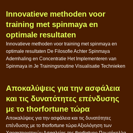
Innovatieve methoden voor
training met spinmaya en
optimale resultaten
Innovatieve methoden voor training met spinmaya en
optimale resultaten De Filosofie Achter Spinmaya
Ademhaling en Concentratie Het Implementeren van
Spinmaya in Je Trainingsroutine Visualisatie Technieken
Αποκαλύψεις για την ασφάλεια
και τις δυνατότητες επένδυσης
με το thorfortune τώρα
Αποκαλύψεις για την ασφάλεια και τις δυνατότητες
επένδυσης με το thorfortune τώρα Αξιολόγηση των
Χαρακτηριστικών Ασφαλείας της thorfortune Πρωτόκολλα