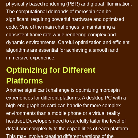
physically based rendering (PBR) and global illumination.
The computational demands of morospin can be
significant, requiring powerful hardware and optimized
code. One of the main challenges is maintaining a
consistent frame rate while rendering complex and
dynamic environments. Careful optimization and efficient
algorithms are essential for achieving a smooth and
immersive experience.
Optimizing for Different
Platforms
Another significant challenge is optimizing morospin
experiences for different platforms. A desktop PC with a
high-end graphics card can handle far more complex
environments than a mobile phone or a virtual reality
headset. Developers need to carefully tailor the level of
detail and complexity to the capabilities of each platform.
This may involve creating different versions of the