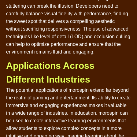
stuttering can break the illusion. Developers need to
carefully balance visual fidelity with performance, finding
the sweet spot that delivers a compelling aesthetic
without sacrificing responsiveness. The use of advanced
techniques like level of detail (LOD) and occlusion culling
can help to optimize performance and ensure that the
environment remains fluid and engaging.
Applications Across
Different Industries
The potential applications of morospin extend far beyond
the realm of gaming and entertainment. Its ability to create
immersive and engaging experiences makes it valuable
in a wide range of industries. In education, morospin can
be used to create interactive learning environments that
allow students to explore complex concepts in a more
intuitive and engaging way. Imagine learning about the