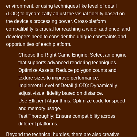
environment, or using techniques like level of detail
(LOD) to dynamically adjust the visual fidelity based on
the device’s processing power. Cross-platform
compatibility is crucial for reaching a wider audience, and
developers need to consider the unique constraints and
opportunities of each platform.
Choose the Right Game Engine: Select an engine
that supports advanced rendering techniques.
Optimize Assets: Reduce polygon counts and
texture sizes to improve performance.
Implement Level of Detail (LOD): Dynamically
adjust visual fidelity based on distance.
Use Efficient Algorithms: Optimize code for speed
and memory usage.
Test Thoroughly: Ensure compatibility across
different platforms.
Beyond the technical hurdles, there are also creative