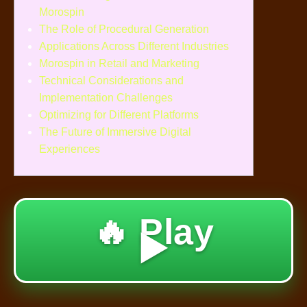
Morospin
The Role of Procedural Generation
Applications Across Different Industries
Morospin in Retail and Marketing
Technical Considerations and
Implementation Challenges
Optimizing for Different Platforms
The Future of Immersive Digital
Experiences
🔥 Play
▶️