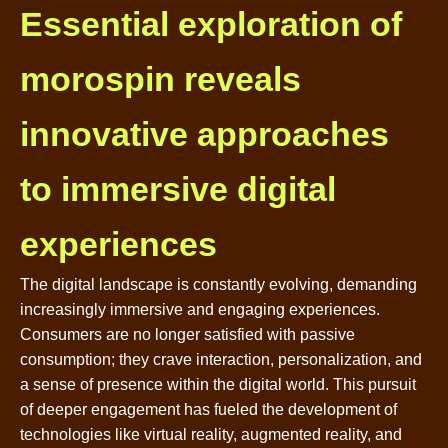
Essential exploration of
morospin reveals
innovative approaches
to immersive digital
experiences
The digital landscape is constantly evolving, demanding
increasingly immersive and engaging experiences.
Consumers are no longer satisfied with passive
consumption; they crave interaction, personalization, and
a sense of presence within the digital world. This pursuit
of deeper engagement has fueled the development of
technologies like virtual reality, augmented reality, and