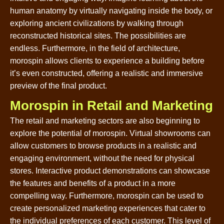
human anatomy by virtually navigating inside the body, or
exploring ancient civilizations by walking through
reconstructed historical sites. The possibilities are
endless. Furthermore, in the field of architecture,
morospin allows clients to experience a building before
it’s even constructed, offering a realistic and immersive
preview of the final product.
Morospin in Retail and Marketing
The retail and marketing sectors are also beginning to
explore the potential of morospin. Virtual showrooms can
allow customers to browse products in a realistic and
engaging environment, without the need for physical
stores. Interactive product demonstrations can showcase
the features and benefits of a product in a more
compelling way. Furthermore, morospin can be used to
create personalized marketing experiences that cater to
the individual preferences of each customer. This level of