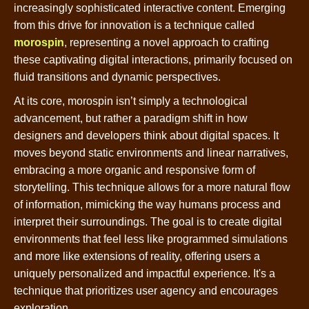
increasingly sophisticated interactive content. Emerging
from this drive for innovation is a technique called
morospin
, representing a novel approach to crafting
these captivating digital interactions, primarily focused on
fluid transitions and dynamic perspectives.
At its core, morospin isn’t simply a technological
advancement, but rather a paradigm shift in how
designers and developers think about digital spaces. It
moves beyond static environments and linear narratives,
embracing a more organic and responsive form of
storytelling. This technique allows for a more natural flow
of information, mimicking the way humans process and
interpret their surroundings. The goal is to create digital
environments that feel less like programmed simulations
and more like extensions of reality, offering users a
uniquely personalized and impactful experience. It's a
technique that prioritizes user agency and encourages
exploration.