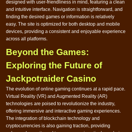
designed with user-friendliness in mind, featuring a clean
and intuitive interface. Navigation is straightforward, and
finding the desired games or information is relatively
easy. The site is optimized for both desktop and mobile
devices, providing a consistent and enjoyable experience
across all platforms.
Beyond the Games:
Exploring the Future of
Jackpotraider Casino
The evolution of online gaming continues at a rapid pace.
Virtual Reality (VR) and Augmented Reality (AR)
technologies are poised to revolutionize the industry,
offering immersive and interactive gaming experiences.
The integration of blockchain technology and
cryptocurrencies is also gaining traction, providing