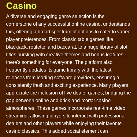
Casino
A diverse and engaging game selection is the
cornerstone of any successful online casino.
understands
this, offering a broad spectrum of options to cater to varied
player preferences. From classic table games like
blackjack, roulette, and baccarat, to a huge library of slot
titles bursting with creative themes and bonus features,
there's something for everyone. The platform also
frequently updates its game library with the latest
releases from leading software providers, ensuring a
consistently fresh and exciting experience. Many players
appreciate the inclusion of live dealer games, bridging the
gap between online and brick-and-mortar casino
atmospheres. These games incorporate real-time video
streaming, allowing players to interact with professional
dealers and other players while enjoying their favorite
casino classics. This added social element can