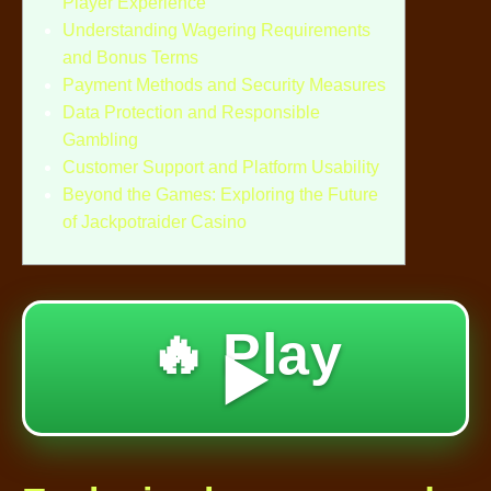
Player Experience
Understanding Wagering Requirements
and Bonus Terms
Payment Methods and Security Measures
Data Protection and Responsible
Gambling
Customer Support and Platform Usability
Beyond the Games: Exploring the Future
of Jackpotraider Casino
🔥 Play
▶️