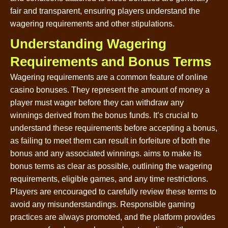
fair and transparent, ensuring players understand the
wagering requirements and other stipulations.
Understanding Wagering
Requirements and Bonus Terms
Wagering requirements are a common feature of online
casino bonuses. They represent the amount of money a
player must wager before they can withdraw any
winnings derived from the bonus funds. It’s crucial to
understand these requirements before accepting a bonus,
as failing to meet them can result in forfeiture of both the
bonus and any associated winnings.
aims to make its
bonus terms as clear as possible, outlining the wagering
requirements, eligible games, and any time restrictions.
Players are encouraged to carefully review these terms to
avoid any misunderstandings. Responsible gaming
practices are always promoted, and the platform provides