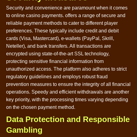
Security and convenience are paramount when it comes
to online casino payments.
offers a range of secure and
reliable payment methods to cater to different player
preferences. These typically include credit and debit
cards (Visa, Mastercard), e-wallets (PayPal, Skrill,
Neteller), and bank transfers. All transactions are
encrypted using state-of-the-art SSL technology,
protecting sensitive financial information from
unauthorized access. The platform also adheres to strict
regulatory guidelines and employs robust fraud
prevention measures to ensure the integrity of all financial
operations. Speedy and efficient withdrawals are another
key priority, with the processing times varying depending
on the chosen payment method.
Data Protection and Responsible
Gambling