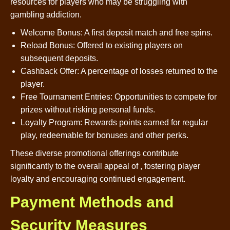
resources for players who may be struggling with
gambling addiction.
Welcome Bonus: A first deposit match and free spins.
Reload Bonus: Offered to existing players on
subsequent deposits.
Cashback Offer: A percentage of losses returned to the
player.
Free Tournament Entries: Opportunities to compete for
prizes without risking personal funds.
Loyalty Program: Rewards points earned for regular
play, redeemable for bonuses and other perks.
These diverse promotional offerings contribute
significantly to the overall appeal of
, fostering player
loyalty and encouraging continued engagement.
Payment Methods and
Security Measures