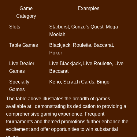
Game
Examples
Category
Slots
Starburst, Gonzo’s Quest, Mega
Moolah
Table Games
Blackjack, Roulette, Baccarat,
Poker
Live Dealer
Live Blackjack, Live Roulette, Live
Games
Baccarat
Specialty
Keno, Scratch Cards, Bingo
Games
The table above illustrates the breadth of games
available at
, demonstrating its dedication to providing a
comprehensive gaming experience. Frequent
tournaments and themed promotions further enhance the
excitement and offer opportunities to win substantial
prizes.