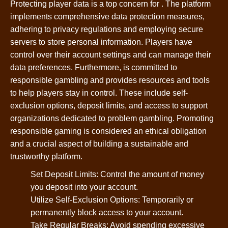
Protecting player data is a top concern for
. The platform
implements comprehensive data protection measures,
adhering to privacy regulations and employing secure
servers to store personal information. Players have
control over their account settings and can manage their
data preferences. Furthermore,
is committed to
responsible gambling and provides resources and tools
to help players stay in control. These include self-
exclusion options, deposit limits, and access to support
organizations dedicated to problem gambling. Promoting
responsible gaming is considered an ethical obligation
and a crucial aspect of building a sustainable and
trustworthy platform.
Set Deposit Limits: Control the amount of money
you deposit into your account.
Utilize Self-Exclusion Options: Temporarily or
permanently block access to your account.
Take Regular Breaks: Avoid spending excessive