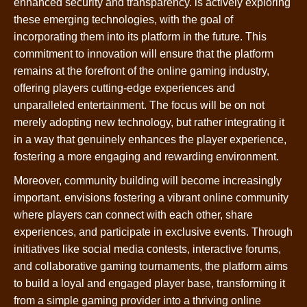
enhanced security and transparency.
is actively exploring
these emerging technologies, with the goal of
incorporating them into its platform in the future. This
commitment to innovation will ensure that the platform
remains at the forefront of the online gaming industry,
offering players cutting-edge experiences and
unparalleled entertainment. The focus will be on not
merely adopting new technology, but rather integrating it
in a way that genuinely enhances the player experience,
fostering a more engaging and rewarding environment.
Moreover, community building will become increasingly
important.
envisions fostering a vibrant online community
where players can connect with each other, share
experiences, and participate in exclusive events. Through
initiatives like social media contests, interactive forums,
and collaborative gaming tournaments, the platform aims
to build a loyal and engaged player base, transforming it
from a simple gaming provider into a thriving online