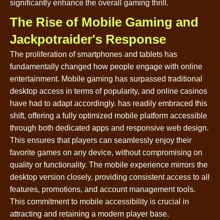
significantly enhance the overall gaming thrill.
The Rise of Mobile Gaming and
Jackpotraider's Response
The proliferation of smartphones and tablets has
fundamentally changed how people engage with online
entertainment. Mobile gaming has surpassed traditional
desktop access in terms of popularity, and online casinos
have had to adapt accordingly.
has readily embraced this
shift, offering a fully optimized mobile platform accessible
through both dedicated apps and responsive web design.
This ensures that players can seamlessly enjoy their
favorite games on any device, without compromising on
quality or functionality. The mobile experience mirrors the
desktop version closely, providing consistent access to all
features, promotions, and account management tools.
This commitment to mobile accessibility is crucial in
attracting and retaining a modern player base.