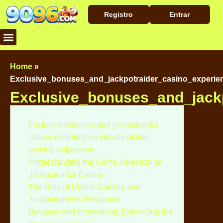
Registro
Entrar
Baixar Aplicativo
Caça Níqueis
Cassino Ao Vivo
Home
»
Exclusive_bonuses_and_jackpotraider_casino_experie
Exclusive_bonuses_and_jackp
Exclusive bonuses and jackpotraider
casino experiences elevate online
gaming enjoyment
Understanding the Game Selection at
Jackpotraider Casino
The Rise of Mobile Gaming and
Jackpotraider's Response
Bonuses and Promotions: Enhancing the