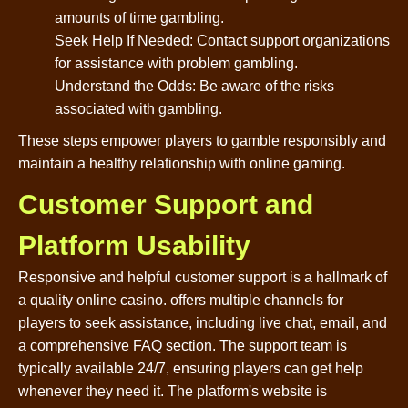
amounts of time gambling.
Seek Help If Needed: Contact support organizations
for assistance with problem gambling.
Understand the Odds: Be aware of the risks
associated with gambling.
These steps empower players to gamble responsibly and
maintain a healthy relationship with online gaming.
Customer Support and
Platform Usability
Responsive and helpful customer support is a hallmark of
a quality online casino.
offers multiple channels for
players to seek assistance, including live chat, email, and
a comprehensive FAQ section. The support team is
typically available 24/7, ensuring players can get help
whenever they need it. The platform's website is