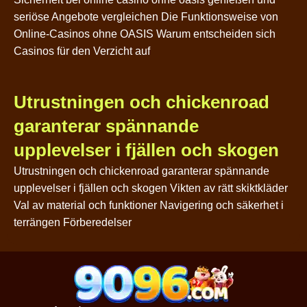
seriöse Angebote vergleichen Die Funktionsweise von
Online-Casinos ohne OASIS Warum entscheiden sich
Casinos für den Verzicht auf
Utrustningen och chickenroad
garanterar spännande
upplevelser i fjällen och skogen
Utrustningen och chickenroad garanterar spännande
upplevelser i fjällen och skogen Vikten av rätt skiktkläder
Val av material och funktioner Navigering och säkerhet i
terrängen Förberedelser