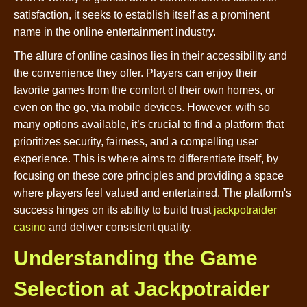
satisfaction, it seeks to establish itself as a prominent
name in the online entertainment industry.
The allure of online casinos lies in their accessibility and
the convenience they offer. Players can enjoy their
favorite games from the comfort of their own homes, or
even on the go, via mobile devices. However, with so
many options available, it’s crucial to find a platform that
prioritizes security, fairness, and a compelling user
experience. This is where
aims to differentiate itself, by
focusing on these core principles and providing a space
where players feel valued and entertained. The platform's
success hinges on its ability to build trust
jackpotraider
casino
and deliver consistent quality.
Understanding the Game
Selection at Jackpotraider