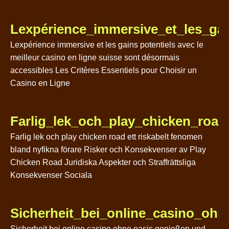
Lexpérience_immersive_et_les_gai
Lexpérience immersive et les gains potentiels avec le
meilleur casino en ligne suisse sont désormais
accessibles Les Critères Essentiels pour Choisir un
Casino en Ligne
Farlig_lek_och_play_chicken_road
Farlig lek och play chicken road ett riskabelt fenomen
bland nyfikna förare Risker och Konsekvenser av Play
Chicken Road Juridiska Aspekter och Straffrättsliga
Konsekvenser Sociala
Sicherheit_bei_online_casino_oh
Sicherheit bei online casino ohne oasis genießen und