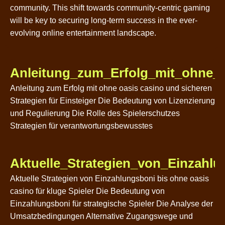
community. This shift towards community-centric gaming
will be key to securing long-term success in the ever-
evolving online entertainment landscape.
Anleitung_zum_Erfolg_mit_ohne_o
Anleitung zum Erfolg mit ohne oasis casino und sicheren
Strategien für Einsteiger Die Bedeutung von Lizenzierung
und Regulierung Die Rolle des Spielerschutzes
Strategien für verantwortungsbewusstes
Aktuelle_Strategien_von_Einzahlu
Aktuelle Strategien von Einzahlungsboni bis ohne oasis
casino für kluge Spieler Die Bedeutung von
Einzahlungsboni für strategische Spieler Die Analyse der
Umsatzbedingungen Alternative Zugangswege und