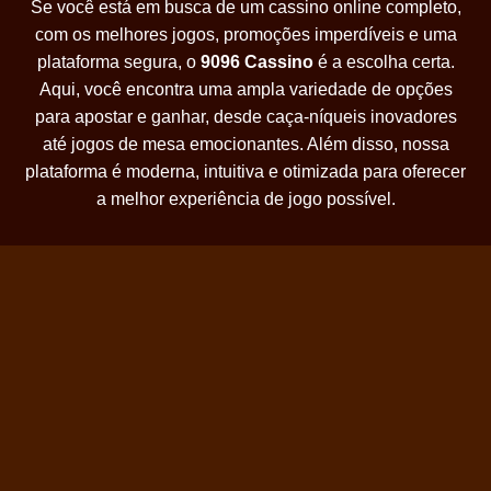
Se você está em busca de um cassino online completo,
com os melhores jogos, promoções imperdíveis e uma
plataforma segura, o
9096 Cassino
é a escolha certa.
Aqui, você encontra uma ampla variedade de opções
para apostar e ganhar, desde caça-níqueis inovadores
até jogos de mesa emocionantes. Além disso, nossa
plataforma é moderna, intuitiva e otimizada para oferecer
a melhor experiência de jogo possível.