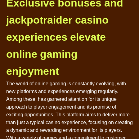
Exclusive bonuses and
jackpotraider casino
experiences elevate
online gaming
enjoyment
The world of online gaming is constantly evolving, with
new platforms and experiences emerging regularly.
Among these,
has garnered attention for its unique
approach to player engagement and its promise of
exciting opportunities. This platform aims to deliver more
than just a typical casino experience, focusing on creating
a dynamic and rewarding environment for its players.
With a variety of games and a commitment to customer