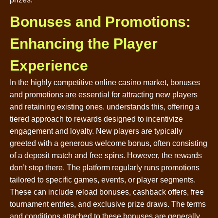
Bonuses and Promotions:
Enhancing the Player
Experience
In the highly competitive online casino market, bonuses
and promotions are essential for attracting new players
and retaining existing ones.
understands this, offering a
tiered approach to rewards designed to incentivize
engagement and loyalty. New players are typically
greeted with a generous welcome bonus, often consisting
of a deposit match and free spins. However, the rewards
don’t stop there. The platform regularly runs promotions
tailored to specific games, events, or player segments.
These can include reload bonuses, cashback offers, free
tournament entries, and exclusive prize draws. The terms
and conditions attached to these bonuses are generally