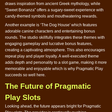
draws inspiration from ancient Greek mythology, while
“Sweet Bonanza” offers a sugary-sweet experience with
candy-themed symbols and mouthwatering rewards.
Another example is ‘The Dog House’ which features
adorable canine characters and entertaining bonus
rounds. The studio skillfully integrates these themes with
engaging gameplay and lucrative bonus features,
creating a captivating atmosphere. This also encourages
repeat play and player loyalty. A well-executed theme
adds depth and personality to a slot game, making it more
memorable and enjoyable which is why Pragmatic Play
succeeds so well here.
The Future of Pragmatic
Play Slots
Looking ahead, the future appears bright for Pragmatic