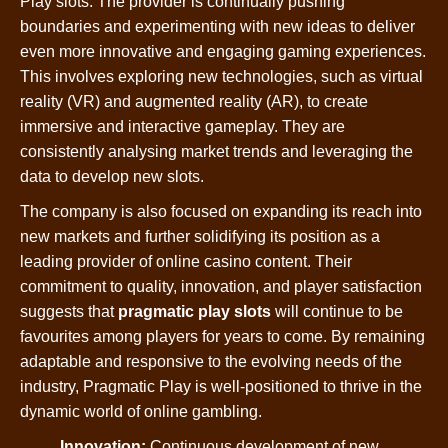
Play slots. The provider is continually pushing
boundaries and experimenting with new ideas to deliver
even more innovative and engaging gaming experiences.
This involves exploring new technologies, such as virtual
reality (VR) and augmented reality (AR), to create
immersive and interactive gameplay. They are
consistently analysing market trends and leveraging the
data to develop new slots.
The company is also focused on expanding its reach into
new markets and further solidifying its position as a
leading provider of online casino content. Their
commitment to quality, innovation, and player satisfaction
suggests that
pragmatic play slots
will continue to be
favourites among players for years to come. By remaining
adaptable and responsive to the evolving needs of the
industry, Pragmatic Play is well-positioned to thrive in the
dynamic world of online gambling.
Innovation:
Continuous development of new