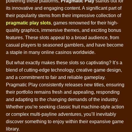
powering these platforms,
Pragmatic Play
stands out for
its innovative and engaging content. A significant part of
their popularity stems from their impressive collection of
pragmatic play slots
, games renowned for their high-
quality graphics, immersive themes, and exciting bonus
features. These slots appeal to a broad audience, from
casual players to seasoned gamblers, and have become
a staple in many online casinos worldwide.
But what exactly makes these slots so captivating? It’s a
blend of cutting-edge technology, creative game design,
and a commitment to fair and reliable gameplay.
Pragmatic Play consistently releases new titles, ensuring
their portfolio remains fresh and appealing, responding
and adapting to the changing demands of the industry.
Whether you’re seeking classic fruit machine-style action
or complex multi-payline adventures, you’ll inevitably
discover something to enjoy within their expansive game
library.