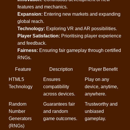
features and mechanics.
Expansion:
Entering new markets and expanding
global reach.
Technology:
Exploring VR and AR possibilities.
Player Satisfaction:
Prioritising player experience
and feedback.
Fairness:
Ensuring fair gameplay through certified
RNGs.
Feature
Description
Player Benefit
HTML5
Ensures
Play on any
Technology
compatibility
device, anytime,
across devices.
anywhere.
Random
Guarantees fair
Trustworthy and
Number
and random
unbiased
Generators
game outcomes.
gameplay.
(RNGs)