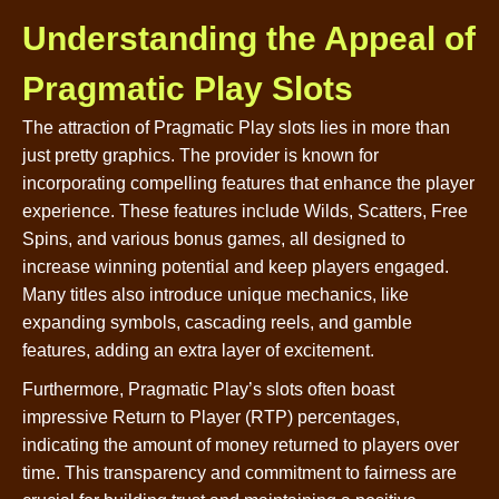
Understanding the Appeal of
Pragmatic Play Slots
The attraction of Pragmatic Play slots lies in more than
just pretty graphics. The provider is known for
incorporating compelling features that enhance the player
experience. These features include Wilds, Scatters, Free
Spins, and various bonus games, all designed to
increase winning potential and keep players engaged.
Many titles also introduce unique mechanics, like
expanding symbols, cascading reels, and gamble
features, adding an extra layer of excitement.
Furthermore, Pragmatic Play’s slots often boast
impressive Return to Player (RTP) percentages,
indicating the amount of money returned to players over
time. This transparency and commitment to fairness are