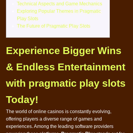
Technical Aspects and Game Mechanics
Exploring Popular Themes in Pragmatic
Play Slots
The Future of Pragmatic Play Slots
Experience Bigger Wins
& Endless Entertainment
with pragmatic play slots
Today!
The world of online casinos is constantly evolving,
offering players a diverse range of games and
experiences. Among the leading software providers