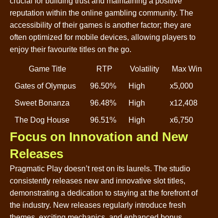
crucial for building trust and maintaining a positive
reputation within the online gambling community. The
accessibility of their games is another factor; they are
often optimized for mobile devices, allowing players to
enjoy their favourite titles on the go.
Game Title
RTP
Volatility
Max Win
Gates of Olympus
96.50%
High
x5,000
Sweet Bonanza
96.48%
High
x12,408
The Dog House
96.51%
High
x6,750
Focus on Innovation and New
Releases
Pragmatic Play doesn’t rest on its laurels. The studio
consistently releases new and innovative slot titles,
demonstrating a dedication to staying at the forefront of
the industry. New releases regularly introduce fresh
themes, exciting mechanics, and enhanced bonus