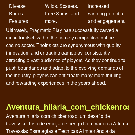
Diverse
Wilds, Scatters,
Increased
Bonus
Free Spins, and
winning potential
Features
more.
and engagement.
Ultimately, Pragmatic Play has successfully carved a
niche for itself within the fiercely competitive online
casino sector. Their slots are synonymous with quality,
innovation, and engaging gameplay, consistently
attracting a vast audience of players. As they continue to
push boundaries and adapt to the evolving demands of
the industry, players can anticipate many more thrilling
and rewarding experiences in the years ahead.
Aventura_hilária_com_chickenro
Aventura hilária com chickenroad, um desafio de
travessia cheio de emoção e perigo Dominando a Arte da
Travessia: Estratégias e Técnicas A Importância da