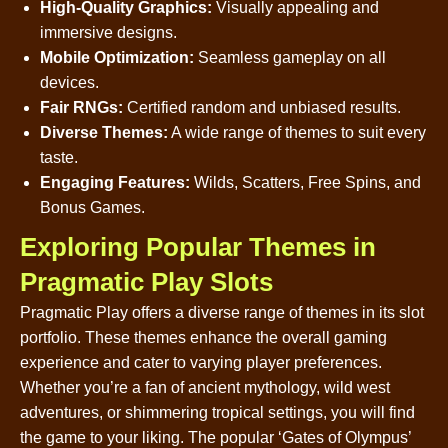
High-Quality Graphics:
Visually appealing and
immersive designs.
Mobile Optimization:
Seamless gameplay on all
devices.
Fair RNGs:
Certified random and unbiased results.
Diverse Themes:
A wide range of themes to suit every
taste.
Engaging Features:
Wilds, Scatters, Free Spins, and
Bonus Games.
Exploring Popular Themes in
Pragmatic Play Slots
Pragmatic Play offers a diverse range of themes in its slot
portfolio. These themes enhance the overall gaming
experience and cater to varying player preferences.
Whether you’re a fan of ancient mythology, wild west
adventures, or shimmering tropical settings, you will find
the game to your liking. The popular ‘Gates of Olympus’