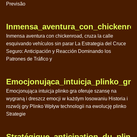
Previsão
Inmensa_aventura_con_chickenroa
Inmensa aventura con chickenroad, cruza la calle
esquivando vehículos sin parar La Estrategia del Cruce
Seguro: Anticipación y Reacción Dominando los
Patrones de Tráfico y
Emocjonująca_intuicja_plinko_gr
Emocjonująca intuicja plinko gra oferuje szansę na
wygraną i dreszcz emocji w każdym losowaniu Historia i
rozwój gry Plinko Wpływ technologii na ewolucję plinko
Strategie
Stratégique_anticipation_du_pli