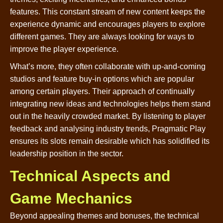
features. This constant stream of new content keeps the
experience dynamic and encourages players to explore
different games. They are always looking for ways to
improve the player experience.
What’s more, they often collaborate with up-and-coming
studios and feature buy-in options which are popular
among certain players. Their approach of continually
integrating new ideas and technologies helps them stand
out in the heavily crowded market. By listening to player
feedback and analysing industry trends, Pragmatic Play
ensures its slots remain desirable which has solidified its
leadership position in the sector.
Technical Aspects and
Game Mechanics
Beyond appealing themes and bonuses, the technical