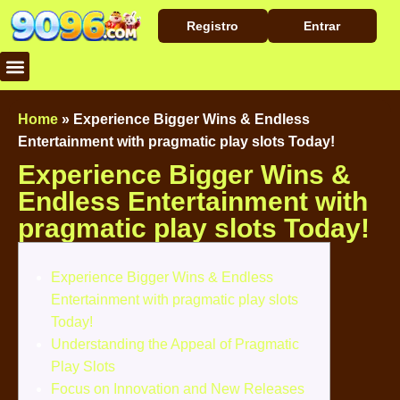
Registro
Entrar
Baixar Aplicativo
Caça Níqueis
Cassino Ao Vivo
Home
»
Experience Bigger Wins & Endless
Entertainment with pragmatic play slots Today!
Experience Bigger Wins &
Endless Entertainment with
pragmatic play slots Today!
Experience Bigger Wins & Endless
Entertainment with pragmatic play slots
Today!
Understanding the Appeal of Pragmatic
Play Slots
Focus on Innovation and New Releases