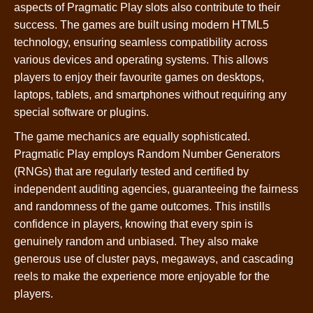
aspects of Pragmatic Play slots also contribute to their
success. The games are built using modern HTML5
technology, ensuring seamless compatibility across
various devices and operating systems. This allows
players to enjoy their favourite games on desktops,
laptops, tablets, and smartphones without requiring any
special software or plugins.
The game mechanics are equally sophisticated.
Pragmatic Play employs Random Number Generators
(RNGs) that are regularly tested and certified by
independent auditing agencies, guaranteeing the fairness
and randomness of the game outcomes. This instills
confidence in players, knowing that every spin is
genuinely random and unbiased. They also make
generous use of cluster pays, megaways, and cascading
reels to make the experience more enjoyable for the
players.