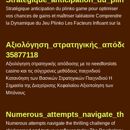
Stratégique anticipation du plinko game pour optimiser
vos chances de gains et maîtriser laléatoire Comprendre
la Dynamique du Jeu Plinko Les Facteurs Influant sur la
Αξιολόγηση_στρατηγικής_απόδοσ
35877118
Αξιολόγηση στρατηγικής απόδοσης με το needforslots
casino και τις σύγχρονες μεθόδους παιχνιδιού
Κατανόηση των Βασικών Στρατηγικών Παιχνιδιού Η
Σημασία της Διαχείρισης Κεφαλαίου Αξιοποίηση των
Μπόνους
Numerous_attempts_navigate_the_t
Numerous attempts navigate the thrilling challenge of