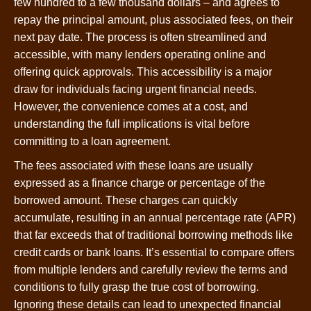
few hundred to a few thousand dollars – and agrees to
repay the principal amount, plus associated fees, on their
next pay date. The process is often streamlined and
accessible, with many lenders operating online and
offering quick approvals. This accessibility is a major
draw for individuals facing urgent financial needs.
However, the convenience comes at a cost, and
understanding the full implications is vital before
committing to a loan agreement.
The fees associated with these loans are usually
expressed as a finance charge or percentage of the
borrowed amount. These charges can quickly
accumulate, resulting in an annual percentage rate (APR)
that far exceeds that of traditional borrowing methods like
credit cards or bank loans. It’s essential to compare offers
from multiple lenders and carefully review the terms and
conditions to fully grasp the true cost of borrowing.
Ignoring these details can lead to unexpected financial