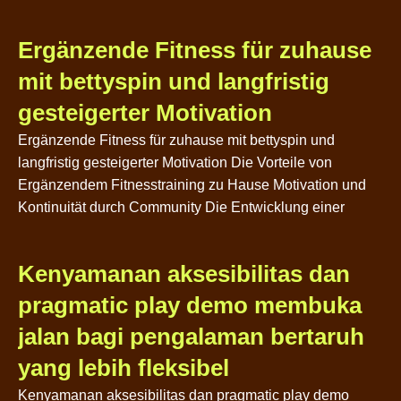
Ergänzende Fitness für zuhause
mit bettyspin und langfristig
gesteigerter Motivation
Ergänzende Fitness für zuhause mit bettyspin und
langfristig gesteigerter Motivation Die Vorteile von
Ergänzendem Fitnesstraining zu Hause Motivation und
Kontinuität durch Community Die Entwicklung einer
Kenyamanan aksesibilitas dan
pragmatic play demo membuka
jalan bagi pengalaman bertaruh
yang lebih fleksibel
Kenyamanan aksesibilitas dan pragmatic play demo