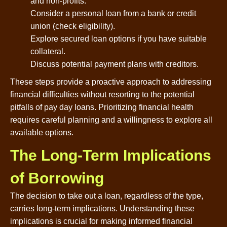
and non-profits.
Consider a personal loan from a bank or credit
union (check eligibility).
Explore secured loan options if you have suitable
collateral.
Discuss potential payment plans with creditors.
These steps provide a proactive approach to addressing
financial difficulties without resorting to the potential
pitfalls of pay day loans. Prioritizing financial health
requires careful planning and a willingness to explore all
available options.
The Long-Term Implications
of Borrowing
The decision to take out a loan, regardless of the type,
carries long-term implications. Understanding these
implications is crucial for making informed financial