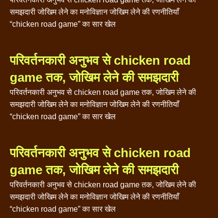
समझदारी जोखिम लेने का मनोविज्ञान जोखिम लेने की रणनीतियाँ
“chicken road game” का सार खेल
परिवर्तनकारी अनुभव से chicken road
game तक, जोखिम लेने की समझदारी
परिवर्तनकारी अनुभव से chicken road game तक, जोखिम लेने की
समझदारी जोखिम लेने का मनोविज्ञान जोखिम लेने की रणनीतियाँ
“chicken road game” का सार खेल
परिवर्तनकारी अनुभव से chicken road
game तक, जोखिम लेने की समझदारी
परिवर्तनकारी अनुभव से chicken road game तक, जोखिम लेने की
समझदारी जोखिम लेने का मनोविज्ञान जोखिम लेने की रणनीतियाँ
“chicken road game” का सार खेल