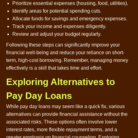
Prioritize essential expenses (housing, food, utilities).
Identify areas for potential spending cuts.
Allocate funds for savings and emergency expenses.
Track your income and expenses diligently.
Review and adjust your budget regularly.
Following these steps can significantly improve your
financial well-being and reduce your reliance on short-
term, high-cost borrowing. Remember, managing money
effectively is a skill that takes time and effort.
Exploring Alternatives to
Pay Day Loans
While pay day loans may seem like a quick fix, various
alternatives can provide financial assistance without the
associated risks. These options often involve lower
interest rates, more flexible repayment terms, and a
greater emphasis on financial counseling. Exploring