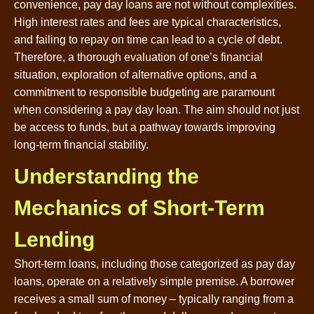
convenience, pay day loans are not without complexities.
High interest rates and fees are typical characteristics,
and failing to repay on time can lead to a cycle of debt.
Therefore, a thorough evaluation of one’s financial
situation, exploration of alternative options, and a
commitment to responsible budgeting are paramount
when considering a pay day loan. The aim should not just
be access to funds, but a pathway towards improving
long-term financial stability.
Understanding the
Mechanics of Short-Term
Lending
Short-term loans, including those categorized as pay day
loans, operate on a relatively simple premise. A borrower
receives a small sum of money – typically ranging from a