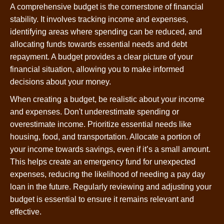
A comprehensive budget is the cornerstone of financial
stability. It involves tracking income and expenses,
identifying areas where spending can be reduced, and
allocating funds towards essential needs and debt
repayment. A budget provides a clear picture of your
financial situation, allowing you to make informed
decisions about your money.
When creating a budget, be realistic about your income
and expenses. Don't underestimate spending or
overestimate income. Prioritize essential needs like
housing, food, and transportation. Allocate a portion of
your income towards savings, even if it’s a small amount.
This helps create an emergency fund for unexpected
expenses, reducing the likelihood of needing a pay day
loan in the future. Regularly reviewing and adjusting your
budget is essential to ensure it remains relevant and
effective.