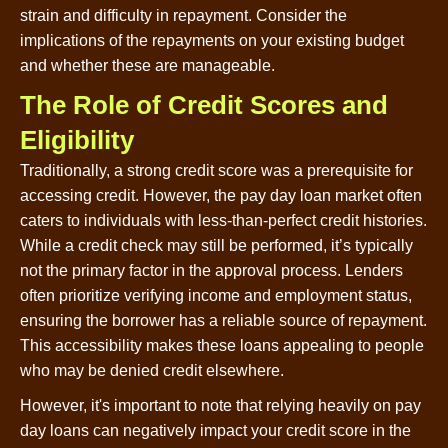
strain and difficulty in repayment. Consider the
implications of the repayments on your existing budget
and whether these are manageable.
The Role of Credit Scores and
Eligibility
Traditionally, a strong credit score was a prerequisite for
accessing credit. However, the pay day loan market often
caters to individuals with less-than-perfect credit histories.
While a credit check may still be performed, it’s typically
not the primary factor in the approval process. Lenders
often prioritize verifying income and employment status,
ensuring the borrower has a reliable source of repayment.
This accessibility makes these loans appealing to people
who may be denied credit elsewhere.
However, it's important to note that relying heavily on pay
day loans can negatively impact your credit score in the