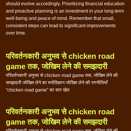
should evolve accordingly. Prioritizing financial education
and proactive planning is an investment in your long-term
well-being and peace of mind. Remember that small,
consistent steps can lead to significant improvements
over time.
परिवर्तनकारी अनुभव से chicken road
game तक, जोखिम लेने की समझदारी
परिवर्तनकारी अनुभव से chicken road game तक, जोखिम लेने की
समझदारी जोखिम लेने का मनोविज्ञान जोखिम लेने की रणनीतियाँ
“chicken road game” का सार खेल
परिवर्तनकारी अनुभव से chicken road
game तक, जोखिम लेने की समझदारी
परिवर्तनकारी अनुभव से chicken road game तक, जोखिम लेने की