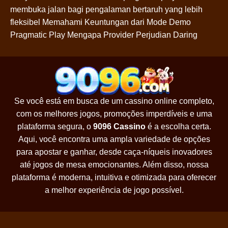
membuka jalan bagi pengalaman bertaruh yang lebih
fleksibel Memahami Keuntungan dari Mode Demo
Pragmatic Play Mengapa Provider Perjudian Daring
Se você está em busca de um cassino online completo,
com os melhores jogos, promoções imperdíveis e uma
plataforma segura, o
9096 Cassino
é a escolha certa.
Aqui, você encontra uma ampla variedade de opções
para apostar e ganhar, desde caça-níqueis inovadores
até jogos de mesa emocionantes. Além disso, nossa
plataforma é moderna, intuitiva e otimizada para oferecer
a melhor experiência de jogo possível.