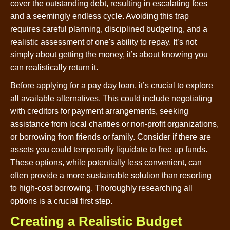
cover the outstanding debt, resulting in escalating fees
and a seemingly endless cycle. Avoiding this trap
requires careful planning, disciplined budgeting, and a
realistic assessment of one's ability to repay. It’s not
simply about getting the money, it’s about knowing you
can realistically return it.
Before applying for a pay day loan, it’s crucial to explore
all available alternatives. This could include negotiating
with creditors for payment arrangements, seeking
assistance from local charities or non-profit organizations,
or borrowing from friends or family. Consider if there are
assets you could temporarily liquidate to free up funds.
These options, while potentially less convenient, can
often provide a more sustainable solution than resorting
to high-cost borrowing. Thoroughly researching all
options is a crucial first step.
Creating a Realistic Budget