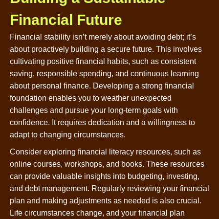
Financial Future
Financial stability isn’t merely about avoiding debt; it’s
about proactively building a secure future. This involves
cultivating positive financial habits, such as consistent
saving, responsible spending, and continuous learning
about personal finance. Developing a strong financial
foundation enables you to weather unexpected
challenges and pursue your long-term goals with
confidence. It requires dedication and a willingness to
adapt to changing circumstances.
Consider exploring financial literacy resources, such as
online courses, workshops, and books. These resources
can provide valuable insights into budgeting, investing,
and debt management. Regularly reviewing your financial
plan and making adjustments as needed is also crucial.
Life circumstances change, and your financial plan