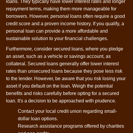
loans. They typically have lower interest rates and longer
repayment terms, making them more manageable for
borrowers. However, personal loans often require a good
credit score and a proven income history. If you qualify, a
personal loan can provide a more affordable and
sustainable solution to your financial challenges.
Furthermore, consider secured loans, where you pledge
an asset, such as a vehicle or savings account, as
collateral. Secured loans generally offer lower interest
rates than unsecured loans because they pose less risk
to the lender. However, be aware that you risk losing your
asset if you default on the loan. Weigh the potential
benefits and risks carefully before opting for a secured
loan. It's a decision to be approached with prudence.
Contact your local credit union regarding small-
dollar loan options.
Research assistance programs offered by charities