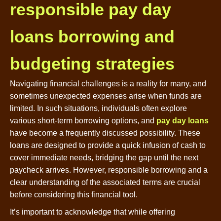
responsible pay day
loans borrowing and
budgeting strategies
Navigating financial challenges is a reality for many, and
sometimes unexpected expenses arise when funds are
limited. In such situations, individuals often explore
various short-term borrowing options, and
pay day loans
have become a frequently discussed possibility. These
loans are designed to provide a quick infusion of cash to
cover immediate needs, bridging the gap until the next
paycheck arrives. However, responsible borrowing and a
clear understanding of the associated terms are crucial
before considering this financial tool.
It’s important to acknowledge that while offering