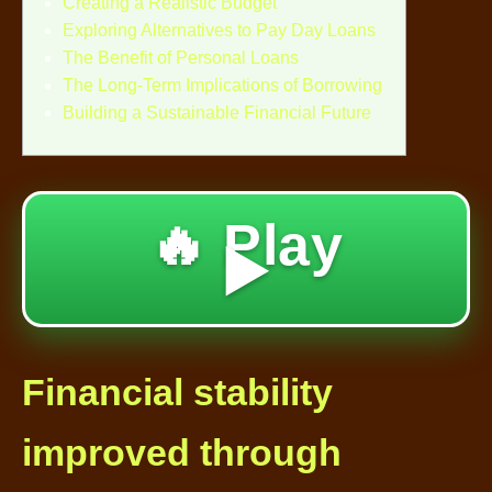
Creating a Realistic Budget
Exploring Alternatives to Pay Day Loans
The Benefit of Personal Loans
The Long-Term Implications of Borrowing
Building a Sustainable Financial Future
🔥 Play
▶️
Financial stability
improved through