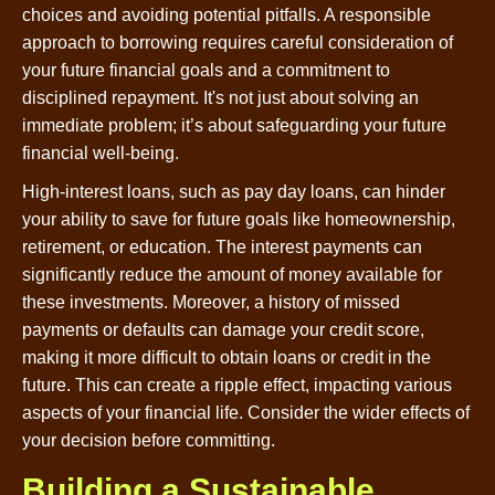
choices and avoiding potential pitfalls. A responsible
approach to borrowing requires careful consideration of
your future financial goals and a commitment to
disciplined repayment. It's not just about solving an
immediate problem; it’s about safeguarding your future
financial well-being.
High-interest loans, such as pay day loans, can hinder
your ability to save for future goals like homeownership,
retirement, or education. The interest payments can
significantly reduce the amount of money available for
these investments. Moreover, a history of missed
payments or defaults can damage your credit score,
making it more difficult to obtain loans or credit in the
future. This can create a ripple effect, impacting various
aspects of your financial life. Consider the wider effects of
your decision before committing.
Building a Sustainable