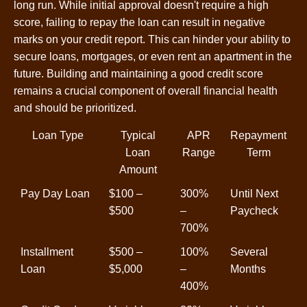
long run. While initial approval doesn't require a high
score, failing to repay the loan can result in negative
marks on your credit report. This can hinder your ability to
secure loans, mortgages, or even rent an apartment in the
future. Building and maintaining a good credit score
remains a crucial component of overall financial health
and should be prioritized.
Loan Type
Typical
APR
Repayment
Loan
Range
Term
Amount
Pay Day Loan
$100 –
300%
Until Next
$500
–
Paycheck
700%
Installment
$500 –
100%
Several
Loan
$5,000
–
Months
400%