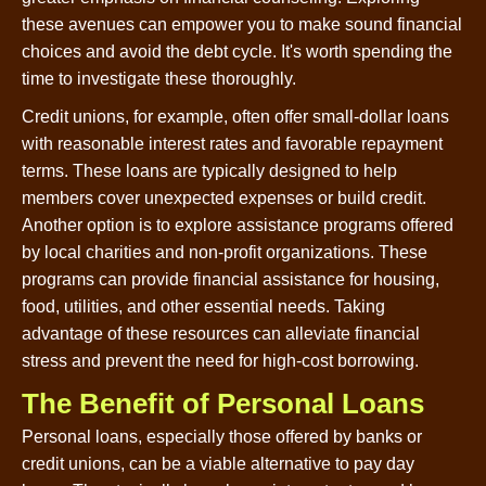
these avenues can empower you to make sound financial
choices and avoid the debt cycle. It's worth spending the
time to investigate these thoroughly.
Credit unions, for example, often offer small-dollar loans
with reasonable interest rates and favorable repayment
terms. These loans are typically designed to help
members cover unexpected expenses or build credit.
Another option is to explore assistance programs offered
by local charities and non-profit organizations. These
programs can provide financial assistance for housing,
food, utilities, and other essential needs. Taking
advantage of these resources can alleviate financial
stress and prevent the need for high-cost borrowing.
The Benefit of Personal Loans
Personal loans, especially those offered by banks or
credit unions, can be a viable alternative to pay day