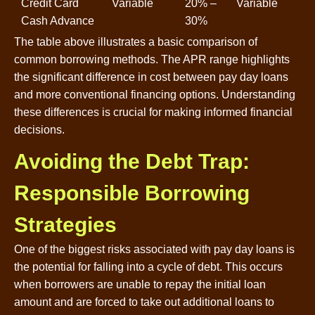
Credit Card
Variable
20% –
Variable
Cash Advance
30%
The table above illustrates a basic comparison of
common borrowing methods. The APR range highlights
the significant difference in cost between pay day loans
and more conventional financing options. Understanding
these differences is crucial for making informed financial
decisions.
Avoiding the Debt Trap:
Responsible Borrowing
Strategies
One of the biggest risks associated with pay day loans is
the potential for falling into a cycle of debt. This occurs
when borrowers are unable to repay the initial loan
amount and are forced to take out additional loans to