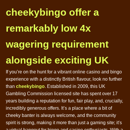
cheekybingo offer a
remarkably low 4x
wagering requirement
alongside exciting UK
If you’re on the hunt for a vibrant online casino and bingo
experience with a distinctly British flavour, look no further
than
cheekybingo
. Established in 2009, this UK
Gambling Commission licensed site has spent over 17
years building a reputation for fun, fair play, and, crucially,
incredibly generous offers. It’s a place where a bit of
cheeky banter is always welcome, and the community
spirit is strong, making it more than just a gaming site; it's
a virtual hangout for bingo and casino enthusiasts. With a