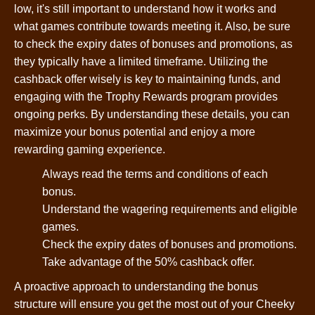
low, it's still important to understand how it works and
what games contribute towards meeting it. Also, be sure
to check the expiry dates of bonuses and promotions, as
they typically have a limited timeframe. Utilizing the
cashback offer wisely is key to maintaining funds, and
engaging with the Trophy Rewards program provides
ongoing perks. By understanding these details, you can
maximize your bonus potential and enjoy a more
rewarding gaming experience.
Always read the terms and conditions of each
bonus.
Understand the wagering requirements and eligible
games.
Check the expiry dates of bonuses and promotions.
Take advantage of the 50% cashback offer.
A proactive approach to understanding the bonus
structure will ensure you get the most out of your Cheeky