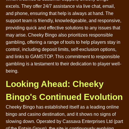
excels. They offer 24/7 assistance via live chat, email,
and phone, ensuring that help is always at hand. The
support team is friendly, knowledgeable, and responsive,
providing quick and effective solutions to any issues that
may arise. Cheeky Bingo also prioritizes responsible
gambling, offering a range of tools to help players stay in
control, including deposit limits, self-exclusion options,
and links to GAMSTOP. This commitment to responsible
gambling is a testament to their dedication to player well-
being.
Looking Ahead: Cheeky
Bingo's Continued Evolution
Cheeky Bingo has established itself as a leading online
bingo and casino destination, and it shows no signs of
slowing down. Operated by Cassava Enterprises Ltd (part
of the Entain Group), the site is continuously evolving,