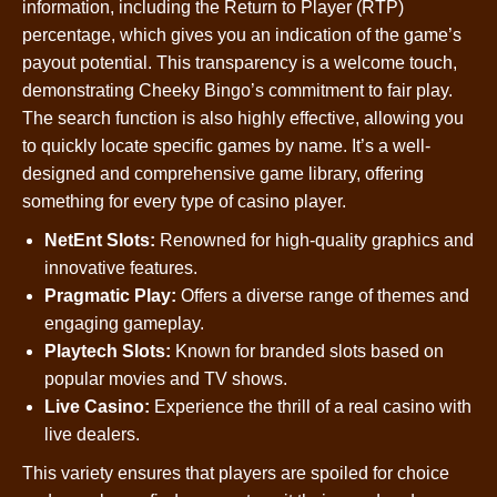
information, including the Return to Player (RTP)
percentage, which gives you an indication of the game’s
payout potential. This transparency is a welcome touch,
demonstrating Cheeky Bingo’s commitment to fair play.
The search function is also highly effective, allowing you
to quickly locate specific games by name. It’s a well-
designed and comprehensive game library, offering
something for every type of casino player.
NetEnt Slots:
Renowned for high-quality graphics and
innovative features.
Pragmatic Play:
Offers a diverse range of themes and
engaging gameplay.
Playtech Slots:
Known for branded slots based on
popular movies and TV shows.
Live Casino:
Experience the thrill of a real casino with
live dealers.
This variety ensures that players are spoiled for choice