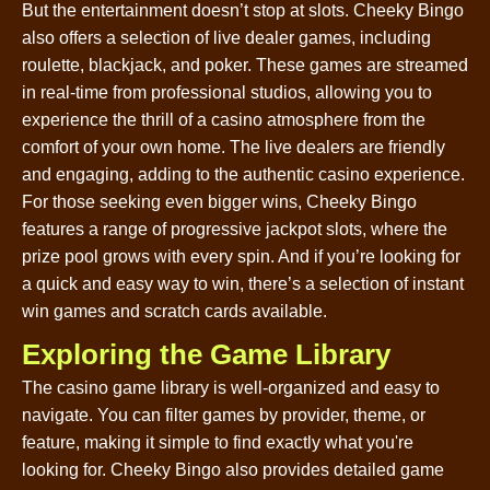
But the entertainment doesn’t stop at slots. Cheeky Bingo
also offers a selection of live dealer games, including
roulette, blackjack, and poker. These games are streamed
in real-time from professional studios, allowing you to
experience the thrill of a casino atmosphere from the
comfort of your own home. The live dealers are friendly
and engaging, adding to the authentic casino experience.
For those seeking even bigger wins, Cheeky Bingo
features a range of progressive jackpot slots, where the
prize pool grows with every spin. And if you’re looking for
a quick and easy way to win, there’s a selection of instant
win games and scratch cards available.
Exploring the Game Library
The casino game library is well-organized and easy to
navigate. You can filter games by provider, theme, or
feature, making it simple to find exactly what you're
looking for. Cheeky Bingo also provides detailed game