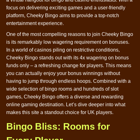
focus on delivering exciting games and a user-friendly
platform, Cheeky Bingo aims to provide a top-notch
entertainment experience.
One of the most compelling reasons to join Cheeky Bingo
is its remarkably low wagering requirement on bonuses.
In a world of casinos piling on restrictive conditions,
Cheeky Bingo stands out with its 4x wagering on bonus
funds only – a refreshing change for players. This means
you can actually enjoy your bonus winnings without
having to jump through endless hoops. Combined with a
wide selection of bingo rooms and hundreds of slot
games, Cheeky Bingo offers a diverse and rewarding
online gaming destination. Let’s dive deeper into what
makes this site a standout choice for UK players.
Bingo Bliss: Rooms for