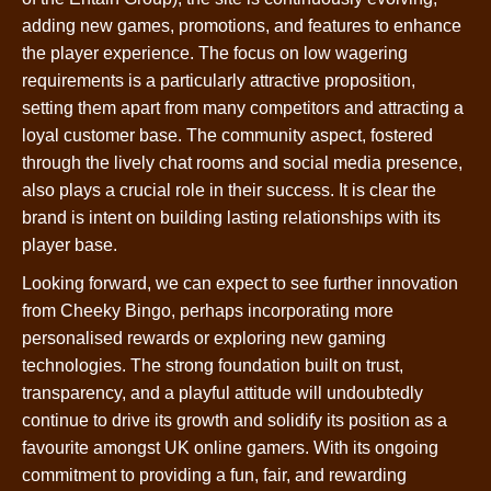
adding new games, promotions, and features to enhance
the player experience. The focus on low wagering
requirements is a particularly attractive proposition,
setting them apart from many competitors and attracting a
loyal customer base. The community aspect, fostered
through the lively chat rooms and social media presence,
also plays a crucial role in their success. It is clear the
brand is intent on building lasting relationships with its
player base.
Looking forward, we can expect to see further innovation
from Cheeky Bingo, perhaps incorporating more
personalised rewards or exploring new gaming
technologies. The strong foundation built on trust,
transparency, and a playful attitude will undoubtedly
continue to drive its growth and solidify its position as a
favourite amongst UK online gamers. With its ongoing
commitment to providing a fun, fair, and rewarding