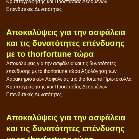
Κρυπτογράφησης και Προστασίας Δεδομένων
Επενδυτικές Δυνατότητες
Αποκαλύψεις για την ασφάλεια
και τις δυνατότητες επένδυσης
με το thorfortune τώρα
Αποκαλύψεις για την ασφάλεια και τις δυνατότητες
επένδυσης με το thorfortune τώρα Αξιολόγηση των
Χαρακτηριστικών Ασφαλείας της thorfortune Πρωτόκολλα
Κρυπτογράφησης και Προστασίας Δεδομένων
Επενδυτικές Δυνατότητες
Αποκαλύψεις για την ασφάλεια
και τις δυνατότητες επένδυσης