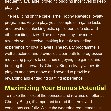
frequently available, providing ongoing incentives to keep
playing.
The real icing on the cake is the Trophy Rewards loyalty
programme. As you play, you’ll complete in-game tasks
and level up, unlocking extra spins, bonus funds, and
other exciting prizes. The more you play, the more
rewards you’ll receive, making it a truly rewarding
experience for loyal players. The loyalty programme is
well-structured and provides a clear path for progression,
motivating players to continue enjoying the games and
building their rewards. Cheeky Bingo clearly values its
players and goes above and beyond to provide a
rewarding and engaging gaming experience.
Maximizing Your Bonus Potential
To make the most of the bonuses and rewards on offer at
Cheeky Bingo, it's important to read the terms and
conditions carefully. While the wagering requirement is