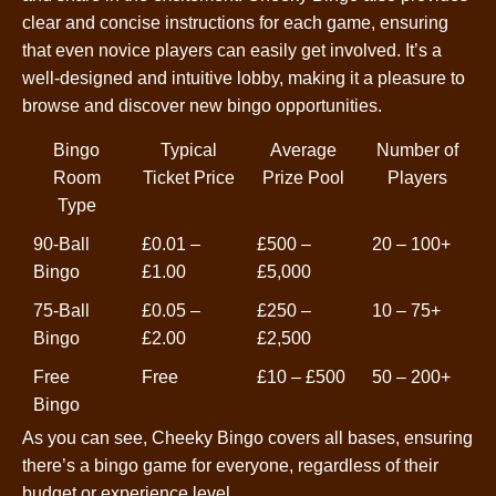
clear and concise instructions for each game, ensuring
that even novice players can easily get involved. It’s a
well-designed and intuitive lobby, making it a pleasure to
browse and discover new bingo opportunities.
Bingo
Typical
Average
Number of
Room
Ticket Price
Prize Pool
Players
Type
90-Ball
£0.01 –
£500 –
20 – 100+
Bingo
£1.00
£5,000
75-Ball
£0.05 –
£250 –
10 – 75+
Bingo
£2.00
£2,500
Free
Free
£10 – £500
50 – 200+
Bingo
As you can see, Cheeky Bingo covers all bases, ensuring
there’s a bingo game for everyone, regardless of their
budget or experience level.