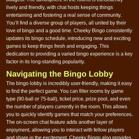
lively and friendly, with chat hosts keeping things
entertaining and fostering a real sense of community.
You’ll find a diverse group of players, all united by their
love of bingo and a good time. Cheeky Bingo consistently
updates its bingo schedule, introducing new and exciting
games to keep things fresh and engaging. This
dedication to providing a varied bingo experience is a key
factor in its long-standing popularity.
Navigating the Bingo Lobby
The bingo lobby is incredibly user-friendly, making it easy
to find the perfect game. You can filter rooms by game
type (90-ball or 75-ball), ticket price, prize pool, and even
the number of players currently in the room. This allows
you to quickly identify games that match your preferences.
The on-screen chat feature adds another layer of
enjoyment, allowing you to interact with fellow players
and share in the excitement. Cheeky Bingo also provides