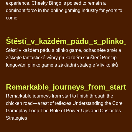
experience, Cheeky Bingo is poised to remain a
dominant force in the online gaming industry for years to
come.
Štěstí_v_každém_pádu_s_plinko_g
Štěstí v každém pádu s plinko game, odhadněte směr a
získejte fantastické výhry při každém spuštění Princip
fungování plinko game a základní strategie Vliv kolíků
Remarkable_journeys_from_start_t
Remarkable journeys from start to finish through the
chicken road—a test of reflexes Understanding the Core
Gameplay Loop The Role of Power-Ups and Obstacles
Strategies