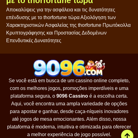
με το thorfortune τώρα
Αποκαλύψεις για την ασφάλεια και τις δυνατότητες
επένδυσης με το thorfortune τώρα Αξιολόγηση των
Χαρακτηριστικών Ασφαλείας της thorfortune Πρωτόκολλα
Κρυπτογράφησης και Προστασίας Δεδομένων
Επενδυτικές Δυνατότητες
Se você está em busca de um cassino online completo,
com os melhores jogos, promoções imperdíveis e uma
plataforma segura, o
9096 Cassino
é a escolha certa.
Aqui, você encontra uma ampla variedade de opções
para apostar e ganhar, desde caça-níqueis inovadores
até jogos de mesa emocionantes. Além disso, nossa
plataforma é moderna, intuitiva e otimizada para oferecer
a melhor experiência de jogo possível.