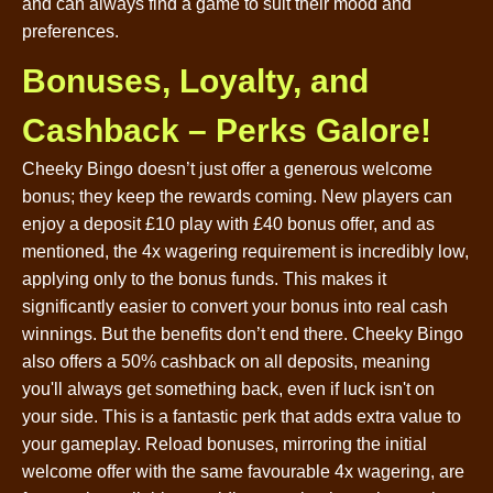
and can always find a game to suit their mood and
preferences.
Bonuses, Loyalty, and
Cashback – Perks Galore!
Cheeky Bingo doesn’t just offer a generous welcome
bonus; they keep the rewards coming. New players can
enjoy a deposit £10 play with £40 bonus offer, and as
mentioned, the 4x wagering requirement is incredibly low,
applying only to the bonus funds. This makes it
significantly easier to convert your bonus into real cash
winnings. But the benefits don’t end there. Cheeky Bingo
also offers a 50% cashback on all deposits, meaning
you'll always get something back, even if luck isn't on
your side. This is a fantastic perk that adds extra value to
your gameplay. Reload bonuses, mirroring the initial
welcome offer with the same favourable 4x wagering, are