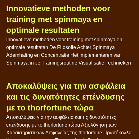
Innovatieve methoden voor
training met spinmaya en
optimale resultaten
Innovatieve methoden voor training met spinmaya en
optimale resultaten De Filosofie Achter Spinmaya
Ademhaling en Concentratie Het Implementeren van
Spinmaya in Je Trainingsroutine Visualisatie Technieken
Αποκαλύψεις για την ασφάλεια
και τις δυνατότητες επένδυσης
με το thorfortune τώρα
Αποκαλύψεις για την ασφάλεια και τις δυνατότητες
επένδυσης με το thorfortune τώρα Αξιολόγηση των
Χαρακτηριστικών Ασφαλείας της thorfortune Πρωτόκολλα