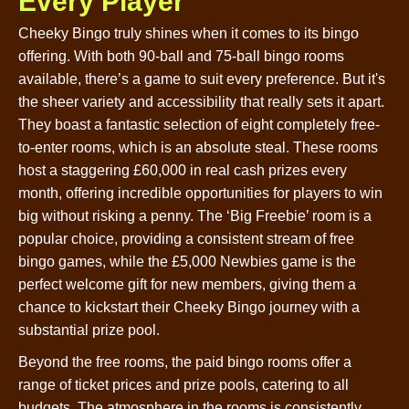
Every Player
Cheeky Bingo truly shines when it comes to its bingo
offering. With both 90-ball and 75-ball bingo rooms
available, there’s a game to suit every preference. But it's
the sheer variety and accessibility that really sets it apart.
They boast a fantastic selection of eight completely free-
to-enter rooms, which is an absolute steal. These rooms
host a staggering £60,000 in real cash prizes every
month, offering incredible opportunities for players to win
big without risking a penny. The ‘Big Freebie’ room is a
popular choice, providing a consistent stream of free
bingo games, while the £5,000 Newbies game is the
perfect welcome gift for new members, giving them a
chance to kickstart their Cheeky Bingo journey with a
substantial prize pool.
Beyond the free rooms, the paid bingo rooms offer a
range of ticket prices and prize pools, catering to all
budgets. The atmosphere in the rooms is consistently