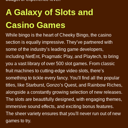
A Galaxy of Slots and
Casino Games
While bingo is the heart of Cheeky Bingo, the casino
section is equally impressive. They’ve partnered with
some of the industry’s leading game developers,
including NetEnt, Pragmatic Play, and Playtech, to bring
you a vast library of over 500 slot games. From classic
fruit machines to cutting-edge video slots, there’s
something to tickle every fancy. You'll find all the popular
titles, like Starburst, Gonzo’s Quest, and Rainbow Riches,
alongside a constantly growing selection of new releases.
The slots are beautifully designed, with engaging themes,
immersive sound effects, and exciting bonus features.
The sheer variety ensures that you'll never run out of new
games to try.