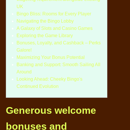
UK
Bingo Bliss: Rooms for Every Player
Navigating the Bingo Lobby
A Galaxy of Slots and Casino Games
Exploring the Game Library
Bonuses, Loyalty, and Cashback – Perks
Galore!
Maximizing Your Bonus Potential
Banking and Support: Smooth Sailing All
Around
Looking Ahead: Cheeky Bingo's
Continued Evolution
Generous welcome
bonuses and