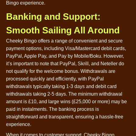
Bingo experience.
Banking and Support:
Smooth Sailing All Around
Cheeky Bingo offers a range of convenient and secure
payment options, including Visa/Mastercard debit cards,
PayPal, Apple Pay, and Pay by Mobile/Boku. However,
it’s important to note that PayPal, Skrill, and Neteller do
not qualify for the welcome bonus. Withdrawals are
processed quickly and efficiently, with PayPal
withdrawals typically taking 1-3 days and debit card
withdrawals taking 2-5 days. The minimum withdrawal
amount is £10, and large wins (£25,000 or more) may be
paid in instalments. The banking process is
straightforward and transparent, ensuring a hassle-free
experience.
When it comes to customer support, Cheeky Bingo