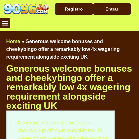
Registro
Entrar
Baixar Aplicativo
Caça Níqueis
Cassino Ao Vivo
Home
»
Generous welcome bonuses and
cheekybingo offer a remarkably low 4x wagering
requirement alongside exciting UK
Generous welcome bonuses
and cheekybingo offer a
remarkably low 4x wagering
requirement alongside
exciting UK
Generous welcome bonuses and
cheekybingo offer a remarkably low 4x
wagering requirement alongside exciting