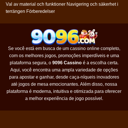
Val av material och funktioner Navigering och säkerhet i
terrängen Förberedelser
Se você está em busca de um cassino online completo,
com os melhores jogos, promoções imperdíveis e uma
plataforma segura, o
9096 Cassino
é a escolha certa.
Aqui, você encontra uma ampla variedade de opções
para apostar e ganhar, desde caça-níqueis inovadores
até jogos de mesa emocionantes. Além disso, nossa
plataforma é moderna, intuitiva e otimizada para oferecer
a melhor experiência de jogo possível.