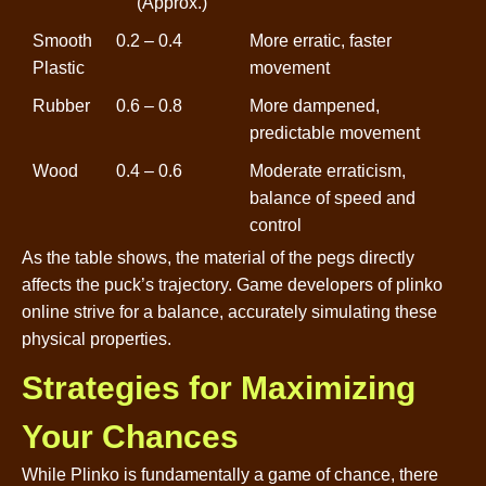
(Approx.)
Smooth
0.2 – 0.4
More erratic, faster
Plastic
movement
Rubber
0.6 – 0.8
More dampened,
predictable movement
Wood
0.4 – 0.6
Moderate erraticism,
balance of speed and
control
As the table shows, the material of the pegs directly
affects the puck’s trajectory. Game developers of plinko
online strive for a balance, accurately simulating these
physical properties.
Strategies for Maximizing
Your Chances
While Plinko is fundamentally a game of chance, there