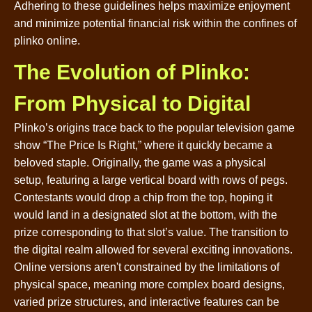
Adhering to these guidelines helps maximize enjoyment
and minimize potential financial risk within the confines of
plinko online.
The Evolution of Plinko:
From Physical to Digital
Plinko’s origins trace back to the popular television game
show “The Price Is Right,” where it quickly became a
beloved staple. Originally, the game was a physical
setup, featuring a large vertical board with rows of pegs.
Contestants would drop a chip from the top, hoping it
would land in a designated slot at the bottom, with the
prize corresponding to that slot’s value. The transition to
the digital realm allowed for several exciting innovations.
Online versions aren't constrained by the limitations of
physical space, meaning more complex board designs,
varied prize structures, and interactive features can be