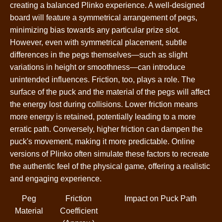
creating a balanced Plinko experience. A well-designed
board will feature a symmetrical arrangement of pegs,
minimizing bias towards any particular prize slot.
However, even with symmetrical placement, subtle
differences in the pegs themselves—such as slight
variations in height or smoothness—can introduce
unintended influences. Friction, too, plays a role. The
surface of the puck and the material of the pegs will affect
the energy lost during collisions. Lower friction means
more energy is retained, potentially leading to a more
erratic path. Conversely, higher friction can dampen the
puck's movement, making it more predictable. Online
versions of Plinko often simulate these factors to recreate
the authentic feel of the physical game, offering a realistic
and engaging experience.
Peg
Friction
Impact on Puck Path
Material
Coefficient