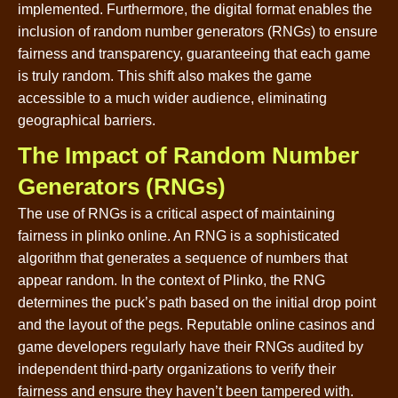
implemented. Furthermore, the digital format enables the
inclusion of random number generators (RNGs) to ensure
fairness and transparency, guaranteeing that each game
is truly random. This shift also makes the game
accessible to a much wider audience, eliminating
geographical barriers.
The Impact of Random Number
Generators (RNGs)
The use of RNGs is a critical aspect of maintaining
fairness in plinko online. An RNG is a sophisticated
algorithm that generates a sequence of numbers that
appear random. In the context of Plinko, the RNG
determines the puck’s path based on the initial drop point
and the layout of the pegs. Reputable online casinos and
game developers regularly have their RNGs audited by
independent third-party organizations to verify their
fairness and ensure they haven’t been tampered with.