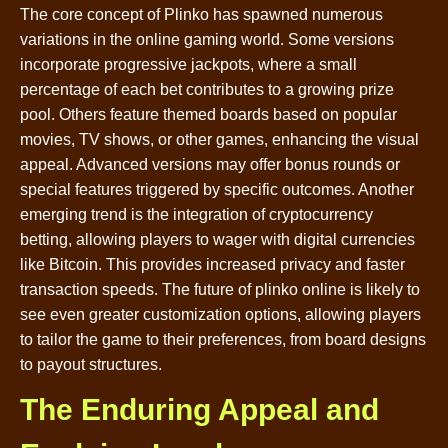
The core concept of Plinko has spawned numerous
variations in the online gaming world. Some versions
incorporate progressive jackpots, where a small
percentage of each bet contributes to a growing prize
pool. Others feature themed boards based on popular
movies, TV shows, or other games, enhancing the visual
appeal. Advanced versions may offer bonus rounds or
special features triggered by specific outcomes. Another
emerging trend is the integration of cryptocurrency
betting, allowing players to wager with digital currencies
like Bitcoin. This provides increased privacy and faster
transaction speeds. The future of plinko online is likely to
see even greater customization options, allowing players
to tailor the game to their preferences, from board designs
to payout structures.
The Enduring Appeal and