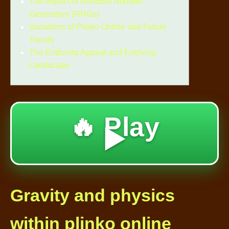
The Impact of Random Number
Generators (RNGs)
Variations of Plinko Online and Future
Trends
The Enduring Appeal and Evolving
Landscape
🔥 Play
▶️
Gravity and physics
within plinko online