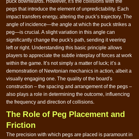
puck downwards. However, it's the collisions with the
pegs that introduce the element of unpredictability. Each
impact transfers energy, altering the puck’s trajectory. The
angle of incidence—the angle at which the puck strikes a
peg—is crucial. A slight variation in this angle can
significantly change the puck's path, sending it veering
left or right. Understanding this basic principle allows
players to appreciate the subtle interplay of forces at work
within the game. It’s not simply a matter of luck; it’s a
demonstration of Newtonian mechanics in action, albeit a
visually engaging one. The quality of the board's
construction – the spacing and arrangement of the pegs –
also plays a role in determining the outcome, influencing
the frequency and direction of collisions.
The Role of Peg Placement and
Friction
The precision with which pegs are placed is paramount in