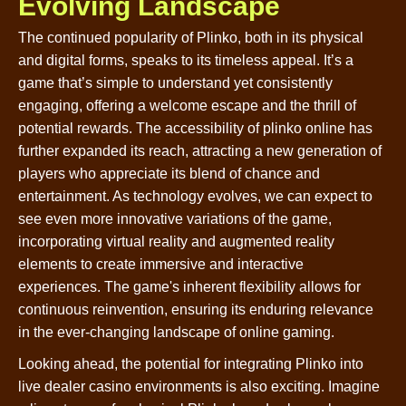
Evolving Landscape
The continued popularity of Plinko, both in its physical
and digital forms, speaks to its timeless appeal. It’s a
game that’s simple to understand yet consistently
engaging, offering a welcome escape and the thrill of
potential rewards. The accessibility of plinko online has
further expanded its reach, attracting a new generation of
players who appreciate its blend of chance and
entertainment. As technology evolves, we can expect to
see even more innovative variations of the game,
incorporating virtual reality and augmented reality
elements to create immersive and interactive
experiences. The game's inherent flexibility allows for
continuous reinvention, ensuring its enduring relevance
in the ever-changing landscape of online gaming.
Looking ahead, the potential for integrating Plinko into
live dealer casino environments is also exciting. Imagine