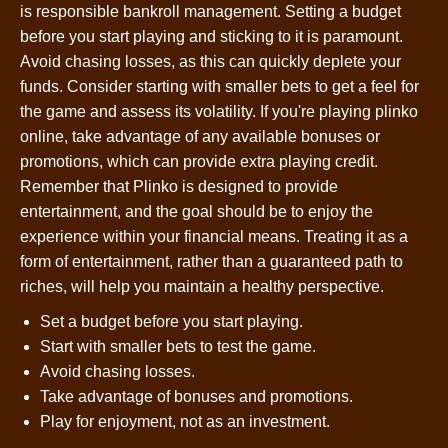
is responsible bankroll management. Setting a budget
before you start playing and sticking to it is paramount.
Avoid chasing losses, as this can quickly deplete your
funds. Consider starting with smaller bets to get a feel for
the game and assess its volatility. If you're playing plinko
online, take advantage of any available bonuses or
promotions, which can provide extra playing credit.
Remember that Plinko is designed to provide
entertainment, and the goal should be to enjoy the
experience within your financial means. Treating it as a
form of entertainment, rather than a guaranteed path to
riches, will help you maintain a healthy perspective.
Set a budget before you start playing.
Start with smaller bets to test the game.
Avoid chasing losses.
Take advantage of bonuses and promotions.
Play for enjoyment, not as an investment.