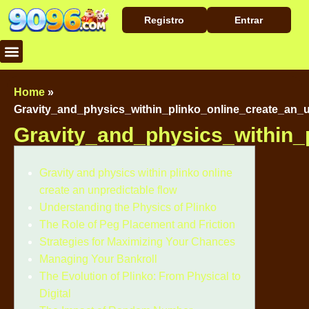
Registro
Entrar
Baixar Aplicativo
Caça Níqueis
Cassino Ao Vivo
Home
»
Gravity_and_physics_within_plinko_online_create_an_u
Gravity_and_physics_within_
Gravity and physics within plinko online
create an unpredictable flow
Understanding the Physics of Plinko
The Role of Peg Placement and Friction
Strategies for Maximizing Your Chances
Managing Your Bankroll
The Evolution of Plinko: From Physical to
Digital