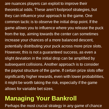
are nuances players can exploit to improve their
theoretical odds. These aren't foolproof strategies, but
they can influence your approach to the game. One
common tactic is to observe the initial drop point. If the
game allows you to influence where you release the puck
from the top, aiming towards the center can sometimes
increase your chances of a more balanced descent,
potentially distributing your puck across more prize slots.
However, this is not a guaranteed success, as even a
slight deviation in the initial drop can be amplified by
subsequent collisions. Another approach is to consider
the payout structure of the game. If certain prize slots offer
significantly higher rewards, even with lower probabilities,
it might be worth taking the risk, especially if the game
allows for variable bet sizes.
Managing Your Bankroll
Perhaps the most crucial strategy in any game of chance