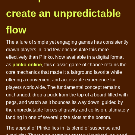
create an unpredictable
flow
The allure of simple yet engaging games has consistently
drawn players in, and few encapsulate this more
effectively than Plinko. Now available in a digital format
as
plinko online
, this classic game of chance retains the
core mechanics that made it a fairground favorite while
offering a convenient and accessible experience for
players worldwide. The fundamental concept remains
unchanged: drop a puck from the top of a board filled with
pegs, and watch as it bounces its way down, guided by
the unpredictable forces of gravity and collision, ultimately
landing in one of several prize slots at the bottom.
The appeal of Plinko lies in its blend of suspense and