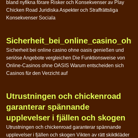
bland nyfikna förare Risker och Konsekvenser av Play
Chicken Road Juridiska Aspekter och Straffrättsliga
Konsekvenser Sociala
Sicherheit_bei_online_casino_oh
Sicherheit bei online casino ohne oasis genießen und
seriöse Angebote vergleichen Die Funktionsweise von
Online-Casinos ohne OASIS Warum entscheiden sich
Casinos für den Verzicht auf
Utrustningen och chickenroad
garanterar spännande
upplevelser i fjällen och skogen
Utrustningen och chickenroad garanterar spännande
upplevelser i fjällen och skogen Vikten av rätt skiktkläder