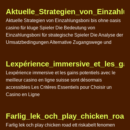
Aktuelle_Strategien_von_Einzahlu
Aktuelle Strategien von Einzahlungsboni bis ohne oasis
casino für kluge Spieler Die Bedeutung von
Einzahlungsboni für strategische Spieler Die Analyse der
Umsatzbedingungen Alternative Zugangswege und
Lexpérience_immersive_et_les_gai
Lexpérience immersive et les gains potentiels avec le
meilleur casino en ligne suisse sont désormais
accessibles Les Critères Essentiels pour Choisir un
Casino en Ligne
Farlig_lek_och_play_chicken_road
Farlig lek och play chicken road ett riskabelt fenomen