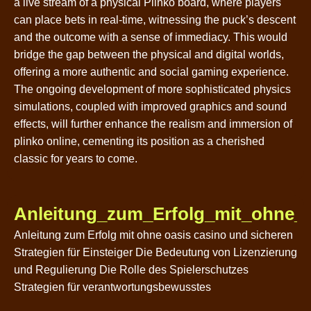
a live stream of a physical Plinko board, where players
can place bets in real-time, witnessing the puck’s descent
and the outcome with a sense of immediacy. This would
bridge the gap between the physical and digital worlds,
offering a more authentic and social gaming experience.
The ongoing development of more sophisticated physics
simulations, coupled with improved graphics and sound
effects, will further enhance the realism and immersion of
plinko online, cementing its position as a cherished
classic for years to come.
Anleitung_zum_Erfolg_mit_ohne_o
Anleitung zum Erfolg mit ohne oasis casino und sicheren
Strategien für Einsteiger Die Bedeutung von Lizenzierung
und Regulierung Die Rolle des Spielerschutzes
Strategien für verantwortungsbewusstes