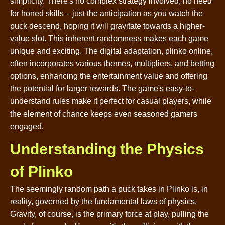
simplicity. There's no complex strategy involved, no need
for honed skills – just the anticipation as you watch the
puck descend, hoping it will gravitate towards a higher-
value slot. This inherent randomness makes each game
unique and exciting. The digital adaptation, plinko online,
often incorporates various themes, multipliers, and betting
options, enhancing the entertainment value and offering
the potential for larger rewards. The game's easy-to-
understand rules make it perfect for casual players, while
the element of chance keeps even seasoned gamers
engaged.
Understanding the Physics
of Plinko
The seemingly random path a puck takes in Plinko is, in
reality, governed by the fundamental laws of physics.
Gravity, of course, is the primary force at play, pulling the