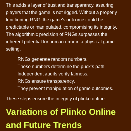
This adds a layer of trust and transparency, assuring
players that the game is not rigged. Without a properly
functioning RNG, the game's outcome could be
predictable or manipulated, compromising its integrity.
The algorithmic precision of RNGs surpasses the
inherent potential for human error in a physical game
setting.
RNGs generate random numbers.
These numbers determine the puck’s path.
Independent audits verify fairness.
RNGs ensure transparency.
They prevent manipulation of game outcomes.
These steps ensure the integrity of plinko online.
Variations of Plinko Online
and Future Trends