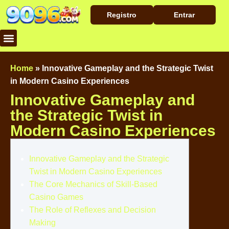
Registro
Entrar
Baixar Aplicativo
Caça Níqueis
Cassino Ao Vivo
Home
»
Innovative Gameplay and the Strategic Twist
in Modern Casino Experiences
Innovative Gameplay and
the Strategic Twist in
Modern Casino Experiences
Innovative Gameplay and the Strategic
Twist in Modern Casino Experiences
The Core Mechanics of Skill-Based
Casino Games
The Role of Reflexes and Decision
Making