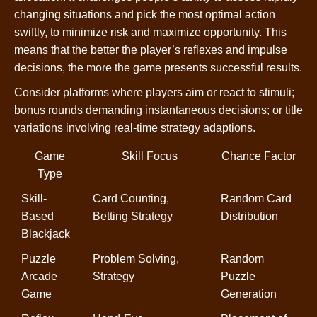
changing situations and pick the most optimal action
swiftly, to minimize risk and maximize opportunity. This
means that the better the player’s reflexes and impulse
decisions, the more the game presents successful results.
Consider platforms where players aim or react to stimuli;
bonus rounds demanding instantaneous decisions; or title
variations involving real-time strategy adaptions.
Game
Skill Focus
Chance Factor
Type
Skill-
Card Counting,
Random Card
Based
Betting Strategy
Distribution
Blackjack
Puzzle
Problem Solving,
Random
Arcade
Strategy
Puzzle
Game
Generation