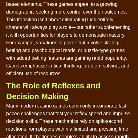
based elements. These games appeal to a growing
demographic seeking more control over their outcomes.
This transition isn’t about eliminating luck entirely—
chance will always play a role—but rather supplementing
it with opportunities for players to demonstrate mastery.
For example, variations of poker that involve strategic
betting and psychological reads, or puzzle-type games
with added betting features are gaining rapid popularity.
Games emphasize critical thinking, problem-solving, and
efficient use of resources.
The Role of Reflexes and
Decision Making
Many modern casino games commonly incorporate fast-
paced challenges that test your reflex speed and impulse
decision skills. These mechanics rely on split-second
reactions from players within a limited and pressing time
allocation. It challenges people’s ability to assess rapidly