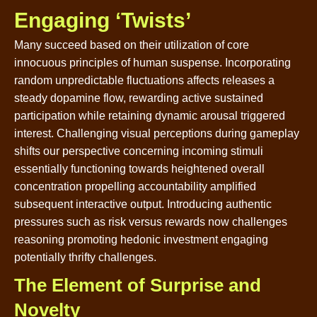
Engaging ‘Twists’
Many succeed based on their utilization of core
innocuous principles of human suspense. Incorporating
random unpredictable fluctuations affects releases a
steady dopamine flow, rewarding active sustained
participation while retaining dynamic arousal triggered
interest. Challenging visual perceptions during gameplay
shifts our perspective concerning incoming stimuli
essentially functioning towards heightened overall
concentration propelling accountability amplified
subsequent interactive output. Introducing authentic
pressures such as risk versus rewards now challenges
reasoning promoting hedonic investment engaging
potentially thrifty challenges.
The Element of Surprise and
Novelty