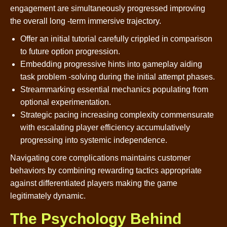
engagement are simultaneously progressed improving
the overall long -term immersive trajectory.
Offer an initial tutorial carefully crippled in comparison
to future option progression.
Embedding progressive hints into gameplay aiding
task problem -solving during the initial attempt phases.
Streammarking essential mechanics populating from
optional experimentation.
Strategic pacing increasing complexity commensurate
with escalating player efficiency accumulatively
progressing into systemic independence.
Navigating core complications maintains customer
behaviors by combining rewarding tactics appropriate
against differentiated players making the game
legitimately dynamic.
The Psychology Behind