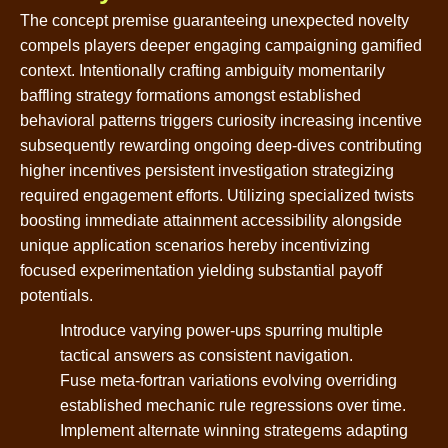
The concept premise guaranteeing unexpected novelty
compels players deeper engaging campaigning gamified
context. Intentionally crafting ambiguity momentarily
baffling strategy formations amongst established
behavioral patterns triggers curiosity increasing incentive
subsequently rewarding ongoing deep-dives contributing
higher incentives persistent investigation strategizing
required engagement efforts. Utilizing specialized twists
boosting immediate attainment accessibility alongside
unique application scenarios hereby incentivizing
focused experimentation yielding substantial payoff
potentials.
Introduce varying power-ups spurring multiple
tactical answers as consistent navigation.
Fuse meta-fortran variations evolving overriding
established mechanic rule regressions over time.
Implement alternate winning strategems adapting