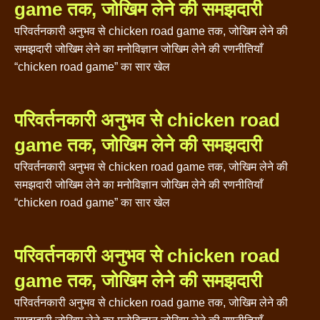
game तक, जोखिम लेने की समझदारी
परिवर्तनकारी अनुभव से chicken road game तक, जोखिम लेने की
समझदारी जोखिम लेने का मनोविज्ञान जोखिम लेने की रणनीतियाँ
“chicken road game” का सार खेल
परिवर्तनकारी अनुभव से chicken road
game तक, जोखिम लेने की समझदारी
परिवर्तनकारी अनुभव से chicken road game तक, जोखिम लेने की
समझदारी जोखिम लेने का मनोविज्ञान जोखिम लेने की रणनीतियाँ
“chicken road game” का सार खेल
परिवर्तनकारी अनुभव से chicken road
game तक, जोखिम लेने की समझदारी
परिवर्तनकारी अनुभव से chicken road game तक, जोखिम लेने की