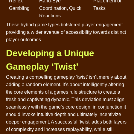
Reflex
Hand-Eye
Placement of
Gambling
Coordination, Quick
Tasks
Reactions
These hybrid game types bolstered player engagement
providing a wider avenue of accessibility towards distinct
player outcomes.
Developing a Unique
Gameplay ‘Twist’
Creating a compelling gameplay ‘twist’ isn’t merely about
adding a random element. It’s about intelligently altering
the core elements of a games rule structure to create a
fresh and captivating dynamic. This deviation must align
seamlessly with the game’s core design; in conjunction it
should invoke intuitive depth and ultimately incentivize
deeper engagement. A successful ‘twist’ adds both layers
of complexity and increases replayability, while still