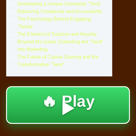
Developing a Unique Gameplay ‘Twist’
Balancing Complexity and Accessibility
The Psychology Behind Engaging
‘Twists’
The Element of Surprise and Novelty
Beyond the Game: Extending the ‘Twist’
into Marketing
The Future of Casino Gaming and the
Transformative ‘Twist’
🔥 Play
▶️