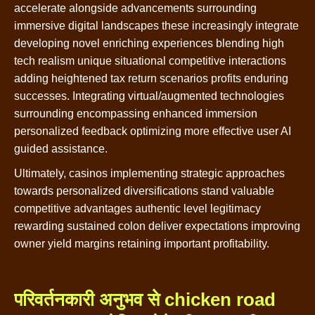
accelerate alongside advancements surrounding
immersive digital landscapes these increasingly integrate
developing novel enriching experiences blending high
tech realism unique situational competitive interactions
adding heightened tax return scenarios profits enduring
successes. Integrating virtual/augmented technologies
surrounding encompassing enhanced immersion
personalized feedback optimizing more effective user AI
guided assistance.
Ultimately, casinos implementing strategic approaches
towards personalized diversifications stand valuable
competitive advantages authentic level legitimacy
rewarding sustained colon deliver expectations improving
owner yield margins retaining important profitability.
परिवर्तनकारी अनुभव से chicken road