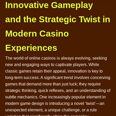
Innovative Gameplay
and the Strategic Twist in
Modern Casino
Experiences
The world of online casinos is always evolving, seeking
new and engaging ways to captivate players. While
classic games retain their appeal, innovation is key to
long-term success. A significant trend involves conceiving
games that demand more than just luck; they require
strategic thinking, quick reflexes, and an understanding of
subtle mechanics. One increasingly popular element in
modern game design is introducing a novel ‘twist’—an
unexpected element, a unique challenge, or a rule