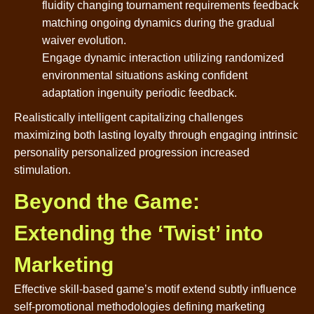
fluidity changing tournament requirements feedback
matching ongoing dynamics during the gradual
waiver evolution.
Engage dynamic interaction utilizing randomized
environmental situations asking confident
adaptation ingenuity periodic feedback.
Realistically intelligent capitalizing challenges
maximizing both lasting loyalty through engaging intrinsic
personality personalized progression increased
stimulation.
Beyond the Game:
Extending the ‘Twist’ into
Marketing
Effective skill-based game’s motif extend subtly influence
self-promotional methodologies defining marketing