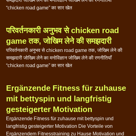
समझदारी जोखिम लेने का मनोविज्ञान जोखिम लेने की रणनीतियाँ
“chicken road game” का सार खेल
परिवर्तनकारी अनुभव से chicken road
game तक, जोखिम लेने की समझदारी
परिवर्तनकारी अनुभव से chicken road game तक, जोखिम लेने की
समझदारी जोखिम लेने का मनोविज्ञान जोखिम लेने की रणनीतियाँ
“chicken road game” का सार खेल
Ergänzende Fitness für zuhause
mit bettyspin und langfristig
gesteigerter Motivation
Ergänzende Fitness für zuhause mit bettyspin und
langfristig gesteigerter Motivation Die Vorteile von
Ergänzendem Fitnesstraining zu Hause Motivation und