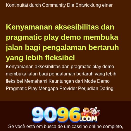
Kontinuität durch Community Die Entwicklung einer
Kenyamanan aksesibilitas dan
pragmatic play demo membuka
jalan bagi pengalaman bertaruh
yang lebih fleksibel
Kenyamanan aksesibilitas dan pragmatic play demo
membuka jalan bagi pengalaman bertaruh yang lebih
fleksibel Memahami Keuntungan dari Mode Demo
Pragmatic Play Mengapa Provider Perjudian Daring
Se você está em busca de um cassino online completo,