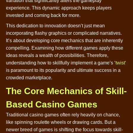
variation that significantly alters the gameplay
experience. This dynamic approach keeps players
invested and coming back for more.
This dedication to innovation doesn’t just mean
incorporating flashy graphics or complicated narratives.
It’s about developing core mechanics that are inherently
compelling. Examining how different games apply these
ideas reveals a wealth of possibilities. Therefore,
understanding how to skillfully implement a game’s ‘
twist
‘
is paramount to its popularity and ultimate success in a
crowded marketplace.
The Core Mechanics of Skill-
Based Casino Games
Traditional casino games often rely heavily on chance,
like spinning roulette wheels or drawing cards. But a
newer breed of games is shifting the focus towards skill-