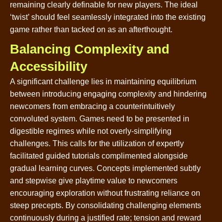
remaining clearly definable for new players. The ideal
‘twist’ should feel seamlessly integrated into the existing
game rather than tacked on as an afterthought.
Balancing Complexity and
Accessibility
A significant challenge lies in maintaining equilibrium
between introducing engaging complexity and hindering
newcomers from embracing a counterintuitively
convoluted system. Games need to be presented in
digestible regimes while not overly-simplifying
challenges. This calls for the utilization of expertly
facilitated guided tutorials complimented alongside
gradual learning curves. Concepts implemented subtly
and stepwise give playtime value to newcomers
encouraging exploration without frustrating reliance on
steep precepts. By consolidating challenging elements
continuously during a justified rate; tension and reward