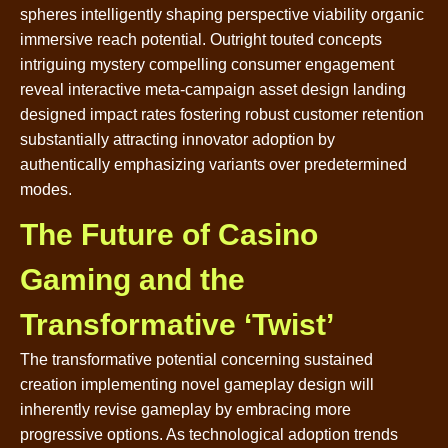
spheres intelligently shaping perspective viability organic
immersive reach potential. Outright touted concepts
intriguing mystery compelling consumer engagement
reveal interactive meta-campaign asset design landing
designed impact rates fostering robust customer retention
substantially attracting innovator adoption by
authentically emphasizing variants over predetermined
modes.
The Future of Casino
Gaming and the
Transformative ‘Twist’
The transformative potential concerning sustained
creation implementing novel gameplay design will
inherently revise gameplay by embracing more
progressive options. As technological adoption trends