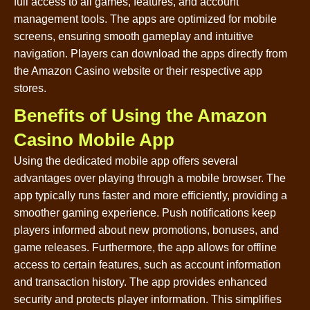
full access to all games, features, and account
management tools. The apps are optimized for mobile
screens, ensuring smooth gameplay and intuitive
navigation. Players can download the apps directly from
the Amazon Casino website or their respective app
stores.
Benefits of Using the Amazon
Casino Mobile App
Using the dedicated mobile app offers several
advantages over playing through a mobile browser. The
app typically runs faster and more efficiently, providing a
smoother gaming experience. Push notifications keep
players informed about new promotions, bonuses, and
game releases. Furthermore, the app allows for offline
access to certain features, such as account information
and transaction history. The app provides enhanced
security and protects player information. This simplifies