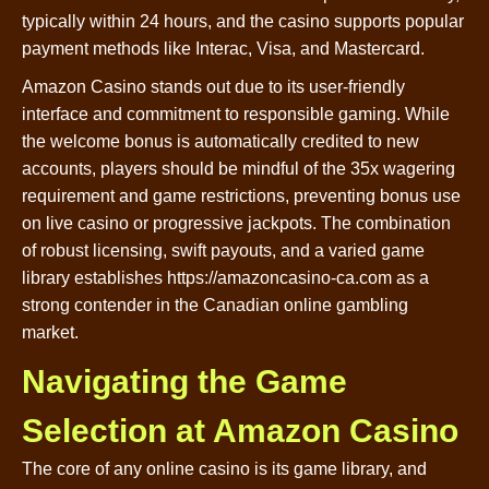
typically within 24 hours, and the casino supports popular
payment methods like Interac, Visa, and Mastercard.
Amazon Casino stands out due to its user-friendly
interface and commitment to responsible gaming. While
the welcome bonus is automatically credited to new
accounts, players should be mindful of the 35x wagering
requirement and game restrictions, preventing bonus use
on live casino or progressive jackpots. The combination
of robust licensing, swift payouts, and a varied game
library establishes https://amazoncasino-ca.com as a
strong contender in the Canadian online gambling
market.
Navigating the Game
Selection at Amazon Casino
The core of any online casino is its game library, and