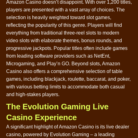
Amazon Casino doesn’t disappoint. With over 1,200 titles,
players are presented with a vast array of choices. The
selection is heavily weighted toward slot games,
reflecting the popularity of this genre. Players will find
everything from traditional three-reel slots to modern
video slots with elaborate themes, bonus rounds, and
progressive jackpots. Popular titles often include games
from leading software providers such as NetEnt,
Microgaming, and Play’n GO. Beyond slots, Amazon
Casino also offers a comprehensive selection of table
games, including blackjack, roulette, baccarat, and poker,
with various betting limits to accommodate both casual
and high-stakes players.
The Evolution Gaming Live
Casino Experience
A significant highlight of Amazon Casino is its live dealer
casino, powered by Evolution Gaming – a leading