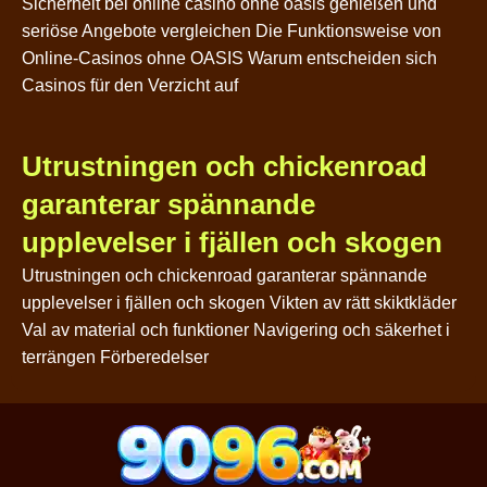
Sicherheit bei online casino ohne oasis genießen und
seriöse Angebote vergleichen Die Funktionsweise von
Online-Casinos ohne OASIS Warum entscheiden sich
Casinos für den Verzicht auf
Utrustningen och chickenroad
garanterar spännande
upplevelser i fjällen och skogen
Utrustningen och chickenroad garanterar spännande
upplevelser i fjällen och skogen Vikten av rätt skiktkläder
Val av material och funktioner Navigering och säkerhet i
terrängen Förberedelser