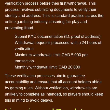
verification process before their first withdrawal. This
process involves submitting documents to verify their
identity and address. This is standard practice across the
online gambling industry, ensuring fair play and
preventing fraud.
Submit KYC documentation (ID, proof of address)
Withdrawal requests processed within 24 hours of
verification
Maximum withdrawal limit: CAD 5,000 per
transaction
Monthly withdrawal limit: CAD 20,000
These verification processes aim to guarantee
accountability and ensure that all account holders abide
by gaming rules. Without verification, withdrawals are
unlikely to complete as intended, so players should keep
this in mind to avoid delays.