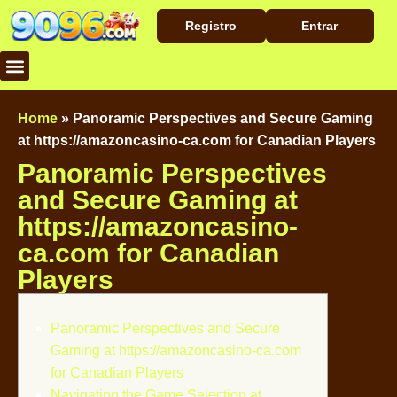
Registro
Entrar
Baixar Aplicativo
Caça Níqueis
Cassino Ao Vivo
Home
»
Panoramic Perspectives and Secure Gaming
at https://amazoncasino-ca.com for Canadian Players
Panoramic Perspectives
and Secure Gaming at
https://amazoncasino-
ca.com for Canadian
Players
Panoramic Perspectives and Secure
Gaming at https://amazoncasino-ca.com
for Canadian Players
Navigating the Game Selection at