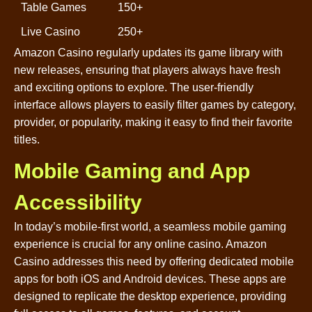
Table Games
150+
Live Casino
250+
Amazon Casino regularly updates its game library with
new releases, ensuring that players always have fresh
and exciting options to explore. The user-friendly
interface allows players to easily filter games by category,
provider, or popularity, making it easy to find their favorite
titles.
Mobile Gaming and App
Accessibility
In today’s mobile-first world, a seamless mobile gaming
experience is crucial for any online casino. Amazon
Casino addresses this need by offering dedicated mobile
apps for both iOS and Android devices. These apps are
designed to replicate the desktop experience, providing