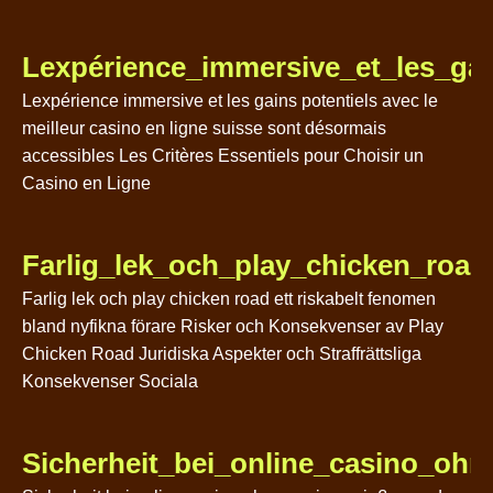
Lexpérience_immersive_et_les_gai
Lexpérience immersive et les gains potentiels avec le
meilleur casino en ligne suisse sont désormais
accessibles Les Critères Essentiels pour Choisir un
Casino en Ligne
Farlig_lek_och_play_chicken_road
Farlig lek och play chicken road ett riskabelt fenomen
bland nyfikna förare Risker och Konsekvenser av Play
Chicken Road Juridiska Aspekter och Straffrättsliga
Konsekvenser Sociala
Sicherheit_bei_online_casino_oh