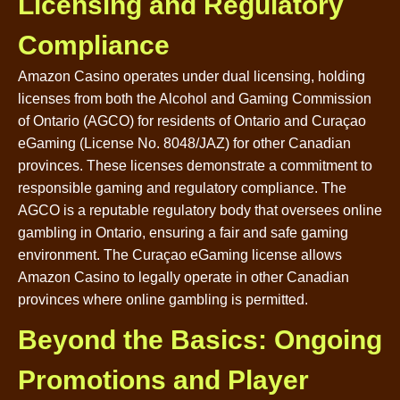
Licensing and Regulatory
Compliance
Amazon Casino operates under dual licensing, holding
licenses from both the Alcohol and Gaming Commission
of Ontario (AGCO) for residents of Ontario and Curaçao
eGaming (License No. 8048/JAZ) for other Canadian
provinces. These licenses demonstrate a commitment to
responsible gaming and regulatory compliance. The
AGCO is a reputable regulatory body that oversees online
gambling in Ontario, ensuring a fair and safe gaming
environment. The Curaçao eGaming license allows
Amazon Casino to legally operate in other Canadian
provinces where online gambling is permitted.
Beyond the Basics: Ongoing
Promotions and Player