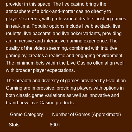
provider in this space. The live casino brings the
atmosphere of a brick-and-mortar casino directly to
players’ screens, with professional dealers hosting games
in real-time. Popular options include live blackjack, live
roulette, live baccarat, and live poker variants, providing
an immersive and interactive gaming experience. The
quality of the video streaming, combined with intuitive
gameplay, creates a realistic and engaging environment.
The minimum bets within the Live Casino often align well
with broader player expectations.
The breadth and diversity of games provided by Evolution
Gaming are impressive, providing players with options in
both classic game variations as well as innovative and
brand-new Live Casino products.
Game Category
Number of Games (Approximate)
Slots
800+