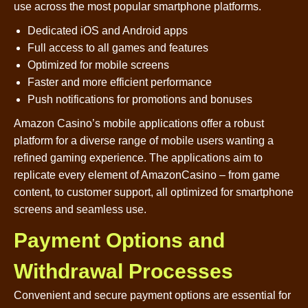
use across the most popular smartphone platforms.
Dedicated iOS and Android apps
Full access to all games and features
Optimized for mobile screens
Faster and more efficient performance
Push notifications for promotions and bonuses
Amazon Casino’s mobile applications offer a robust
platform for a diverse range of mobile users wanting a
refined gaming experience. The applications aim to
replicate every element of AmazonCasino – from game
content, to customer support, all optimized for smartphone
screens and seamless use.
Payment Options and
Withdrawal Processes
Convenient and secure payment options are essential for