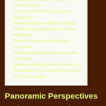
Amazon Casino
The Evolution Gaming Live Casino
Experience
Mobile Gaming and App Accessibility
Benefits of Using the Amazon Casino
Mobile App
Payment Options and Withdrawal
Processes
Understanding Withdrawal Limits and
Verification
Licensing and Regulatory Compliance
Beyond the Basics: Ongoing Promotions
and Player Support
Panoramic Perspectives