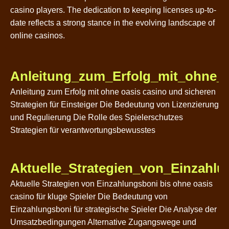
casino players. The dedication to keeping licenses up-to-
date reflects a strong stance in the evolving landscape of
online casinos.
Anleitung_zum_Erfolg_mit_ohne_o
Anleitung zum Erfolg mit ohne oasis casino und sicheren
Strategien für Einsteiger Die Bedeutung von Lizenzierung
und Regulierung Die Rolle des Spielerschutzes
Strategien für verantwortungsbewusstes
Aktuelle_Strategien_von_Einzahlu
Aktuelle Strategien von Einzahlungsboni bis ohne oasis
casino für kluge Spieler Die Bedeutung von
Einzahlungsboni für strategische Spieler Die Analyse der
Umsatzbedingungen Alternative Zugangswege und