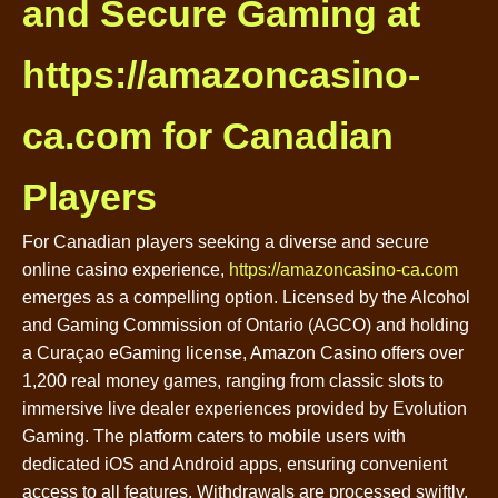
and Secure Gaming at
https://amazoncasino-
ca.com for Canadian
Players
For Canadian players seeking a diverse and secure
online casino experience,
https://amazoncasino-ca.com
emerges as a compelling option. Licensed by the Alcohol
and Gaming Commission of Ontario (AGCO) and holding
a Curaçao eGaming license, Amazon Casino offers over
1,200 real money games, ranging from classic slots to
immersive live dealer experiences provided by Evolution
Gaming. The platform caters to mobile users with
dedicated iOS and Android apps, ensuring convenient
access to all features. Withdrawals are processed swiftly,