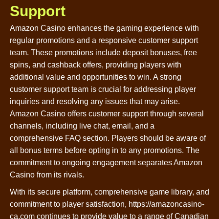
Support
Amazon Casino enhances the gaming experience with
regular promotions and a responsive customer support
team. These promotions include deposit bonuses, free
spins, and cashback offers, providing players with
additional value and opportunities to win. A strong
customer support team is crucial for addressing player
inquiries and resolving any issues that may arise.
Amazon Casino offers customer support through several
channels, including live chat, email, and a
comprehensive FAQ section. Players should be aware of
all bonus terms before opting in to any promotions. The
commitment to ongoing engagement separates Amazon
Casino from its rivals.
With its secure platform, comprehensive game library, and
commitment to player satisfaction, https://amazoncasino-
ca.com continues to provide value to a range of Canadian