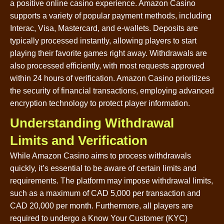
a positive online casino experience. Amazon Casino
supports a variety of popular payment methods, including
Interac, Visa, Mastercard, and e-wallets. Deposits are
typically processed instantly, allowing players to start
playing their favorite games right away. Withdrawals are
also processed efficiently, with most requests approved
within 24 hours of verification. Amazon Casino prioritizes
the security of financial transactions, employing advanced
encryption technology to protect player information.
Understanding Withdrawal
Limits and Verification
While Amazon Casino aims to process withdrawals
quickly, it’s essential to be aware of certain limits and
requirements. The platform may impose withdrawal limits,
such as a maximum of CAD 5,000 per transaction and
CAD 20,000 per month. Furthermore, all players are
required to undergo a Know Your Customer (KYC)