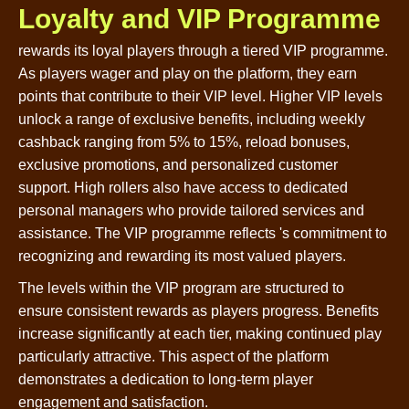
Loyalty and VIP Programme
rewards its loyal players through a tiered VIP programme.
As players wager and play on the platform, they earn
points that contribute to their VIP level. Higher VIP levels
unlock a range of exclusive benefits, including weekly
cashback ranging from 5% to 15%, reload bonuses,
exclusive promotions, and personalized customer
support. High rollers also have access to dedicated
personal managers who provide tailored services and
assistance. The VIP programme reflects
's commitment to
recognizing and rewarding its most valued players.
The levels within the VIP program are structured to
ensure consistent rewards as players progress. Benefits
increase significantly at each tier, making continued play
particularly attractive. This aspect of the platform
demonstrates a dedication to long-term player
engagement and satisfaction.