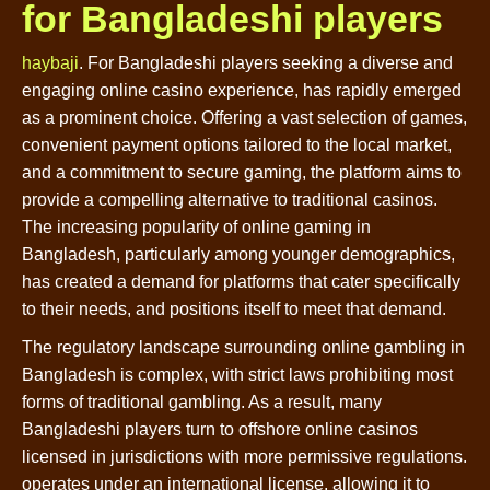
for Bangladeshi players
haybaji
. For Bangladeshi players seeking a diverse and
engaging online casino experience,
has rapidly emerged
as a prominent choice. Offering a vast selection of games,
convenient payment options tailored to the local market,
and a commitment to secure gaming, the platform aims to
provide a compelling alternative to traditional casinos.
The increasing popularity of online gaming in
Bangladesh, particularly among younger demographics,
has created a demand for platforms that cater specifically
to their needs, and
positions itself to meet that demand.
The regulatory landscape surrounding online gambling in
Bangladesh is complex, with strict laws prohibiting most
forms of traditional gambling. As a result, many
Bangladeshi players turn to offshore online casinos
licensed in jurisdictions with more permissive regulations.
operates under an international license, allowing it to