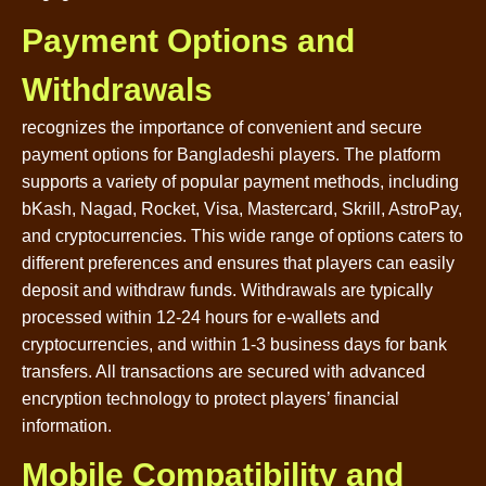
Payment Options and
Withdrawals
recognizes the importance of convenient and secure
payment options for Bangladeshi players. The platform
supports a variety of popular payment methods, including
bKash, Nagad, Rocket, Visa, Mastercard, Skrill, AstroPay,
and cryptocurrencies. This wide range of options caters to
different preferences and ensures that players can easily
deposit and withdraw funds. Withdrawals are typically
processed within 12-24 hours for e-wallets and
cryptocurrencies, and within 1-3 business days for bank
transfers. All transactions are secured with advanced
encryption technology to protect players’ financial
information.
Mobile Compatibility and