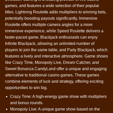
games, and
features a wide selection of their popular
titles. Lightning Roulette adds multipliers to winning bets,
potentially boosting payouts significantly. Immersive
Roulette offers multiple camera angles for a more
immersive experience, while Speed Roulette delivers a
faster-paced game. Blackjack enthusiasts can enjoy
Infinite Blackjack, allowing an unlimited number of
players to join the same table, and Party Blackjack, which
features a lively and interactive atmosphere. Game shows
like Crazy Time, Monopoly Live, Dream Catcher, and
Sweet Bonanza CandyLand offer a unique and engaging
alternative to traditional casino games. These games
combine elements of luck and strategy, offering exciting
opportunities to win big.
Crazy Time: A high-energy game show with multipliers
and bonus rounds.
Monopoly Live: A unique game show based on the