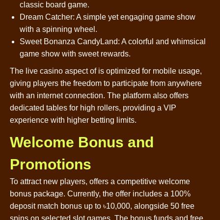
classic board game.
Dream Catcher: A simple yet engaging game show
with a spinning wheel.
Sweet Bonanza CandyLand: A colorful and whimsical
game show with sweet rewards.
The live casino aspect of
is optimized for mobile usage,
giving players the freedom to participate from anywhere
with an internet connection. The platform also offers
dedicated tables for high rollers, providing a VIP
experience with higher betting limits.
Welcome Bonus and
Promotions
To attract new players,
offers a competitive welcome
bonus package. Currently, the offer includes a 100%
deposit match bonus up to ৳10,000, alongside 50 free
spins on selected slot games. The bonus funds and free