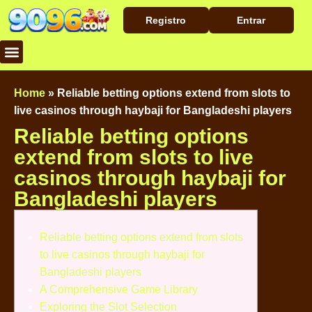
Registro
Entrar
Baixar Aplicativo
Caça Níqueis
Cassino Ao Vivo
Home
»
Reliable betting options extend from slots to
live casinos through haybaji for Bangladeshi players
Reliable betting options
extend from slots to live
casinos through haybaji for
Bangladeshi players
Reliable betting options extend from slots
to live casinos through haybaji for
Bangladeshi players
A Comprehensive Game Library
Exploring the Slot Selection