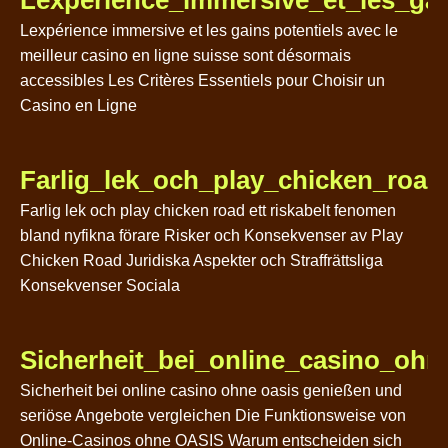
Lexpérience_immersive_et_les_gai
Lexpérience immersive et les gains potentiels avec le
meilleur casino en ligne suisse sont désormais
accessibles Les Critères Essentiels pour Choisir un
Casino en Ligne
Farlig_lek_och_play_chicken_road
Farlig lek och play chicken road ett riskabelt fenomen
bland nyfikna förare Risker och Konsekvenser av Play
Chicken Road Juridiska Aspekter och Straffrättsliga
Konsekvenser Sociala
Sicherheit_bei_online_casino_oh
Sicherheit bei online casino ohne oasis genießen und
seriöse Angebote vergleichen Die Funktionsweise von
Online-Casinos ohne OASIS Warum entscheiden sich