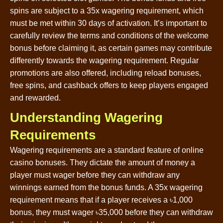
spins are subject to a 35x wagering requirement, which
must be met within 30 days of activation. It’s important to
carefully review the terms and conditions of the welcome
bonus before claiming it, as certain games may contribute
differently towards the wagering requirement. Regular
promotions are also offered, including reload bonuses,
free spins, and cashback offers to keep players engaged
and rewarded.
Understanding Wagering
Requirements
Wagering requirements are a standard feature of online
casino bonuses. They dictate the amount of money a
player must wager before they can withdraw any
winnings earned from the bonus funds. A 35x wagering
requirement means that if a player receives a ৳1,000
bonus, they must wager ৳35,000 before they can withdraw