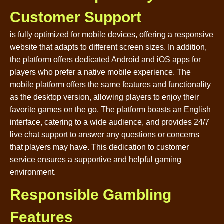
Customer Support
is fully optimized for mobile devices, offering a responsive
website that adapts to different screen sizes. In addition,
the platform offers dedicated Android and iOS apps for
players who prefer a native mobile experience. The
mobile platform offers the same features and functionality
as the desktop version, allowing players to enjoy their
favorite games on the go. The platform boasts an English
interface, catering to a wide audience, and provides 24/7
live chat support to answer any questions or concerns
that players may have. This dedication to customer
service ensures a supportive and helpful gaming
environment.
Responsible Gambling
Features