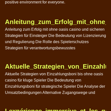
positive environment for everyone.
Anleitung_zum_Erfolg_mit_ohne_o
Anleitung zum Erfolg mit ohne oasis casino und sicheren
Strategien für Einsteiger Die Bedeutung von Lizenzierung
und Regulierung Die Rolle des Spielerschutzes
Strategien für verantwortungsbewusstes
Aktuelle_Strategien_von_Einzahlu
Aktuelle Strategien von Einzahlungsboni bis ohne oasis
casino für kluge Spieler Die Bedeutung von
Einzahlungsboni für strategische Spieler Die Analyse der
Umsatzbedingungen Alternative Zugangswege und