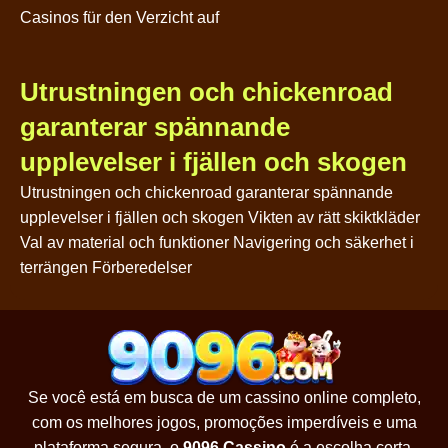
Casinos für den Verzicht auf
Utrustningen och chickenroad
garanterar spännande
upplevelser i fjällen och skogen
Utrustningen och chickenroad garanterar spännande
upplevelser i fjällen och skogen Vikten av rätt skiktkläder
Val av material och funktioner Navigering och säkerhet i
terrängen Förberedelser
Se você está em busca de um cassino online completo,
com os melhores jogos, promoções imperdíveis e uma
plataforma segura, o
9096 Cassino
é a escolha certa.