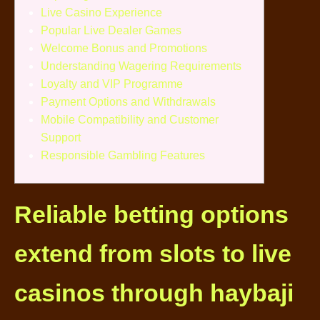
Live Casino Experience
Popular Live Dealer Games
Welcome Bonus and Promotions
Understanding Wagering Requirements
Loyalty and VIP Programme
Payment Options and Withdrawals
Mobile Compatibility and Customer
Support
Responsible Gambling Features
Reliable betting options
extend from slots to live
casinos through haybaji