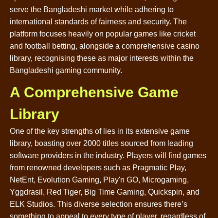
serve the Bangladeshi market while adhering to
international standards of fairness and security. The
platform focuses heavily on popular games like cricket
and football betting, alongside a comprehensive casino
library, recognising these as major interests within the
Bangladeshi gaming community.
A Comprehensive Game
Library
One of the key strengths of
lies in its extensive game
library, boasting over 2000 titles sourced from leading
software providers in the industry. Players will find games
from renowned developers such as Pragmatic Play,
NetEnt, Evolution Gaming, Play'n GO, Microgaming,
Yggdrasil, Red Tiger, Big Time Gaming, Quickspin, and
ELK Studios. This diverse selection ensures there’s
something to appeal to every type of player, regardless of