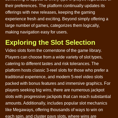
their preferences. The platform continually updates its
offerings with new releases, keeping the gaming
experience fresh and exciting. Beyond simply offering a
large number of games,
categorizes them logically,
making navigation easy for users.
Exploring the Slot Selection
Video slots form the cornerstone of the
game library.
Players can choose from a wide variety of slot types,
catering to different tastes and risk tolerances. The
platform hosts classic 3-reel slots for those who prefer a
traditional experience, and modern 5-reel video slots
packed with bonus features and immersive graphics. For
players seeking big wins, there are numerous jackpot
slots with progressive jackpots that can reach substantial
amounts. Additionally,
includes popular slot mechanics
like Megaways, offering thousands of ways to win on
each spin, and cluster pays slots, where wins are