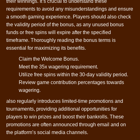
their winnings. It’s crucial to understand these
requirements to avoid any misunderstandings and ensure
a smooth gaming experience. Players should also check
the validity period of the bonus, as any unused bonus
funds or free spins will expire after the specified
timeframe. Thoroughly reading the bonus terms is
essential for maximizing its benefits.
Claim the Welcome Bonus.
Meet the 35x wagering requirement.
Utilize free spins within the 30-day validity period.
Review game contribution percentages towards
wagering.
also regularly introduces limited-time promotions and
tournaments, providing additional opportunities for
players to win prizes and boost their bankrolls. These
promotions are often announced through email and on
the platform’s social media channels.