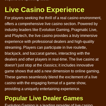
Live Casino Experience
For players seeking the thrill of a real casino environment,
offers a comprehensive live casino section. Powered by
industry leaders like Evolution Gaming, Pragmatic Live,
and Playtech, the live casino provides a truly immersive
experience with professional dealers and high-quality
streaming. Players can participate in live roulette,
blackjack, and baccarat games, interacting with the
dealers and other players in real-time. The live casino at
doesn’t just stop at the classics; it includes innovative
game shows that add a new dimension to online gaming.
These games seamlessly blend the excitement of a live
casino with the engaging format of a game show,
providing a uniquely entertaining experience.
Popular Live Dealer Games
Evolution Gaming is a leading provider of live casino