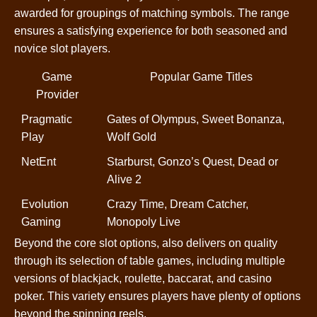
awarded for groupings of matching symbols. The range
ensures a satisfying experience for both seasoned and
novice slot players.
Game
Popular Game Titles
Provider
Pragmatic
Gates of Olympus, Sweet Bonanza,
Play
Wolf Gold
NetEnt
Starburst, Gonzo’s Quest, Dead or
Alive 2
Evolution
Crazy Time, Dream Catcher,
Gaming
Monopoly Live
Beyond the core slot options,
also delivers on quality
through its selection of table games, including multiple
versions of blackjack, roulette, baccarat, and casino
poker. This variety ensures players have plenty of options
beyond the spinning reels.