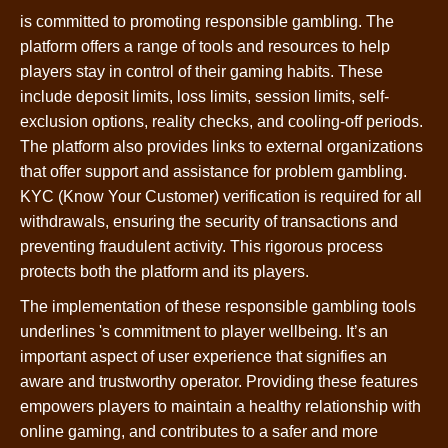
is committed to promoting responsible gambling. The
platform offers a range of tools and resources to help
players stay in control of their gaming habits. These
include deposit limits, loss limits, session limits, self-
exclusion options, reality checks, and cooling-off periods.
The platform also provides links to external organizations
that offer support and assistance for problem gambling.
KYC (Know Your Customer) verification is required for all
withdrawals, ensuring the security of transactions and
preventing fraudulent activity. This rigorous process
protects both the platform and its players.
The implementation of these responsible gambling tools
underlines
's commitment to player wellbeing. It’s an
important aspect of user experience that signifies an
aware and trustworthy operator. Providing these features
empowers players to maintain a healthy relationship with
online gaming, and contributes to a safer and more