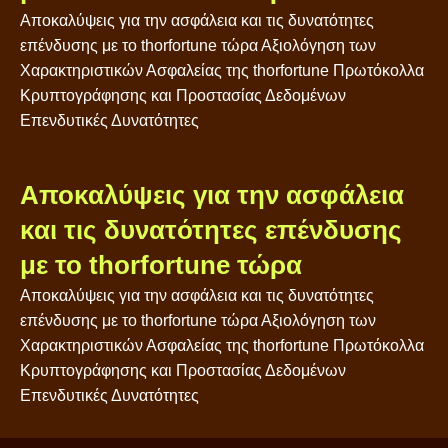
Αποκαλύψεις για την ασφάλεια και τις δυνατότητες
επένδυσης με το thorfortune τώρα Αξιολόγηση των
Χαρακτηριστικών Ασφαλείας της thorfortune Πρωτόκολλα
Κρυπτογράφησης και Προστασίας Δεδομένων
Επενδυτικές Δυνατότητες
Αποκαλύψεις για την ασφάλεια
και τις δυνατότητες επένδυσης
με το thorfortune τώρα
Αποκαλύψεις για την ασφάλεια και τις δυνατότητες
επένδυσης με το thorfortune τώρα Αξιολόγηση των
Χαρακτηριστικών Ασφαλείας της thorfortune Πρωτόκολλα
Κρυπτογράφησης και Προστασίας Δεδομένων
Επενδυτικές Δυνατότητες