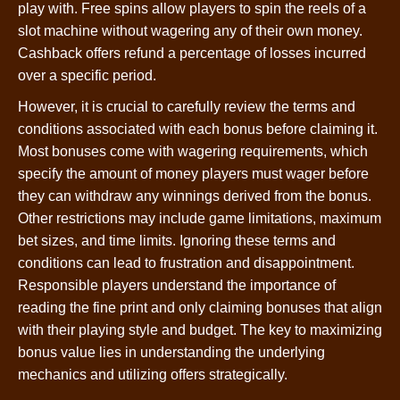
play with. Free spins allow players to spin the reels of a
slot machine without wagering any of their own money.
Cashback offers refund a percentage of losses incurred
over a specific period.
However, it is crucial to carefully review the terms and
conditions associated with each bonus before claiming it.
Most bonuses come with wagering requirements, which
specify the amount of money players must wager before
they can withdraw any winnings derived from the bonus.
Other restrictions may include game limitations, maximum
bet sizes, and time limits. Ignoring these terms and
conditions can lead to frustration and disappointment.
Responsible players understand the importance of
reading the fine print and only claiming bonuses that align
with their playing style and budget. The key to maximizing
bonus value lies in understanding the underlying
mechanics and utilizing offers strategically.