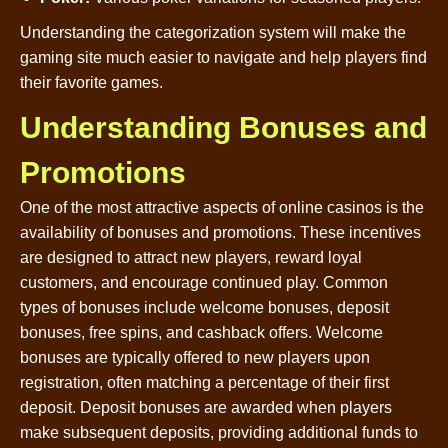
Understanding the categorization system will make the
gaming site much easier to navigate and help players find
their favorite games.
Understanding Bonuses and
Promotions
One of the most attractive aspects of online casinos is the
availability of bonuses and promotions. These incentives
are designed to attract new players, reward loyal
customers, and encourage continued play. Common
types of bonuses include welcome bonuses, deposit
bonuses, free spins, and cashback offers. Welcome
bonuses are typically offered to new players upon
registration, often matching a percentage of their first
deposit. Deposit bonuses are awarded when players
make subsequent deposits, providing additional funds to