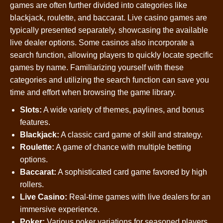
games are often further divided into categories like
blackjack, roulette, and baccarat. Live casino games are
typically presented separately, showcasing the available
live dealer options. Some casinos also incorporate a
search function, allowing players to quickly locate specific
games by name. Familiarizing yourself with these
categories and utilizing the search function can save you
time and effort when browsing the game library.
Slots:
A wide variety of themes, paylines, and bonus
features.
Blackjack:
A classic card game of skill and strategy.
Roulette:
A game of chance with multiple betting
options.
Baccarat:
A sophisticated card game favored by high
rollers.
Live Casino:
Real-time games with live dealers for an
immersive experience.
Poker:
Various poker variations for seasoned players.