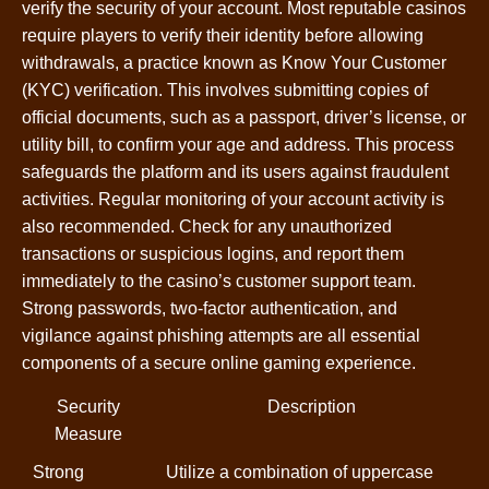
verify the security of your account. Most reputable casinos
require players to verify their identity before allowing
withdrawals, a practice known as Know Your Customer
(KYC) verification. This involves submitting copies of
official documents, such as a passport, driver’s license, or
utility bill, to confirm your age and address. This process
safeguards the platform and its users against fraudulent
activities. Regular monitoring of your account activity is
also recommended. Check for any unauthorized
transactions or suspicious logins, and report them
immediately to the casino’s customer support team.
Strong passwords, two-factor authentication, and
vigilance against phishing attempts are all essential
components of a secure online gaming experience.
Security
Description
Measure
Strong
Utilize a combination of uppercase