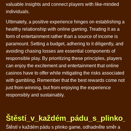
valuable insights and connect players with like-minded
individuals.
Ultimately, a positive experience hinges on establishing a
healthy relationship with online gaming. Treating it as a
form of entertainment rather than a source of income is
paramount. Setting a budget, adhering to it diligently, and
avoiding chasing losses are essential components of
responsible play. By prioritizing these principles, players
can enjoy the excitement and entertainment that online
casinos have to offer while mitigating the risks associated
with gambling. Remember that the best rewards come not
just from winning, but from enjoying the experience
responsibly and sustainably.
Štěstí_v_každém_pádu_s_plinko_g
Štěstí v každém pádu s plinko game, odhadněte směr a