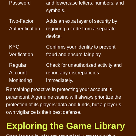
Password
and lowercase letters, numbers, and
symbols.
Two-Factor
Adds an extra layer of security by
Authentication
requiring a code from a separate
device.
KYC
Confirms your identity to prevent
Verification
fraud and ensure fair play.
Regular
Check for unauthorized activity and
Account
report any discrepancies
Monitoring
immediately.
Remaining proactive in protecting your account is
paramount. A genuine casino will always prioritize the
protection of its players’ data and funds, but a player’s
own vigilance is their best defense.
Exploring the Game Library