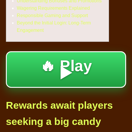
Understanding Bonuses and Promotions
Wagering Requirements Explained
Responsible Gaming and Support
Beyond the Initial Login: Long-Term
Engagement
🔥 Play
▶️
Rewards await players
seeking a big candy