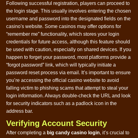
Following successful registration, players can proceed to
the login stage. This usually involves entering the chosen
username and password into the designated fields on the
casino's website. Some casinos may offer options for
“remember me” functionality, which stores your login
credentials for future access, although this feature should
be used with caution, especially on shared devices. If you
happen to forget your password, most platforms provide a
“forgot password” link, which will typically initiate a
password reset process via email. It’s important to ensure
you’re accessing the official casino website to avoid
falling victim to phishing scams that attempt to steal your
login information. Always double-check the URL and look
for security indicators such as a padlock icon in the
address bar.
Verifying Account Security
After completing a
big candy casino login
, it’s crucial to