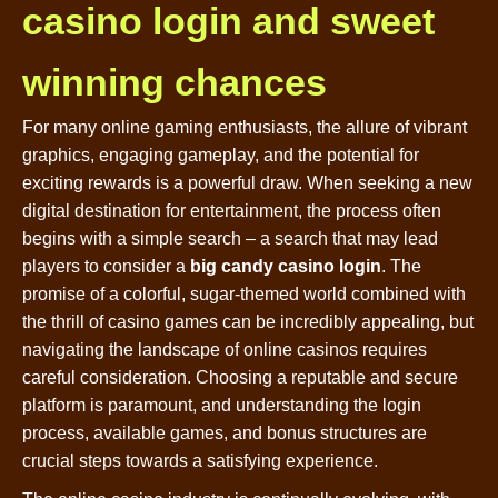
casino login and sweet
winning chances
For many online gaming enthusiasts, the allure of vibrant
graphics, engaging gameplay, and the potential for
exciting rewards is a powerful draw. When seeking a new
digital destination for entertainment, the process often
begins with a simple search – a search that may lead
players to consider a
big candy casino login
. The
promise of a colorful, sugar-themed world combined with
the thrill of casino games can be incredibly appealing, but
navigating the landscape of online casinos requires
careful consideration. Choosing a reputable and secure
platform is paramount, and understanding the login
process, available games, and bonus structures are
crucial steps towards a satisfying experience.