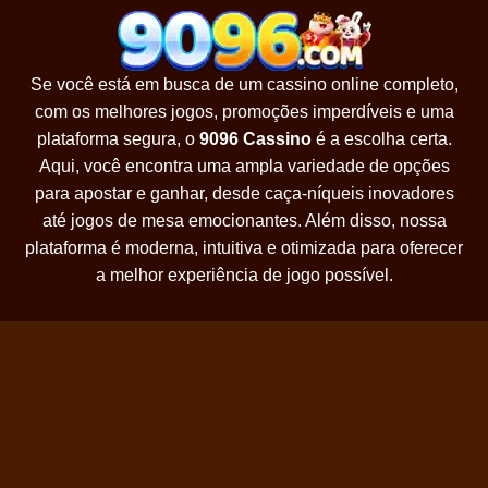
Se você está em busca de um cassino online completo,
com os melhores jogos, promoções imperdíveis e uma
plataforma segura, o
9096 Cassino
é a escolha certa.
Aqui, você encontra uma ampla variedade de opções
para apostar e ganhar, desde caça-níqueis inovadores
até jogos de mesa emocionantes. Além disso, nossa
plataforma é moderna, intuitiva e otimizada para oferecer
a melhor experiência de jogo possível.