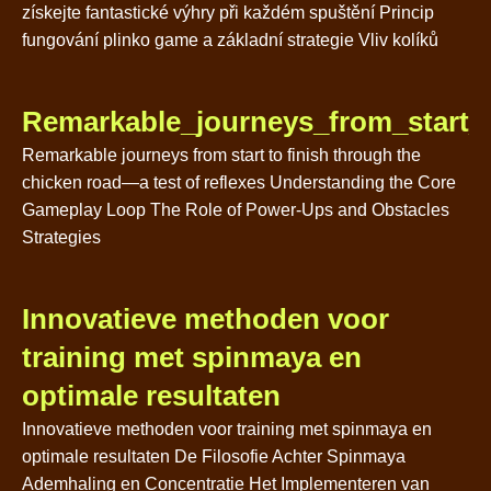
získejte fantastické výhry při každém spuštění Princip
fungování plinko game a základní strategie Vliv kolíků
Remarkable_journeys_from_start_t
Remarkable journeys from start to finish through the
chicken road—a test of reflexes Understanding the Core
Gameplay Loop The Role of Power-Ups and Obstacles
Strategies
Innovatieve methoden voor
training met spinmaya en
optimale resultaten
Innovatieve methoden voor training met spinmaya en
optimale resultaten De Filosofie Achter Spinmaya
Ademhaling en Concentratie Het Implementeren van