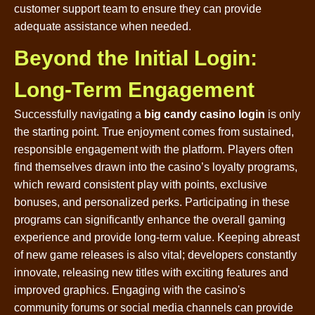
customer support team to ensure they can provide
adequate assistance when needed.
Beyond the Initial Login:
Long-Term Engagement
Successfully navigating a
big candy casino login
is only
the starting point. True enjoyment comes from sustained,
responsible engagement with the platform. Players often
find themselves drawn into the casino’s loyalty programs,
which reward consistent play with points, exclusive
bonuses, and personalized perks. Participating in these
programs can significantly enhance the overall gaming
experience and provide long-term value. Keeping abreast
of new game releases is also vital; developers constantly
innovate, releasing new titles with exciting features and
improved graphics. Engaging with the casino's
community forums or social media channels can provide