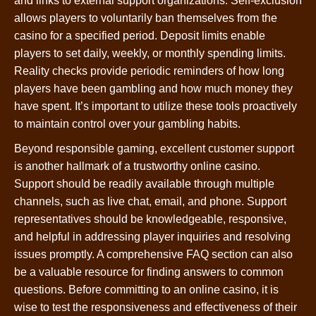
and links to external support organizations. Self-exclusion
allows players to voluntarily ban themselves from the
casino for a specified period. Deposit limits enable
players to set daily, weekly, or monthly spending limits.
Reality checks provide periodic reminders of how long
players have been gambling and how much money they
have spent. It’s important to utilize these tools proactively
to maintain control over your gambling habits.
Beyond responsible gaming, excellent customer support
is another hallmark of a trustworthy online casino.
Support should be readily available through multiple
channels, such as live chat, email, and phone. Support
representatives should be knowledgeable, responsive,
and helpful in addressing player inquiries and resolving
issues promptly. A comprehensive FAQ section can also
be a valuable resource for finding answers to common
questions. Before committing to an online casino, it is
wise to test the responsiveness and effectiveness of their