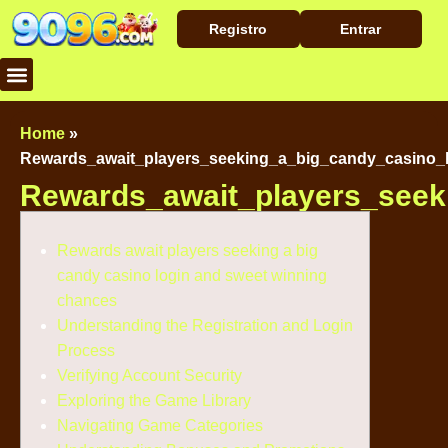
Registro
Entrar
Baixar Aplicativo
Caça Níqueis
Cassino Ao Vivo
Home
»
Rewards_await_players_seeking_a_big_candy_casino_
Rewards_await_players_seek
Rewards await players seeking a big
candy casino login and sweet winning
chances
Understanding the Registration and Login
Process
Verifying Account Security
Exploring the Game Library
Navigating Game Categories