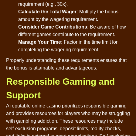
requirement (e.g., 30x).
Calculate the Total Wager:
Multiply the bonus
amount by the wagering requirement.
Consider Game Contributions:
Be aware of how
different games contribute to the requirement.
Manage Your Time:
Factor in the time limit for
completing the wagering requirement.
Properly understanding these requirements ensures that
the bonus is attainable and advantageous.
Responsible Gaming and
Support
A reputable online casino prioritizes responsible gaming
and provides resources for players who may be struggling
with gambling addiction. These resources may include
self-exclusion programs, deposit limits, reality checks,