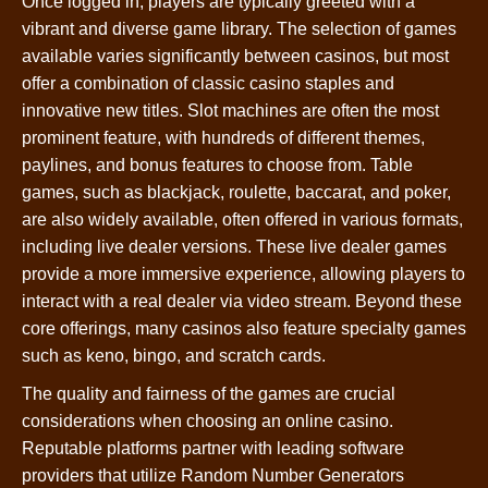
Once logged in, players are typically greeted with a
vibrant and diverse game library. The selection of games
available varies significantly between casinos, but most
offer a combination of classic casino staples and
innovative new titles. Slot machines are often the most
prominent feature, with hundreds of different themes,
paylines, and bonus features to choose from. Table
games, such as blackjack, roulette, baccarat, and poker,
are also widely available, often offered in various formats,
including live dealer versions. These live dealer games
provide a more immersive experience, allowing players to
interact with a real dealer via video stream. Beyond these
core offerings, many casinos also feature specialty games
such as keno, bingo, and scratch cards.
The quality and fairness of the games are crucial
considerations when choosing an online casino.
Reputable platforms partner with leading software
providers that utilize Random Number Generators