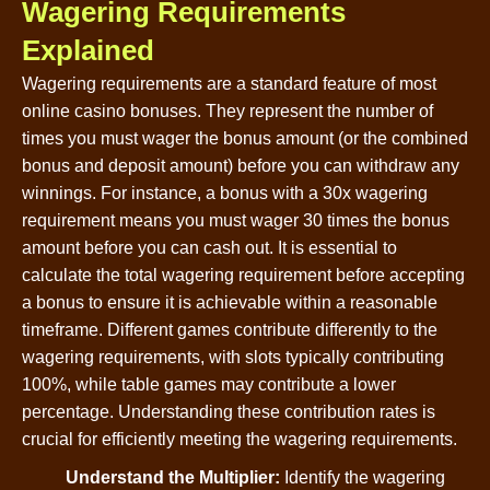
Wagering Requirements
Explained
Wagering requirements are a standard feature of most
online casino bonuses. They represent the number of
times you must wager the bonus amount (or the combined
bonus and deposit amount) before you can withdraw any
winnings. For instance, a bonus with a 30x wagering
requirement means you must wager 30 times the bonus
amount before you can cash out. It is essential to
calculate the total wagering requirement before accepting
a bonus to ensure it is achievable within a reasonable
timeframe. Different games contribute differently to the
wagering requirements, with slots typically contributing
100%, while table games may contribute a lower
percentage. Understanding these contribution rates is
crucial for efficiently meeting the wagering requirements.
Understand the Multiplier:
Identify the wagering