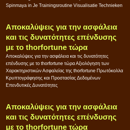
Spinmaya in Je Trainingsroutine Visualisatie Technieken
Αποκαλύψεις για την ασφάλεια
και τις δυνατότητες επένδυσης
με το thorfortune τώρα
Αποκαλύψεις για την ασφάλεια και τις δυνατότητες
επένδυσης με το thorfortune τώρα Αξιολόγηση των
Χαρακτηριστικών Ασφαλείας της thorfortune Πρωτόκολλα
Κρυπτογράφησης και Προστασίας Δεδομένων
Επενδυτικές Δυνατότητες
Αποκαλύψεις για την ασφάλεια
και τις δυνατότητες επένδυσης
με το thorfortune τώρα