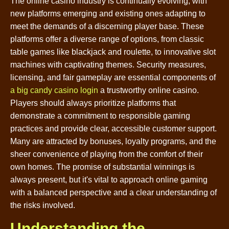
The online casino industry is continually evolving, with
new platforms emerging and existing ones adapting to
meet the demands of a discerning player base. These
platforms offer a diverse range of options, from classic
table games like blackjack and roulette, to innovative slot
machines with captivating themes. Security measures,
licensing, and fair gameplay are essential components of
a big candy casino login
a trustworthy online casino.
Players should always prioritize platforms that
demonstrate a commitment to responsible gaming
practices and provide clear, accessible customer support.
Many are attracted by bonuses, loyalty programs, and the
sheer convenience of playing from the comfort of their
own homes. The promise of substantial winnings is
always present, but it's vital to approach online gaming
with a balanced perspective and a clear understanding of
the risks involved.
Understanding the