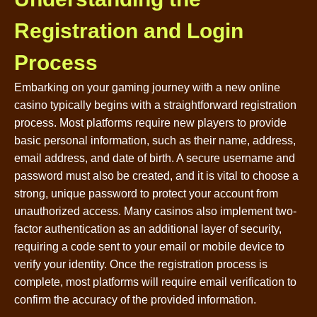
Registration and Login
Process
Embarking on your gaming journey with a new online
casino typically begins with a straightforward registration
process. Most platforms require new players to provide
basic personal information, such as their name, address,
email address, and date of birth. A secure username and
password must also be created, and it is vital to choose a
strong, unique password to protect your account from
unauthorized access. Many casinos also implement two-
factor authentication as an additional layer of security,
requiring a code sent to your email or mobile device to
verify your identity. Once the registration process is
complete, most platforms will require email verification to
confirm the accuracy of the provided information.