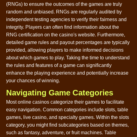
(RNGs) to ensure the outcomes of the games are truly
random and unbiased. RNGs are regularly audited by
independent testing agencies to verify their fairness and
integrity. Players can often find information about the
RNG certification on the casino's website. Furthermore,
detailed game rules and payout percentages are typically
provided, allowing players to make informed decisions
about which games to play. Taking the time to understand
the rules and features of a game can significantly
enhance the playing experience and potentially increase
your chances of winning.
Navigating Game Categories
Most online casinos categorize their games to facilitate
easy navigation. Common categories include slots, table
games, live casino, and specialty games. Within the slots
category, you might find subcategories based on themes,
such as fantasy, adventure, or fruit machines. Table