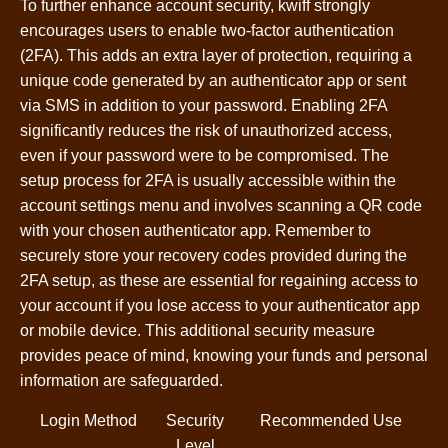
To further enhance account security, kwiff strongly
encourages users to enable two-factor authentication
(2FA). This adds an extra layer of protection, requiring a
unique code generated by an authenticator app or sent
via SMS in addition to your password. Enabling 2FA
significantly reduces the risk of unauthorized access,
even if your password were to be compromised. The
setup process for 2FA is usually accessible within the
account settings menu and involves scanning a QR code
with your chosen authenticator app. Remember to
securely store your recovery codes provided during the
2FA setup, as these are essential for regaining access to
your account if you lose access to your authenticator app
or mobile device. This additional security measure
provides peace of mind, knowing your funds and personal
information are safeguarded.
Login Method
Security
Recommended Use
Level