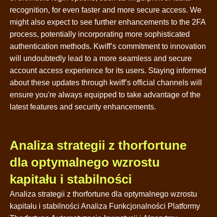
recognition, for even faster and more secure access. We
might also expect to see further enhancements to the 2FA
process, potentially incorporating more sophisticated
authentication methods. Kwiff’s commitment to innovation
will undoubtedly lead to a more seamless and secure
account access experience for its users. Staying informed
about these updates through kwiff’s official channels will
ensure you're always equipped to take advantage of the
latest features and security enhancements.
Analiza strategii z thorfortune
dla optymalnego wzrostu
kapitału i stabilności
Analiza strategii z thorfortune dla optymalnego wzrostu
kapitału i stabilności Analiza Funkcjonalności Platformy