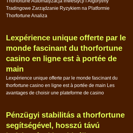
Thorfortune Automatyzacja Inwestycji i Algorytmy
Tradingowe Zarządzanie Ryzykiem na Platformie
Thorfortune Analiza
Lexpérience unique offerte par le
monde fascinant du thorfortune
casino en ligne est à portée de
main
Lexpérience unique offerte par le monde fascinant du
thorfortune casino en ligne est à portée de main Les
avantages de choisir une plateforme de casino
Pénzügyi stabilitás a thorfortune
segítségével, hosszú távú