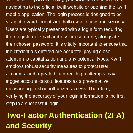
navigating to the official kwiff website or opening the kwiff
mobile application. The login process is designed to be
straightforward, prioritizing both ease of use and security.
Users are typically presented with a login form requiring
their registered email address or username, alongside
their chosen password. It is vitally important to ensure that
the credentials entered are accurate, paying close
attention to capitalization and any potential typos. Kwiff
employs robust security measures to protect user
accounts, and repeated incorrect login attempts may
trigger account lockout features as a preventative
measure against unauthorized access. Therefore,
verifying the accuracy of your login information is the first
step in a successful login.
Two-Factor Authentication (2FA)
and Security