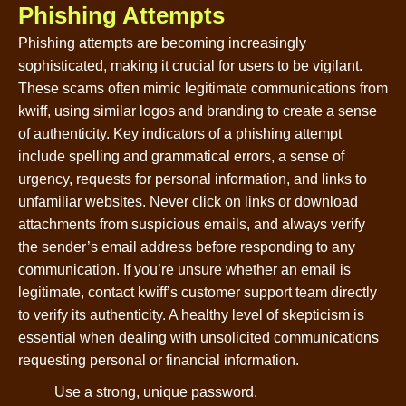
Phishing Attempts
Phishing attempts are becoming increasingly
sophisticated, making it crucial for users to be vigilant.
These scams often mimic legitimate communications from
kwiff, using similar logos and branding to create a sense
of authenticity. Key indicators of a phishing attempt
include spelling and grammatical errors, a sense of
urgency, requests for personal information, and links to
unfamiliar websites. Never click on links or download
attachments from suspicious emails, and always verify
the sender’s email address before responding to any
communication. If you’re unsure whether an email is
legitimate, contact kwiff’s customer support team directly
to verify its authenticity. A healthy level of skepticism is
essential when dealing with unsolicited communications
requesting personal or financial information.
Use a strong, unique password.