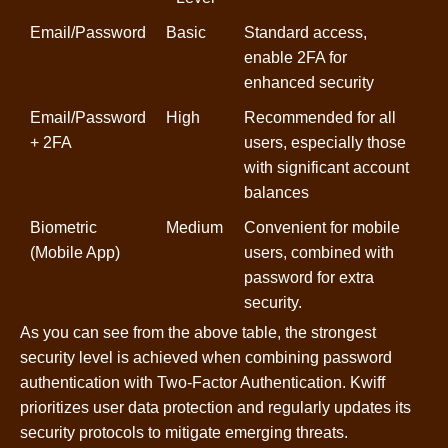
Email/Password
Basic
Standard access,
enable 2FA for
enhanced security
Email/Password
High
Recommended for all
+ 2FA
users, especially those
with significant account
balances
Biometric
Medium
Convenient for mobile
(Mobile App)
users, combined with
password for extra
security.
As you can see from the above table, the strongest
security level is achieved when combining password
authentication with Two-Factor Authentication. Kwiff
prioritizes user data protection and regularly updates its
security protocols to mitigate emerging threats.