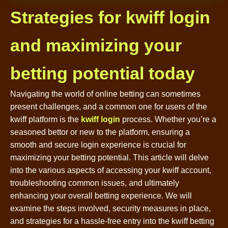
Strategies for kwiff login
and maximizing your
betting potential today
Navigating the world of online betting can sometimes
present challenges, and a common one for users of the
kwiff platform is the
kwiff login
process. Whether you’re a
seasoned bettor or new to the platform, ensuring a
smooth and secure login experience is crucial for
maximizing your betting potential. This article will delve
into the various aspects of accessing your kwiff account,
troubleshooting common issues, and ultimately
enhancing your overall betting experience. We will
examine the steps involved, security measures in place,
and strategies for a hassle-free entry into the kwiff betting