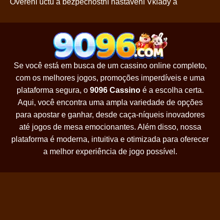
Ověření účtu a bezpečnostní nastavení Vklady a
Se você está em busca de um cassino online completo,
com os melhores jogos, promoções imperdíveis e uma
plataforma segura, o
9096 Cassino
é a escolha certa.
Aqui, você encontra uma ampla variedade de opções
para apostar e ganhar, desde caça-níqueis inovadores
até jogos de mesa emocionantes. Além disso, nossa
plataforma é moderna, intuitiva e otimizada para oferecer
a melhor experiência de jogo possível.