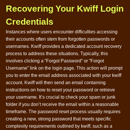
Recovering Your Kwiff Login
Credentials
Instances where users encounter difficulties accessing
their accounts often stem from forgotten passwords or
usernames. Kwiff provides a dedicated account recovery
process to address these situations. Typically, this
involves clicking a “Forgot Password” or “Forgot
Username” link on the login page. This action will prompt
you to enter the email address associated with your kwiff
account. Kwiff will then send an email containing
instructions on how to reset your password or retrieve
your username. It’s crucial to check your spam or junk
folder if you don’t receive the email within a reasonable
timeframe. The password reset process usually requires
creating a new, strong password that meets specific
complexity requirements outlined by kwiff, such as a