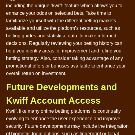
including the unique “kwiff” feature which allows you to
enhance your odds on selected bets. Take time to
familiarize yourself with the different betting markets
available and utilize the platform’s resources, such as
betting guides and statistical data, to make informed
decisions. Regularly reviewing your betting history can
help you identify areas for improvement and refine your
betting strategy. Also, consider taking advantage of any
promotional offers or bonuses available to enhance your
overall return on investment.
Future Developments and
Kwiff Account Access
Kwiff, like many online betting platforms, is continually
evolving to enhance the user experience and improve
security. Future developments may include the integration
of biometric login options, such as fingerprint or facial