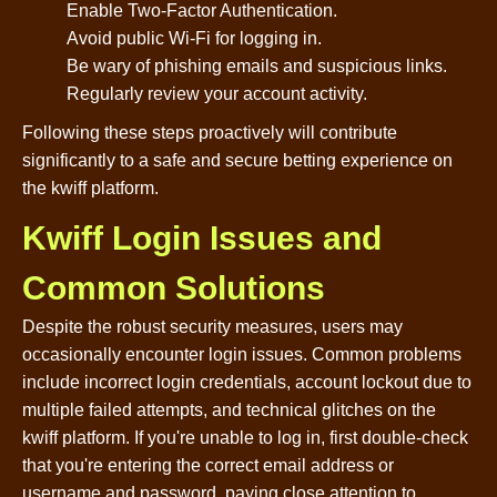
Enable Two-Factor Authentication.
Avoid public Wi-Fi for logging in.
Be wary of phishing emails and suspicious links.
Regularly review your account activity.
Following these steps proactively will contribute
significantly to a safe and secure betting experience on
the kwiff platform.
Kwiff Login Issues and
Common Solutions
Despite the robust security measures, users may
occasionally encounter login issues. Common problems
include incorrect login credentials, account lockout due to
multiple failed attempts, and technical glitches on the
kwiff platform. If you're unable to log in, first double-check
that you're entering the correct email address or
username and password, paying close attention to