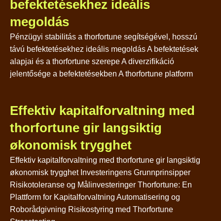
befektetésekhez ideális
megoldás
Pénzügyi stabilitás a thorfortune segítségével, hosszú
távú befektetésekhez ideális megoldás A befektetések
alapjai és a thorfortune szerepe A diverzifikáció
jelentősége a befektetésekben A thorfortune platform
Effektiv kapitalforvaltning med
thorfortune gir langsiktig
økonomisk trygghet
Effektiv kapitalforvaltning med thorfortune gir langsiktig
økonomisk trygghet Investeringens Grunnprinsipper
Risikotoleranse og Målinvesteringer Thorfortune: En
Plattform for Kapitalforvaltning Automatisering og
Roborådgivning Risikostyring med Thorfortune