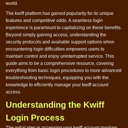
world.
The kwiff platform has gained popularity for its unique
features and competitive odds. A seamless login
experience is paramount to capitalizing on these benefits.
Beyond simply gaining access, understanding the
security protocols and available support options when
encountering login difficulties empowers users to
maintain control and enjoy uninterrupted service. This
guide aims to be a comprehensive resource, covering
everything from basic login procedures to more advanced
troubleshooting techniques, equipping you with the
knowledge to efficiently manage your kwiff account
access.
Understanding the Kwiff
Login Process
The initial step in accessing your kwiff account involves