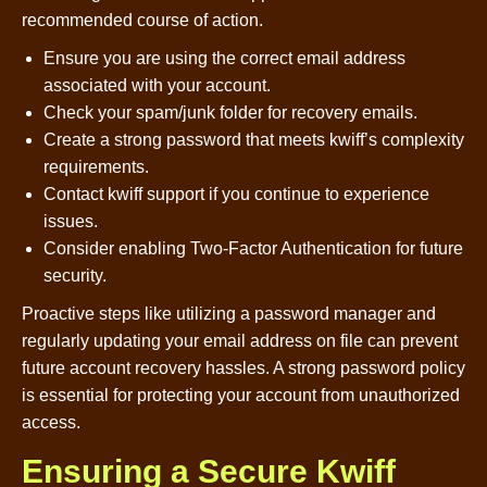
recommended course of action.
Ensure you are using the correct email address
associated with your account.
Check your spam/junk folder for recovery emails.
Create a strong password that meets kwiff’s complexity
requirements.
Contact kwiff support if you continue to experience
issues.
Consider enabling Two-Factor Authentication for future
security.
Proactive steps like utilizing a password manager and
regularly updating your email address on file can prevent
future account recovery hassles. A strong password policy
is essential for protecting your account from unauthorized
access.
Ensuring a Secure Kwiff