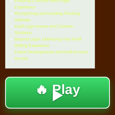
Ensuring a Secure Kwiff Login
Experience
Recognizing and Avoiding Phishing
Attempts
Kwiff Login Issues and Common
Solutions
Beyond Login: Optimizing Your Kwiff
Betting Experience
Future Developments and Kwiff Account
Access
🔥 Play
▶️