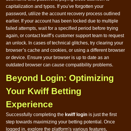
capitalization and typos. If you've forgotten your
password, utilize the account recovery process outlined
earlier. If your account has been locked due to multiple
failed attempts, wait for a specified period before trying
again, or contact kwiff’s customer support team to request
an unlock. In cases of technical glitches, try clearing your
browser’s cache and cookies, or using a different browser
or device. Ensure your browser is up to date as an
outdated browser can cause compatibility problems.
Beyond Login: Optimizing
Your Kwiff Betting
Experience
Successfully completing the
kwiff login
is just the first
step towards maximizing your betting potential. Once
logged in, explore the platform's various features,