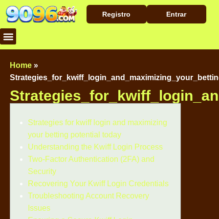
Registro
Entrar
Baixar Aplicativo
Caça Níqueis
Cassino Ao Vivo
Home
»
Strategies_for_kwiff_login_and_maximizing_your_bettin
Strategies_for_kwiff_login_a
Strategies for kwiff login and maximizing
your betting potential today
Understanding the Kwiff Login Process
Two-Factor Authentication (2FA) and
Security
Recovering Your Kwiff Login Credentials
Troubleshooting Account Recovery
Issues