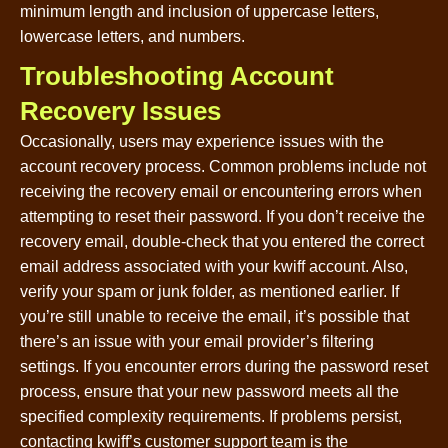
minimum length and inclusion of uppercase letters,
lowercase letters, and numbers.
Troubleshooting Account
Recovery Issues
Occasionally, users may experience issues with the
account recovery process. Common problems include not
receiving the recovery email or encountering errors when
attempting to reset their password. If you don’t receive the
recovery email, double-check that you entered the correct
email address associated with your kwiff account. Also,
verify your spam or junk folder, as mentioned earlier. If
you’re still unable to receive the email, it’s possible that
there’s an issue with your email provider’s filtering
settings. If you encounter errors during the password reset
process, ensure that your new password meets all the
specified complexity requirements. If problems persist,
contacting kwiff’s customer support team is the