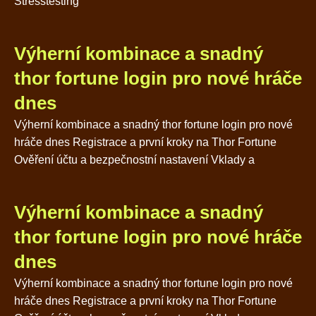
Stresstesting
Výherní kombinace a snadný
thor fortune login pro nové hráče
dnes
Výherní kombinace a snadný thor fortune login pro nové
hráče dnes Registrace a první kroky na Thor Fortune
Ověření účtu a bezpečnostní nastavení Vklady a
Výherní kombinace a snadný
thor fortune login pro nové hráče
dnes
Výherní kombinace a snadný thor fortune login pro nové
hráče dnes Registrace a první kroky na Thor Fortune