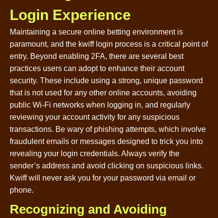
Login Experience
Maintaining a secure online betting environment is
paramount, and the kwiff login process is a critical point of
entry. Beyond enabling 2FA, there are several best
practices users can adopt to enhance their account
security. These include using a strong, unique password
that is not used for any other online accounts, avoiding
public Wi-Fi networks when logging in, and regularly
reviewing your account activity for any suspicious
transactions. Be wary of phishing attempts, which involve
fraudulent emails or messages designed to trick you into
revealing your login credentials. Always verify the
sender’s address and avoid clicking on suspicious links.
Kwiff will never ask you for your password via email or
phone.
Recognizing and Avoiding