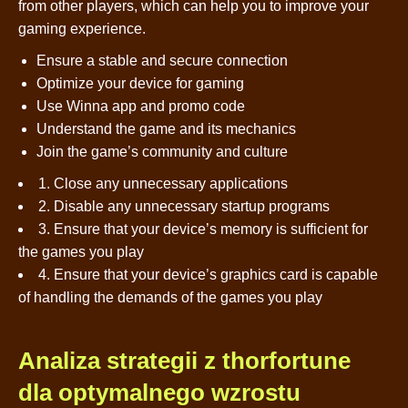
from other players, which can help you to improve your
gaming experience.
Ensure a stable and secure connection
Optimize your device for gaming
Use Winna app and promo code
Understand the game and its mechanics
Join the game’s community and culture
1. Close any unnecessary applications
2. Disable any unnecessary startup programs
3. Ensure that your device’s memory is sufficient for
the games you play
4. Ensure that your device’s graphics card is capable
of handling the demands of the games you play
Analiza strategii z thorfortune
dla optymalnego wzrostu