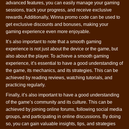
advanced features, you can easily manage your gaming
sessions, track your progress, and receive exclusive
rewards. Additionally, Winna promo code can be used to
get exclusive discounts and bonuses, making your
gaming experience even more enjoyable.
It’s also important to note that a smooth gaming
experience is not just about the device or the game, but
also about the player. To achieve a smooth gaming
experience, it’s essential to have a good understanding of
the game, its mechanics, and its strategies. This can be
achieved by reading reviews, watching tutorials, and
practicing regularly.
Finally, it’s also important to have a good understanding
of the game’s community and its culture. This can be
achieved by joining online forums, following social media
groups, and participating in online discussions. By doing
so, you can gain valuable insights, tips, and strategies