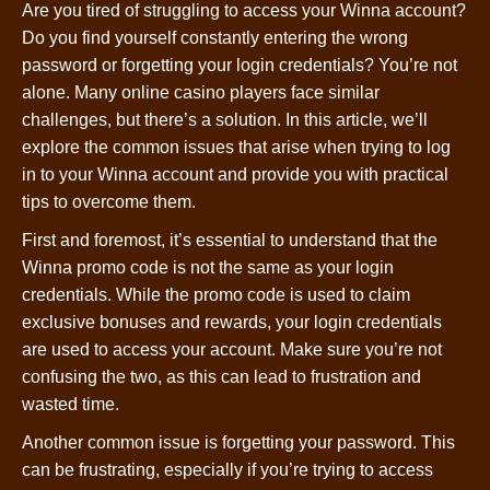
Are you tired of struggling to access your Winna account?
Do you find yourself constantly entering the wrong
password or forgetting your login credentials? You’re not
alone. Many online casino players face similar
challenges, but there’s a solution. In this article, we’ll
explore the common issues that arise when trying to log
in to your Winna account and provide you with practical
tips to overcome them.
First and foremost, it’s essential to understand that the
Winna promo code is not the same as your login
credentials. While the promo code is used to claim
exclusive bonuses and rewards, your login credentials
are used to access your account. Make sure you’re not
confusing the two, as this can lead to frustration and
wasted time.
Another common issue is forgetting your password. This
can be frustrating, especially if you’re trying to access