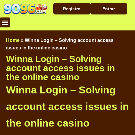
Registro
Entrar
Baixar Aplicativo
Caça Níqueis
Cassino Ao Vivo
Home
»
Winna Login – Solving account access
issues in the online casino
Winna Login – Solving
account access issues in
the online casino
Winna Login – Solving
account access issues in
the online casino