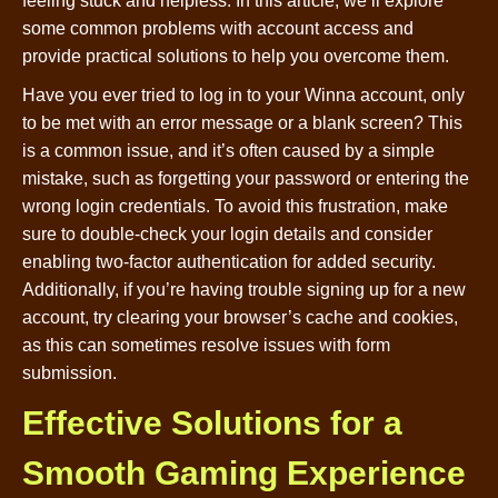
feeling stuck and helpless. In this article, we’ll explore
some common problems with account access and
provide practical solutions to help you overcome them.
Have you ever tried to log in to your Winna account, only
to be met with an error message or a blank screen? This
is a common issue, and it’s often caused by a simple
mistake, such as forgetting your password or entering the
wrong login credentials. To avoid this frustration, make
sure to double-check your login details and consider
enabling two-factor authentication for added security.
Additionally, if you’re having trouble signing up for a new
account, try clearing your browser’s cache and cookies,
as this can sometimes resolve issues with form
submission.
Effective Solutions for a
Smooth Gaming Experience