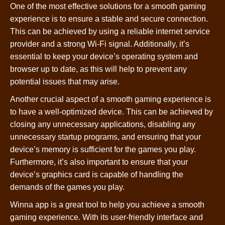
One of the most effective solutions for a smooth gaming
experience is to ensure a stable and secure connection.
This can be achieved by using a reliable internet service
provider and a strong Wi-Fi signal. Additionally, it’s
essential to keep your device’s operating system and
browser up to date, as this will help to prevent any
potential issues that may arise.
Another crucial aspect of a smooth gaming experience is
to have a well-optimized device. This can be achieved by
closing any unnecessary applications, disabling any
unnecessary startup programs, and ensuring that your
device’s memory is sufficient for the games you play.
Furthermore, it’s also important to ensure that your
device’s graphics card is capable of handling the
demands of the games you play.
Winna app is a great tool to help you achieve a smooth
gaming experience. With its user-friendly interface and