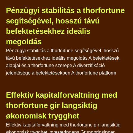
Pénzügyi stabilitás a thorfortune
segítségével, hosszú távú
befektetésekhez ideális
megoldás
Pénzügyi stabilitás a thorfortune segítségével, hosszú
távú befektetésekhez ideális megoldás A befektetések
alapjai és a thorfortune szerepe A diverzifikáció
jelentősége a befektetésekben A thorfortune platform
Effektiv kapitalforvaltning med
thorfortune gir langsiktig
økonomisk trygghet
Effektiv kapitalforvaltning med thorfortune gir langsiktig
økonomisk trygghet Investeringens Grunnprinsipper