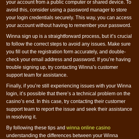
your account from a public computer or shared device. To
avoid this, consider using a password manager to store
your login credentials securely. This way, you can access
your account without having to remember your password.
Winna sign up is a straightforward process, but it’s crucial
to follow the correct steps to avoid any issues. Make sure
you fill out the registration form accurately, and double-
check your email address and password. If you’re having
trouble signing up, try contacting Winna’s customer
support team for assistance.
Finally, if you’re still experiencing issues with your Winna
login, it’s possible that there’s a technical problem on the
casino’s end. In this case, try contacting their customer
support team to report the issue and seek their assistance
in resolving it.
By following these tips and
winna online casino
understanding the differences between your Winna