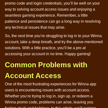
promo code and login credentials, you’ll be well on your
way to solving account access issues and enjoying a
seamless gaming experience. Remember, a little
patience and persistence can go a long way in resolving
any technical issues that may arise.
So, the next time you’re struggling to log in to your Winna
account, take a deep breath, and try the above-mentioned
solutions. With a little practice, you’ll be a pro at
accessing your account in no time. Happy gaming!
Common Problems with
Account Access
One of the most frustrating experiences for Winna app
users is encountering issues with account access.
Whether you’re trying to log in, sign up, or redeem a
Winna promo code, problems can arise, leaving you