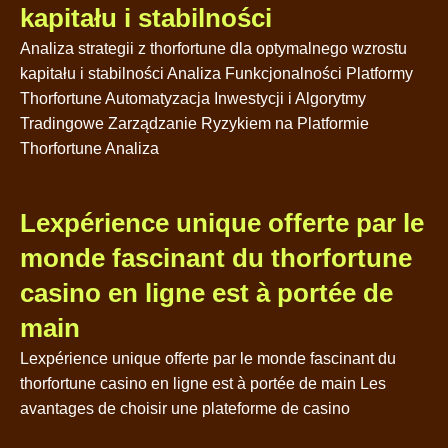
kapitału i stabilności
Analiza strategii z thorfortune dla optymalnego wzrostu
kapitału i stabilności Analiza Funkcjonalności Platformy
Thorfortune Automatyzacja Inwestycji i Algorytmy
Tradingowe Zarządzanie Ryzykiem na Platformie
Thorfortune Analiza
Lexpérience unique offerte par le
monde fascinant du thorfortune
casino en ligne est à portée de
main
Lexpérience unique offerte par le monde fascinant du
thorfortune casino en ligne est à portée de main Les
avantages de choisir une plateforme de casino