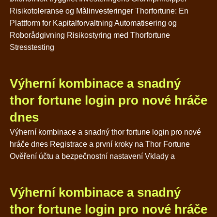
Risikotoleranse og Målinvesteringer Thorfortune: En
Plattform for Kapitalforvaltning Automatisering og
Roborådgivning Risikostyring med Thorfortune
Stresstesting
Výherní kombinace a snadný
thor fortune login pro nové hráče
dnes
Výherní kombinace a snadný thor fortune login pro nové
hráče dnes Registrace a první kroky na Thor Fortune
Ověření účtu a bezpečnostní nastavení Vklady a
Výherní kombinace a snadný
thor fortune login pro nové hráče