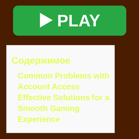
▶️ PLAY
Содержимое
Common Problems with
Account Access
Effective Solutions for a
Smooth Gaming
Experience