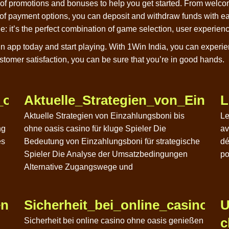
ge of promotions and bonuses to help you get started. From welco
of payment options, you can deposit and withdraw funds with ea
: it’s the perfect combination of game selection, user experien
 app today and start playing. With 1Win India, you can experien
stomer satisfaction, you can be sure that you’re in good hands.
_ohne_oasis_casino_und_sicheren_St
Aktuelle_Strategien_von_Einzah
L
d
Aktuelle Strategien von Einzahlungsboni bis
Le
ng
ohne oasis casino für kluge Spieler Die
av
es
Bedeutung von Einzahlungsboni für strategische
dé
Spieler Die Analyse der Umsatzbedingungen
po
Alternative Zugangswege und
en_road_ett_riskabelt_fenomen_blan
Sicherheit_bei_online_casino_
U
c
Sicherheit bei online casino ohne oasis genießen