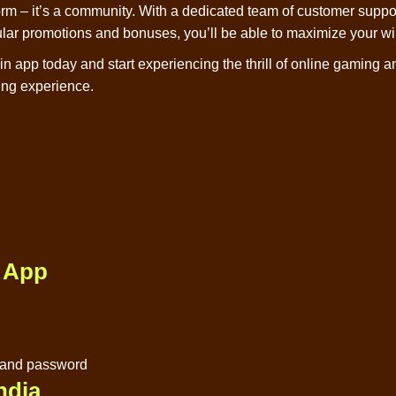
orm – it’s a community. With a dedicated team of customer suppo
ular promotions and bonuses, you’ll be able to maximize your w
 app today and start experiencing the thrill of online gaming a
ing experience.
 App
e and password
ndia