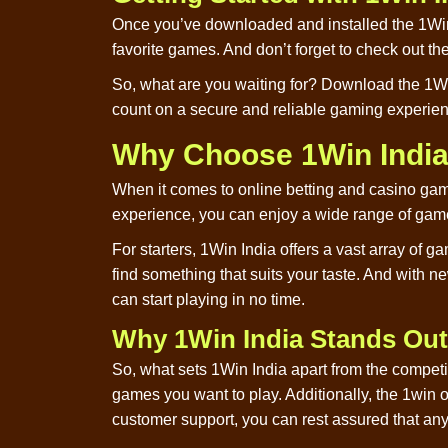
Once you’ve downloaded and installed the 1Win ap
favorite games. And don’t forget to check out t
So, what are you waiting for? Download the 1Win
count on a secure and reliable gaming experie
Why Choose 1Win India
When it comes to online betting and casino gam
experience, you can enjoy a wide range of game
For starters, 1Win India offers a vast array of 
find something that suits your taste. And with 
can start playing in no time.
Why 1Win India Stands Out
So, what sets 1Win India apart from the competit
games you want to play. Additionally, the 1win 
customer support, you can rest assured that any