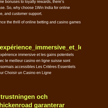
me bonuses to loyalty rewards, there’s
se. So, why choose 1Win India for online
ce, and customer support.
ce the thrill of online betting and casino games
rategien_für_Einsteig
lungsboni_bis_ohne_oasis_casino_f
expérience_immersive_et_les_gains_
xpérience immersive et les gains potentiels
ec le meilleur casino en ligne suisse sont
sormais accessibles Les Critères Essentiels
ur Choisir un Casino en Ligne
d_nyfikna_förare
ohne_oasis_genießen_und_seriöse_A
trustningen och
hickenroad garanterar