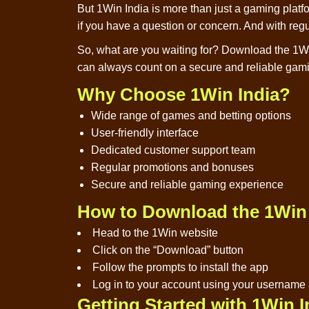
But 1Win India is more than just a gaming platf
if you have a question or concern. And with reg
So, what are you waiting for? Download the 1Win
can always count on a secure and reliable gam
Why Choose 1Win India?
Wide range of games and betting options
User-friendly interface
Dedicated customer support team
Regular promotions and bonuses
Secure and reliable gaming experience
How to Download the 1Win
Head to the 1Win website
Click on the “Download” button
Follow the prompts to install the app
Log in to your account using your usernam
Getting Started with 1Win I