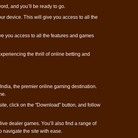
ord, and you’ll be ready to go.
 device. This will give you access to all the
ve you access to all the features and games
eriencing the thrill of online betting and
 India, the premier online gaming destination.
me.
ite, click on the “Download” button, and follow
live dealer games. You’ll also find a range of
to navigate the site with ease.