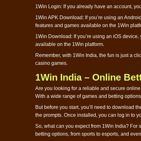
1Win Login: If you already have an account, you
1Win APK Download: If you’re using an Android d
features and games available on the 1Win platf
1Win Download: If you’re using an iOS device, 
available on the 1Win platform.
Remember, with 1Win India, the fun is just a cl
casino games.
1Win India – Online Be
Are you looking for a reliable and secure online
With a wide range of games and betting options, 
But before you start, you’ll need to download th
the prompts. Once installed, you can log in to
So, what can you expect from 1Win India? For sta
betting options, from sports to esports, and even 