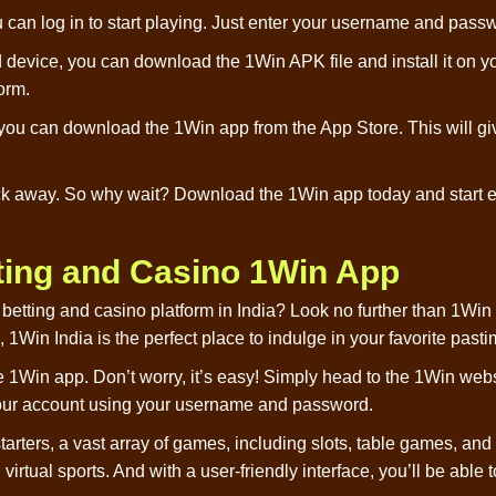
 can log in to start playing. Just enter your username and passw
evice, you can download the 1Win APK file and install it on your
orm.
you can download the 1Win app from the App Store. This will gi
ick away. So why wait? Download the 1Win app today and start exp
tting and Casino 1Win App
 betting and casino platform in India? Look no further than 1Win
1Win India is the perfect place to indulge in your favorite pasti
e 1Win app. Don’t worry, it’s easy! Simply head to the 1Win webs
 your account using your username and password.
rters, a vast array of games, including slots, table games, and 
virtual sports. And with a user-friendly interface, you’ll be able 