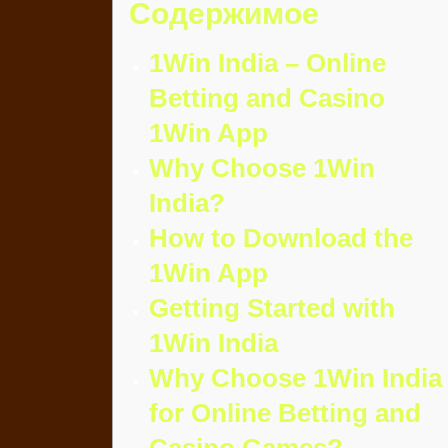
Содержимое
1Win India – Online
Betting and Casino
1Win App
Why Choose 1Win
India?
How to Download the
1Win App
Getting Started with
1Win India
Why Choose 1Win India
for Online Betting and