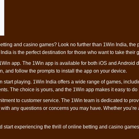
 betting and casino games? Look no further than 1Win India, the 
dia is the perfect destination for those who want to take their 
1Win app. The 1Win app is available for both iOS and Android de
, and follow the prompts to install the app on your device.
 start playing. 1Win India offers a wide range of games, includi
nts. The choice is yours, and the 1Win app makes it easy to do 
mitment to customer service. The 1Win team is dedicated to provi
p with any questions or concerns you may have. Whether you’re a
art experiencing the thrill of online betting and casino games. 