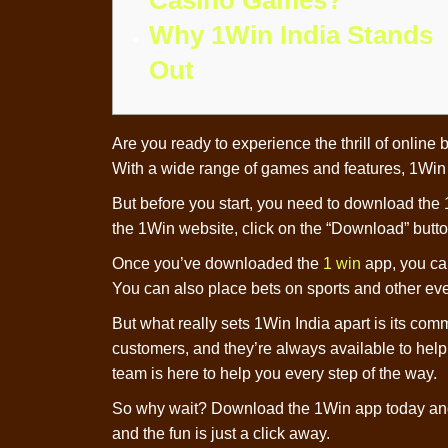
Casino Games?
Why 1Win India Stands
Out
Are you ready to experience the thrill of online
With a wide range of games and features, 1Win In
But before you start, you need to download the 
the 1Win website, click on the “Download” button
Once you’ve downloaded the
1 win
app, you can
You can also place bets on sports and other eve
But what really sets 1Win India apart is its com
customers, and they’re always available to hel
team is here to help you every step of the way.
So why wait? Download the 1Win app today and st
and the fun is just a click away.