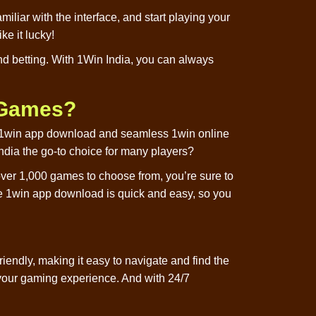
liar with the interface, and start playing your
e it lucky!
nd betting. With 1Win India, you can always
o Games?
ly 1win app download and seamless 1win online
ndia the go-to choice for many players?
 over 1,000 games to choose from, you’re sure to
the 1win app download is quick and easy, so you
iendly, making it easy to navigate and find the
t your gaming experience. And with 24/7