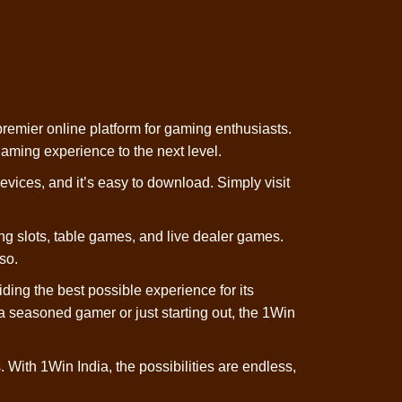
premier online platform for gaming enthusiasts.
gaming experience to the next level.
vices, and it’s easy to download. Simply visit
ng slots, table games, and live dealer games.
so.
ding the best possible experience for its
 seasoned gamer or just starting out, the 1Win
With 1Win India, the possibilities are endless,