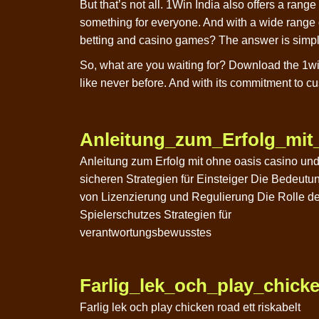
But that’s not all. 1Win India also offers a ran
something for everyone. And with a wide range 
betting and casino games? The answer is simple
So, what are you waiting for? Download the 1win
like never before. And with its commitment to cu
Anleitung_zum_Erfolg_mit
Anleitung zum Erfolg mit ohne oasis casino un
sicheren Strategien für Einsteiger Die Bedeutu
von Lizenzierung und Regulierung Die Rolle d
Spielerschutzes Strategien für
verantwortungsbewusstes
Farlig_lek_och_play_chick
Farlig lek och play chicken road ett riskabelt