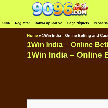
9096
Registrar
Baixar Aplicativo
Caça Níqueis
Pescaria
Home
»
1Win India – Online Betting and Cas
1Win India – Online Bet
1Win India – Online 