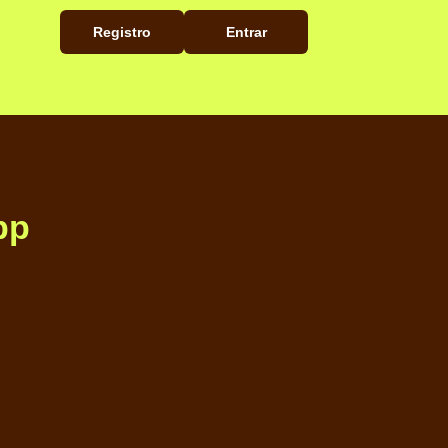
Registro
Entrar
pp