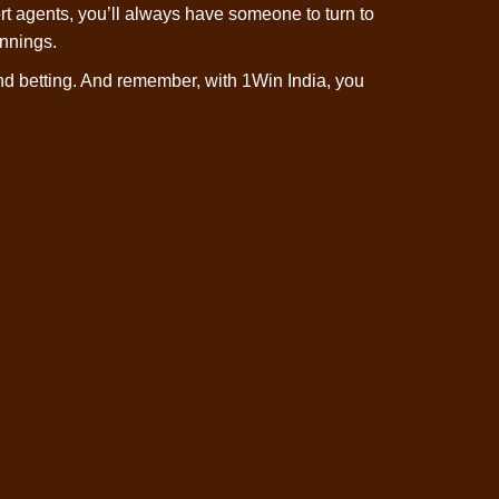
rt agents, you’ll always have someone to turn to
innings.
nd betting. And remember, with 1Win India, you