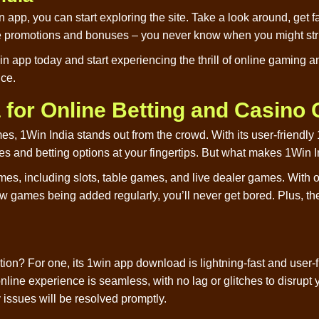
p, you can start exploring the site. Take a look around, get fami
he promotions and bonuses – you never know when you might strik
 app today and start experiencing the thrill of online gaming a
nce.
 for Online Betting and Casin
es, 1Win India stands out from the crowd. With its user-friend
s and betting options at your fingertips. But what makes 1Win I
games, including slots, table games, and live dealer games. With
new games being added regularly, you’ll never get bored. Plus, 
ion? For one, its 1win app download is lightning-fast and user-fr
online experience is seamless, with no lag or glitches to disrup
 issues will be resolved promptly.