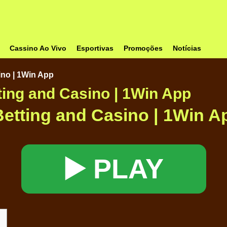
Cassino Ao Vivo
Esportivas
Promoções
Notícias
ino | 1Win App
ting and Casino | 1Win App
Betting and Casino | 1Win A
▶️ PLAY