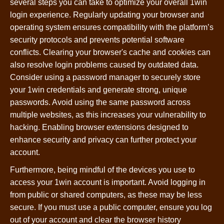
several steps you can take to optimize your overall 1win
login experience. Regularly updating your browser and
operating system ensures compatibility with the platform’s
security protocols and prevents potential software
conflicts. Clearing your browser's cache and cookies can
also resolve login problems caused by outdated data.
Consider using a password manager to securely store
your 1win credentials and generate strong, unique
passwords. Avoid using the same password across
multiple websites, as this increases your vulnerability to
hacking. Enabling browser extensions designed to
enhance security and privacy can further protect your
account.
Furthermore, being mindful of the devices you use to
access your 1win account is important. Avoid logging in
from public or shared computers, as these may be less
secure. If you must use a public computer, ensure you log
out of your account and clear the browser history