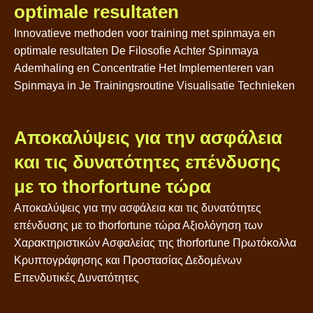
optimale resultaten
Innovatieve methoden voor training met spinmaya en
optimale resultaten De Filosofie Achter Spinmaya
Ademhaling en Concentratie Het Implementeren van
Spinmaya in Je Trainingsroutine Visualisatie Technieken
Αποκαλύψεις για την ασφάλεια
και τις δυνατότητες επένδυσης
με το thorfortune τώρα
Αποκαλύψεις για την ασφάλεια και τις δυνατότητες
επένδυσης με το thorfortune τώρα Αξιολόγηση των
Χαρακτηριστικών Ασφαλείας της thorfortune Πρωτόκολλα
Κρυπτογράφησης και Προστασίας Δεδομένων
Επενδυτικές Δυνατότητες