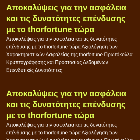
Αποκαλύψεις για την ασφάλεια
και τις δυνατότητες επένδυσης
με το thorfortune τώρα
Αποκαλύψεις για την ασφάλεια και τις δυνατότητες
επένδυσης με το thorfortune τώρα Αξιολόγηση των
Χαρακτηριστικών Ασφαλείας της thorfortune Πρωτόκολλα
Κρυπτογράφησης και Προστασίας Δεδομένων
Επενδυτικές Δυνατότητες
Αποκαλύψεις για την ασφάλεια
και τις δυνατότητες επένδυσης
με το thorfortune τώρα
Αποκαλύψεις για την ασφάλεια και τις δυνατότητες
επένδυσης με το thorfortune τώρα Αξιολόγηση των