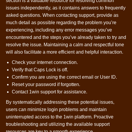
section is a valuable resource for resolving common
issues independently, as it contains answers to frequently
asked questions. When contacting support, provide as
much detail as possible regarding the problem you’re
experiencing, including any error messages you’ve
encountered and the steps you’ve already taken to try and
resolve the issue. Maintaining a calm and respectful tone
will also facilitate a more efficient and helpful interaction.
Check your internet connection.
Verify that Caps Lock is off.
Confirm you are using the correct email or User ID.
Reset your password if forgotten.
Contact 1win support for assistance.
By systematically addressing these potential issues,
users can minimize login problems and maintain
uninterrupted access to the 1win platform. Proactive
troubleshooting and utilizing the available support
resources are key to a smooth experience.