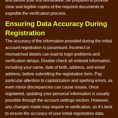
and before your first withdrawal. Be prepared to provide
clear and legible copies of the required documents to
expedite the verification process.
Ensuring Data Accuracy During
Registration
The accuracy of the information provided during the initial
account registration is paramount. Incorrect or
mismatched details can lead to login problems and
verification delays. Double-check all entered information,
including your name, date of birth, address, and email
address, before submitting the registration form. Pay
particular attention to capitalization and spelling errors, as
even minor discrepancies can cause issues. Once
registered, updating your personal information is usually
possible through the account settings section. However,
any changes made may require re-verification, so it’s best
to ensure the accuracy of your initial registration data.