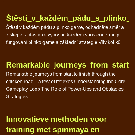
Štěstí_v_každém_pádu_s_plinko_g
Štěstí v každém pádu s plinko game, odhadněte směr a
získejte fantastické výhry při každém spuštění Princip
fungování plinko game a základní strategie Vliv kolíků
Remarkable_journeys_from_start_t
Remarkable journeys from start to finish through the
chicken road—a test of reflexes Understanding the Core
Gameplay Loop The Role of Power-Ups and Obstacles
Strategies
Innovatieve methoden voor
training met spinmaya en