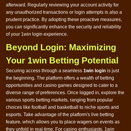
afterward. Regularly reviewing your account activity for
any unauthorized transactions or login attempts is also a
prudent practice. By adopting these proactive measures,
you can significantly enhance the security and reliability
of your 1win login experience.
Beyond Login: Maximizing
Your 1win Betting Potential
Securing access through a seamless
1win login
is just
the beginning. The platform offers a wealth of betting
opportunities and casino games designed to cater to a
diverse range of preferences. Once logged in, explore the
various sports betting markets, ranging from popular
choices like football and basketball to niche sports and
esports. Take advantage of the platform's live betting
feature, which allows you to place wagers on events as
they unfold in real-time. For casino enthusiasts, 1win