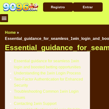
Registro
Entrar
Baixar Aplicativo
Caça Níqueis
Cassino Ao Vivo
Home
»
Essential_guidance_for_seamless_1win_login_and_boos
Essential_guidance_for_seam
Essential guidance for seamless 1win
login and boosted betting opportunities
Understanding the 1win Login Process
Two-Factor Authentication for Enhanced
Security
Troubleshooting Common 1win Login
Issues
Contacting 1win Support