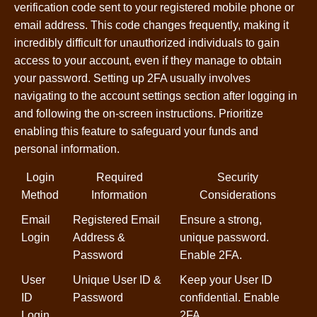
verification code sent to your registered mobile phone or
email address. This code changes frequently, making it
incredibly difficult for unauthorized individuals to gain
access to your account, even if they manage to obtain
your password. Setting up 2FA usually involves
navigating to the account settings section after logging in
and following the on-screen instructions. Prioritize
enabling this feature to safeguard your funds and
personal information.
Login
Required
Security
Method
Information
Considerations
Email
Registered Email
Ensure a strong,
Login
Address &
unique password.
Password
Enable 2FA.
User
Unique User ID &
Keep your User ID
ID
Password
confidential. Enable
Login
2FA.