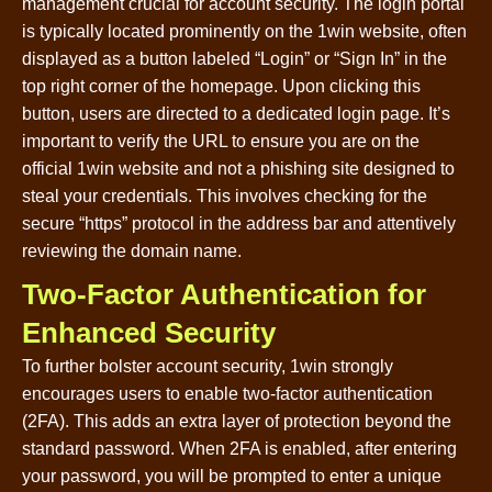
management crucial for account security. The login portal
is typically located prominently on the 1win website, often
displayed as a button labeled “Login” or “Sign In” in the
top right corner of the homepage. Upon clicking this
button, users are directed to a dedicated login page. It’s
important to verify the URL to ensure you are on the
official 1win website and not a phishing site designed to
steal your credentials. This involves checking for the
secure “https” protocol in the address bar and attentively
reviewing the domain name.
Two-Factor Authentication for
Enhanced Security
To further bolster account security, 1win strongly
encourages users to enable two-factor authentication
(2FA). This adds an extra layer of protection beyond the
standard password. When 2FA is enabled, after entering
your password, you will be prompted to enter a unique