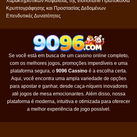
Χαρακτηριστικών Ασφαλείας της thorfortune Πρωτόκολλα
Κρυπτογράφησης και Προστασίας Δεδομένων
Επενδυτικές Δυνατότητες
Se você está em busca de um cassino online completo,
com os melhores jogos, promoções imperdíveis e uma
plataforma segura, o
9096 Cassino
é a escolha certa.
Aqui, você encontra uma ampla variedade de opções
para apostar e ganhar, desde caça-níqueis inovadores
até jogos de mesa emocionantes. Além disso, nossa
plataforma é moderna, intuitiva e otimizada para oferecer
a melhor experiência de jogo possível.