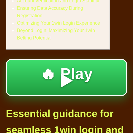
Account Verification and Login Stability
Ensuring Data Accuracy During
Registration
Optimizing Your 1win Login Experience
Beyond Login: Maximizing Your 1win
Betting Potential
🔥 Play
▶️
Essential guidance for
seamless 1win login and