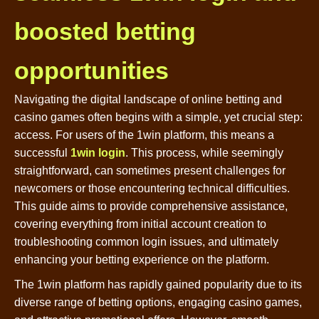
boosted betting
opportunities
Navigating the digital landscape of online betting and
casino games often begins with a simple, yet crucial step:
access. For users of the 1win platform, this means a
successful
1win login
. This process, while seemingly
straightforward, can sometimes present challenges for
newcomers or those encountering technical difficulties.
This guide aims to provide comprehensive assistance,
covering everything from initial account creation to
troubleshooting common login issues, and ultimately
enhancing your betting experience on the platform.
The 1win platform has rapidly gained popularity due to its
diverse range of betting options, engaging casino games,