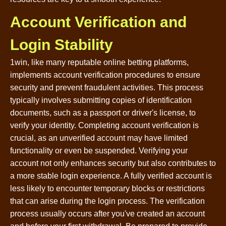
Account Verification and
Login Stability
1win, like many reputable online betting platforms,
implements account verification procedures to ensure
security and prevent fraudulent activities. This process
typically involves submitting copies of identification
documents, such as a passport or driver's license, to
verify your identity. Completing account verification is
crucial, as an unverified account may have limited
functionality or even be suspended. Verifying your
account not only enhances security but also contributes to
a more stable login experience. A fully verified account is
less likely to encounter temporary blocks or restrictions
that can arise during the login process. The verification
process usually occurs after you've created an account