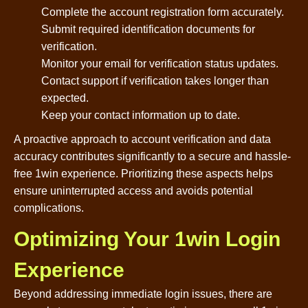
Complete the account registration form accurately.
Submit required identification documents for
verification.
Monitor your email for verification status updates.
Contact support if verification takes longer than
expected.
Keep your contact information up to date.
A proactive approach to account verification and data
accuracy contributes significantly to a secure and hassle-
free 1win experience. Prioritizing these aspects helps
ensure uninterrupted access and avoids potential
complications.
Optimizing Your 1win Login
Experience
Beyond addressing immediate login issues, there are