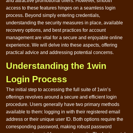
and attractive promotional offers. However, smooth
access to these features hinges on a seamless login
process. Beyond simply entering credentials,
understanding the security measures in place, available
recovery options, and best practices for account
management are vital for a secure and enjoyable online
experience. We will delve into these aspects, offering
practical advice and addressing potential concerns.
Understanding the 1win
Login Process
The initial step to accessing the full suite of 1win’s
offerings revolves around a secure and efficient login
procedure. Users generally have two primary methods
available to them: logging in with their registered email
address or their unique user ID. Both options require the
corresponding password, making robust password