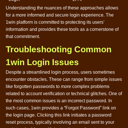
Understanding the nuances of these approaches allows
for a more informed and secure login experience. The
1win platform is committed to protecting its users’
information and provides these tools as a cornerstone of
that commitment.
Troubleshooting Common
1win Login Issues
Despite a streamlined login process, users sometimes
encounter obstacles. These can range from simple issues
like forgotten passwords to more complex problems
related to account verification or technical glitches. One of
the most common issues is an incorrect password. In
such cases, 1win provides a “Forgot Password” link on
the login page. Clicking this link initiates a password
reset process, typically involving an email sent to your