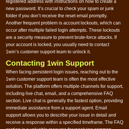
registered address with instructions on how to create a
new password. It’s crucial to check your spam or junk
folder if you don’t receive the reset email promptly.
Another frequent problem is account lockouts, which can
occur after multiple failed login attempts. These lockouts
are a security measure to prevent brute-force attacks. If
your account is locked, you usually need to contact
1win’s customer support team to unlock it.
Contacting 1win Support
When facing persistent login issues, reaching out to the
1win customer support team is often the most effective
solution. The platform offers multiple channels for support,
including live chat, email, and a comprehensive FAQ
section. Live chat is generally the fastest option, providing
immediate assistance from a support agent. Email
support allows you to describe your issue in detail and
receive a response within a specified timeframe. The FAQ