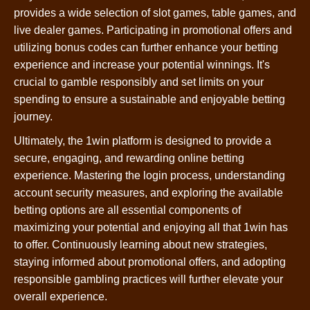
provides a wide selection of slot games, table games, and
live dealer games. Participating in promotional offers and
utilizing bonus codes can further enhance your betting
experience and increase your potential winnings. It's
crucial to gamble responsibly and set limits on your
spending to ensure a sustainable and enjoyable betting
journey.
Ultimately, the 1win platform is designed to provide a
secure, engaging, and rewarding online betting
experience. Mastering the login process, understanding
account security measures, and exploring the available
betting options are all essential components of
maximizing your potential and enjoying all that 1win has
to offer. Continuously learning about new strategies,
staying informed about promotional offers, and adopting
responsible gambling practices will further elevate your
overall experience.