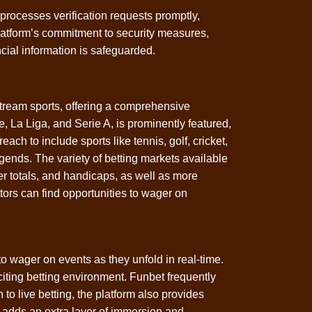
 processes verification requests promptly,
platform’s commitment to security measures,
ncial information is safeguarded.
nstream sports, offering a comprehensive
, La Liga, and Serie A, is prominently featured,
h to include sports like tennis, golf, cricket,
gends. The variety of betting markets available
er totals, and handicaps, as well as more
ttors can find opportunities to wager on
o wager on events as they unfold in real-time.
iting betting environment. Funbet frequently
n to live betting, the platform also provides
is adds an extra layer of immersion and