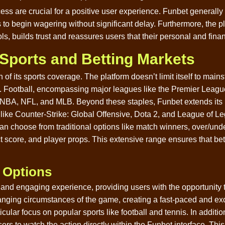
cess are crucial for a positive user experience. Funbet generally
s to begin wagering without significant delay. Furthermore, the 
ls, builds trust and reassures users that their personal and fina
 Sports and Betting Markets
 of its sports coverage. The platform doesn’t limit itself to mai
es. Football, encompassing major leagues like the Premier League
BA, NFL, and MLB. Beyond these staples, Funbet extends its reac
 like Counter-Strike: Global Offensive, Dota 2, and League of Le
can choose from traditional options like match winners, over/und
ect score, and player props. This extensive range ensures that be
 Options
 and engaging experience, providing users with the opportunity t
anging circumstances of the game, creating a fast-paced and exc
ticular focus on popular sports like football and tennis. In additio
sers to watch the action directly within the Funbet interface. Th