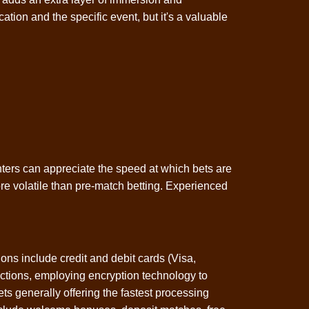
tion and the specific event, but it's a valuable
unters can appreciate the speed at which bets are
more volatile than pre-match betting. Experienced
ns include credit and debit cards (Visa,
sactions, employing encryption technology to
ts generally offering the fastest processing