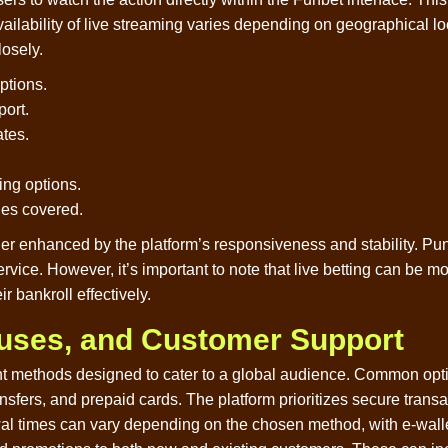
ilability of live streaming varies depending on geographical loca
losely.
ptions.
port.
ates.
ting options.
tles covered.
rther enhanced by the platform’s responsiveness and stability. P
ervice. However, it’s important to note that live betting can be 
 bankroll effectively.
uses, and Customer Support
nt methods designed to cater to a global audience. Common optio
transfers, and prepaid cards. The platform prioritizes secure tran
awal times can vary depending on the chosen method, with e-walle