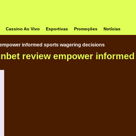
Cassino Ao Vivo
Esportivas
Promoções
Notícias
 empower informed sports wagering decisions
unbet review empower informed