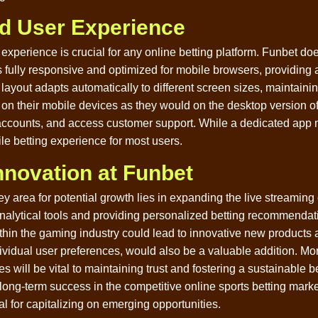
nd User Experience
 experience is crucial for any online betting platform. Funbet doe
s fully responsive and optimized for mobile browsers, providing
layout adapts automatically to different screen sizes, maintaini
 on their mobile devices as they would on the desktop version o
 accounts, and access customer support. While a dedicated app m
le betting experience for most users.
nnovation at Funbet
ey area for potential growth lies in expanding the live streamin
nalytical tools and providing personalized betting recommendat
thin the gaming industry could lead to innovative new products
dividual user preferences, would also be a valuable addition. Mo
es will be vital to maintaining trust and fostering a sustainable 
 long-term success in the competitive online sports betting mark
l for capitalizing on emerging opportunities.