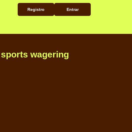
Registro
Entrar
 sports wagering