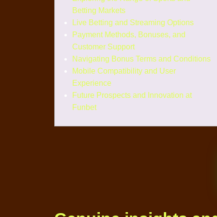
Betting Markets
Live Betting and Streaming Options
Payment Methods, Bonuses, and
Customer Support
Navigating Bonus Terms and Conditions
Mobile Compatibility and User
Experience
Future Prospects and Innovation at
Funbet