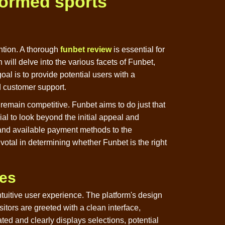
formed sports
ention. A thorough
funbet review
is essential for
ill delve into the various facets of Funbet,
al is to provide potential users with a
d customer support.
 remain competitive. Funbet aims to do just that
al to look beyond the initial appeal and
s and available payment methods to the
ivotal in determining whether Funbet is the right
res
ntuitive user experience. The platform's design
itors are greeted with a clean interface,
ated and clearly displays selections, potential