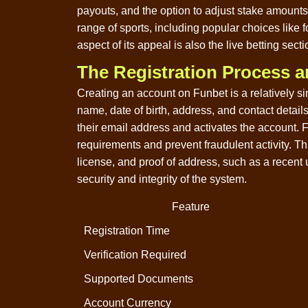
payouts, and the option to adjust stake amounts.
range of sports, including popular choices like f
aspect of its appeal is also the live betting sec
The Registration Process a
Creating an account on Funbet is a relatively si
name, date of birth, address, and contact details.
their email address and activates the account. Fol
requirements and prevent fraudulent activity. Th
license, and proof of address, such as a recent u
security and integrity of the system.
Feature
Registration Time
Verification Required
Supported Documents
Account Currency