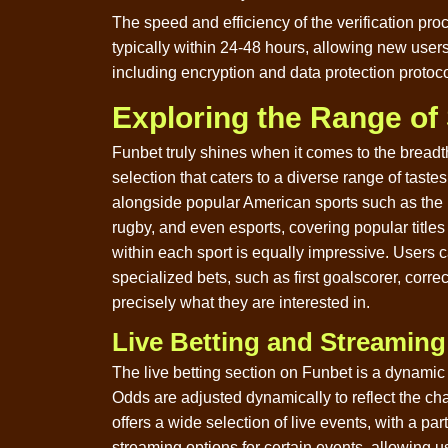
The speed and efficiency of the verification pro
typically within 24-48 hours, allowing new user
including encryption and data protection protoco
Exploring the Range of
Funbet truly shines when it comes to the breadth
selection that caters to a diverse range of tast
alongside popular American sports such as the N
rugby, and even esports, covering popular titles
within each sport is equally impressive. Users 
specialized bets, such as first goalscorer, corr
precisely what they are interested in.
Live Betting and Streaming
The live betting section on Funbet is a dynamic
Odds are adjusted dynamically to reflect the ch
offers a wide selection of live events, with a par
streaming options for certain events, allowing u