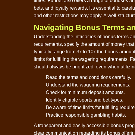
times. Funbet also offers a range of bonuses 
bets, and loyalty rewards. It's essential to car
and other restrictions may apply. A well-structu
Navigating Bonus Terms a
Understanding the intricacies of bonus terms a
requirements, specify the amount of money tha
typically range from 3x to 10x the bonus amount
limits for fulfilling the wagering requirements. 
should always be prioritized, even when utilizi
Read the terms and conditions carefully.
Understand the wagering requirements.
Check for minimum deposit amounts.
Identify eligible sports and bet types.
Be aware of time limits for fulfilling requir
Practice responsible gambling habits.
A transparent and easily accessible bonus progr
clear communication regarding its bonus offer