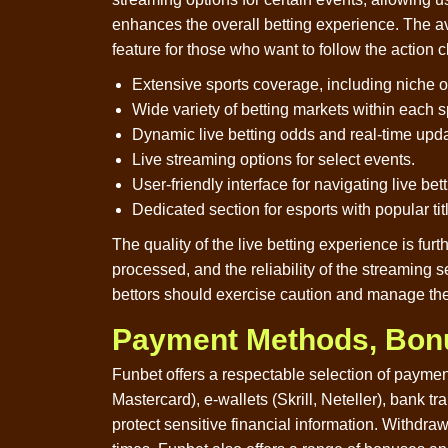
enhances the overall betting experience. The ava
feature for those who want to follow the action c
Extensive sports coverage, including niche o
Wide variety of betting markets within each s
Dynamic live betting odds and real-time upd
Live streaming options for select events.
User-friendly interface for navigating live bet
Dedicated section for esports with popular ti
The quality of the live betting experience is fu
processed, and the reliability of the streaming s
bettors should exercise caution and manage their
Payment Methods, Bon
Funbet offers a respectable selection of payme
Mastercard), e-wallets (Skrill, Neteller), bank 
protect sensitive financial information. Withdr