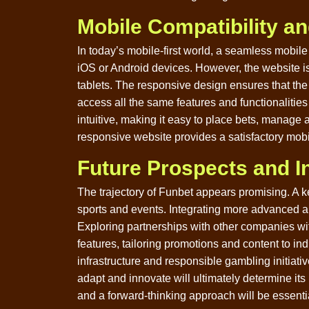
Mobile Compatibility a
In today’s mobile-first world, a seamless mobile
iOS or Android devices. However, the website i
tablets. The responsive design ensures that the 
access all the same features and functionalities
intuitive, making it easy to place bets, manage
responsive website provides a satisfactory mobi
Future Prospects and I
The trajectory of Funbet appears promising. A k
sports and events. Integrating more advanced a
Exploring partnerships with other companies wi
features, tailoring promotions and content to in
infrastructure and responsible gambling initiativ
adapt and innovate will ultimately determine its
and a forward-thinking approach will be essentia