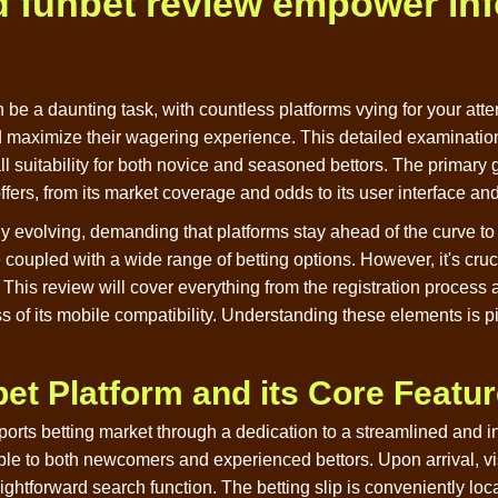
d funbet review empower in
n be a daunting task, with countless platforms vying for your att
aximize their wagering experience. This detailed examination w
 suitability for both novice and seasoned bettors. The primary go
ers, from its market coverage and odds to its user interface an
y evolving, demanding that platforms stay ahead of the curve to
coupled with a wide range of betting options. However, it's cruci
s. This review will cover everything from the registration proces
ss of its mobile compatibility. Understanding these elements is p
et Platform and its Core Featu
ports betting market through a dedication to a streamlined and i
ible to both newcomers and experienced bettors. Upon arrival, vis
ightforward search function. The betting slip is conveniently loc