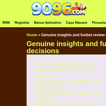
9096
Registrar
Baixar Aplicativo
Caça Níqueis
Pescaria
Home
»
Genuine insights and funbet review
Genuine insights and f
decisions
Genuine insights and funbet review
empower informed sports wagering
decisions
Understanding the Funbet Platform and
its Core Features
The Registration Process and Account
Verification
Exploring the Range of Sports and