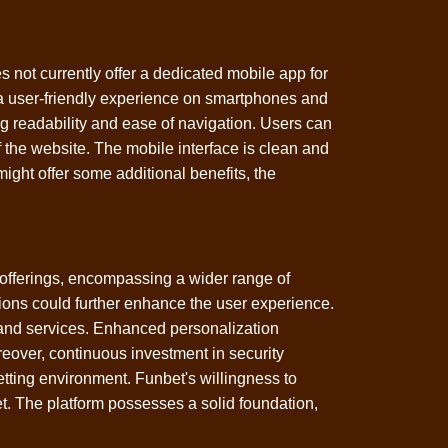
s not currently offer a dedicated mobile app for
 a user-friendly experience on smartphones and
ng readability and ease of navigation. Users can
f the website. The mobile interface is clean and
ight offer some additional benefits, the
g offerings, encompassing a wider range of
ions could further enhance the user experience.
 and services. Enhanced personalization
reover, continuous investment in security
betting environment. Funbet's willingness to
et. The platform possesses a solid foundation,