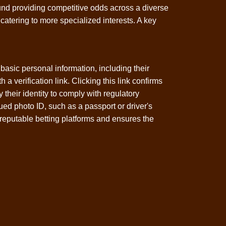
ound providing competitive odds across a diverse
 catering to more specialized interests. A key
basic personal information, including their
 a verification link. Clicking this link confirms
y their identity to comply with regulatory
ued photo ID, such as a passport or driver's
g reputable betting platforms and ensures the