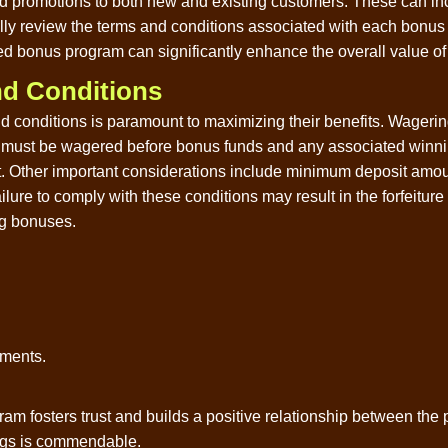
and promotions to both new and existing customers. These can i
efully review the terms and conditions associated with each bonu
red bonus program can significantly enhance the overall value of
nd Conditions
nd conditions is paramount to maximizing their benefits. Wager
t must be wagered before bonus funds and any associated winn
. Other important considerations include minimum deposit amount
Failure to comply with these conditions may result in the forfeitu
ng bonuses.
ements.
am fosters trust and builds a positive relationship between the 
ings is commendable.