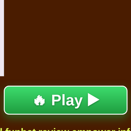
🔥 Play ▶️