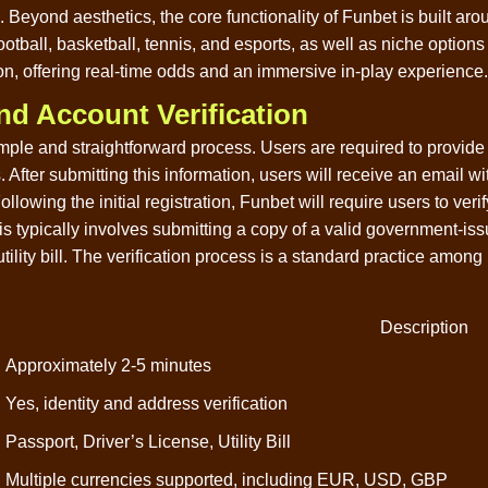
 Beyond aesthetics, the core functionality of Funbet is built ar
ootball, basketball, tennis, and esports, as well as niche options
tion, offering real-time odds and an immersive in-play experience.
nd Account Verification
mple and straightforward process. Users are required to provide 
 After submitting this information, users will receive an email with
lowing the initial registration, Funbet will require users to verif
is typically involves submitting a copy of a valid government-iss
tility bill. The verification process is a standard practice amon
Description
Approximately 2-5 minutes
Yes, identity and address verification
Passport, Driver’s License, Utility Bill
Multiple currencies supported, including EUR, USD, GBP