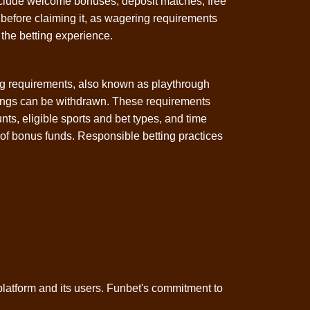
nclude welcome bonuses, deposit matches, free
s before claiming it, as wagering requirements
 the betting experience.
ing requirements, also known as playthrough
ings can be withdrawn. These requirements
s, eligible sports and bet types, and time
re of bonus funds. Responsible betting practices
platform and its users. Funbet's commitment to