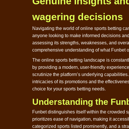
Genuine insights an
wagering decisions
Navigating the world of online sports betting ca
anyone looking to make informed decisions and m
assessing its strengths, weaknesses, and overall
comprehensive understanding of what Funbet off
The online sports betting landscape is constantl
by providing a modern, user-friendly experience 
scrutinize the platform’s underlying capabilitie
intricacies of its promotions and the effectivene
choice for your sports betting needs.
Understanding the Funb
Funbet distinguishes itself within the crowded s
prioritizes ease of navigation, making it access
categorized sports listed prominently, and a stra