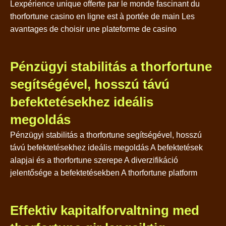
Lexpérience unique offerte par le monde fascinant du
thorfortune casino en ligne est à portée de main Les
avantages de choisir une plateforme de casino
Pénzügyi stabilitás a thorfortune
segítségével, hosszú távú
befektetésekhez ideális
megoldás
Pénzügyi stabilitás a thorfortune segítségével, hosszú
távú befektetésekhez ideális megoldás A befektetések
alapjai és a thorfortune szerepe A diverzifikáció
jelentősége a befektetésekben A thorfortune platform
Effektiv kapitalforvaltning med