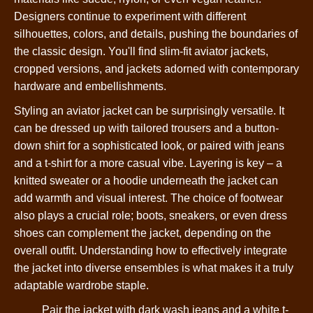
Designers continue to experiment with different
silhouettes, colors, and details, pushing the boundaries of
the classic design. You'll find slim-fit aviator jackets,
cropped versions, and jackets adorned with contemporary
hardware and embellishments.
Styling an aviator jacket can be surprisingly versatile. It
can be dressed up with tailored trousers and a button-
down shirt for a sophisticated look, or paired with jeans
and a t-shirt for a more casual vibe. Layering is key – a
knitted sweater or a hoodie underneath the jacket can
add warmth and visual interest. The choice of footwear
also plays a crucial role; boots, sneakers, or even dress
shoes can complement the jacket, depending on the
overall outfit. Understanding how to effectively integrate
the jacket into diverse ensembles is what makes it a truly
adaptable wardrobe staple.
Pair the jacket with dark wash jeans and a white t-