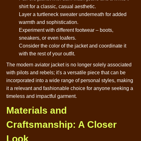
shirt for a classic, casual aesthetic.
Layer a turtleneck sweater underneath for added
warmth and sophistication.
Experiment with different footwear – boots,
sneakers, or even loafers.
Consider the color of the jacket and coordinate it
with the rest of your outfit.
The modern aviator jacket is no longer solely associated
with pilots and rebels; it's a versatile piece that can be
incorporated into a wide range of personal styles, making
it a relevant and fashionable choice for anyone seeking a
timeless and impactful garment.
Materials and
Craftsmanship: A Closer
Look