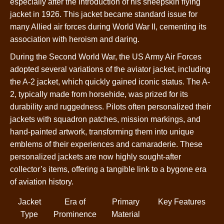
especially after the introduction of his sheepskin flying
jacket in 1926. This jacket became standard issue for
many Allied air forces during World War II, cementing its
association with heroism and daring.
During the Second World War, the US Army Air Forces
adopted several variations of the aviator jacket, including
the A-2 jacket, which quickly gained iconic status. The A-
2, typically made from horsehide, was prized for its
durability and ruggedness. Pilots often personalized their
jackets with squadron patches, mission markings, and
hand-painted artwork, transforming them into unique
emblems of their experiences and camaraderie. These
personalized jackets are now highly sought-after
collector’s items, offering a tangible link to a bygone era
of aviation history.
Jacket
Era of
Primary
Key Features
Type
Prominence
Material