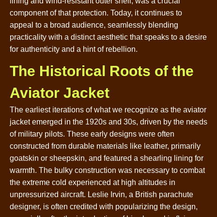
lining and wind-resistant outer shell, was a crucial
component of that protection. Today, it continues to
appeal to a broad audience, seamlessly blending
practicality with a distinct aesthetic that speaks to a desire
for authenticity and a hint of rebellion.
The Historical Roots of the
Aviator Jacket
The earliest iterations of what we recognize as the aviator
jacket emerged in the 1920s and 30s, driven by the needs
of military pilots. These early designs were often
constructed from durable materials like leather, primarily
goatskin or sheepskin, and featured a shearling lining for
warmth. The bulky construction was necessary to combat
the extreme cold experienced at high altitudes in
unpressurized aircraft. Leslie Irvin, a British parachute
designer, is often credited with popularizing the design,