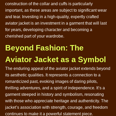
construction of the collar and cuffs is particularly
important, as these areas are subject to significant wear
and tear. Investing in a high-quality, expertly crafted
aviator jacket is an investment in a garment that will last
for years, developing character and becoming a
cherished part of your wardrobe.
Beyond Fashion: The
Aviator Jacket as a Symbol
The enduring appeal of the aviator jacket extends beyond
its aesthetic qualities. It represents a connection to a
romanticized past, evoking images of daring pilots,
thrilling adventures, and a spirit of independence. It’s a
garment steeped in history and symbolism, resonating
with those who appreciate heritage and authenticity. The
jacket’s association with strength, courage, and freedom
continues to make it a powerful statement piece.