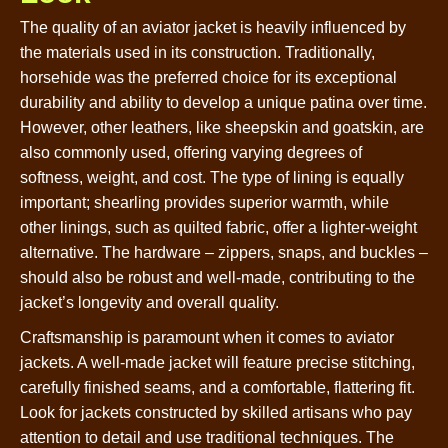
The quality of an aviator jacket is heavily influenced by
the materials used in its construction. Traditionally,
horsehide was the preferred choice for its exceptional
durability and ability to develop a unique patina over time.
However, other leathers, like sheepskin and goatskin, are
also commonly used, offering varying degrees of
softness, weight, and cost. The type of lining is equally
important; shearling provides superior warmth, while
other linings, such as quilted fabric, offer a lighter-weight
alternative. The hardware – zippers, snaps, and buckles –
should also be robust and well-made, contributing to the
jacket’s longevity and overall quality.
Craftsmanship is paramount when it comes to aviator
jackets. A well-made jacket will feature precise stitching,
carefully finished seams, and a comfortable, flattering fit.
Look for jackets constructed by skilled artisans who pay
attention to detail and use traditional techniques. The