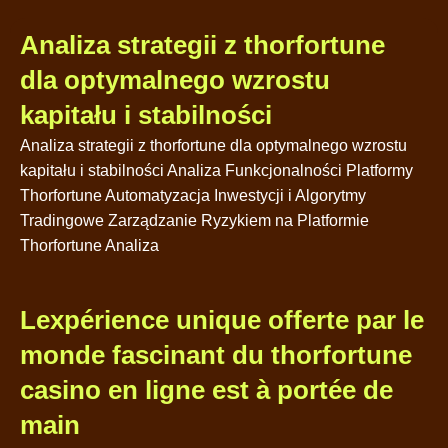
Analiza strategii z thorfortune
dla optymalnego wzrostu
kapitału i stabilności
Analiza strategii z thorfortune dla optymalnego wzrostu
kapitału i stabilności Analiza Funkcjonalności Platformy
Thorfortune Automatyzacja Inwestycji i Algorytmy
Tradingowe Zarządzanie Ryzykiem na Platformie
Thorfortune Analiza
Lexpérience unique offerte par le
monde fascinant du thorfortune
casino en ligne est à portée de
main