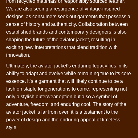
from recycled materials or responsibly sourced leather.
We are also seeing a resurgence of vintage-inspired
designs, as consumers seek out garments that possess a
sense of history and authenticity. Collaboration between
established brands and contemporary designers is also
shaping the future of the aviator jacket, resulting in
exciting new interpretations that blend tradition with
innovation.
Ultimately, the aviator jacket’s enduring legacy lies in its
ability to adapt and evolve while remaining true to its core
essence. It’s a garment that will likely continue to be a
fashion staple for generations to come, representing not
only a stylish outerwear option but also a symbol of
adventure, freedom, and enduring cool. The story of the
aviator jacket is far from over; it is a testament to the
power of design and the enduring appeal of timeless
style.