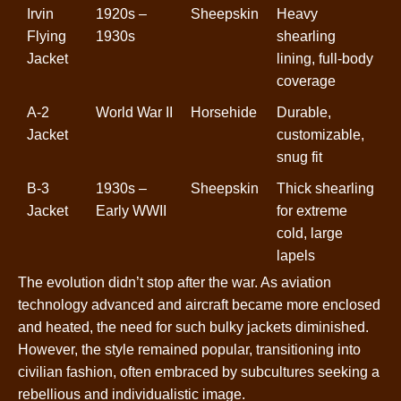
Irvin
1920s –
Sheepskin
Heavy
Flying
1930s
shearling
Jacket
lining, full-body
coverage
A-2
World War II
Horsehide
Durable,
Jacket
customizable,
snug fit
B-3
1930s –
Sheepskin
Thick shearling
Jacket
Early WWII
for extreme
cold, large
lapels
The evolution didn’t stop after the war. As aviation
technology advanced and aircraft became more enclosed
and heated, the need for such bulky jackets diminished.
However, the style remained popular, transitioning into
civilian fashion, often embraced by subcultures seeking a
rebellious and individualistic image.