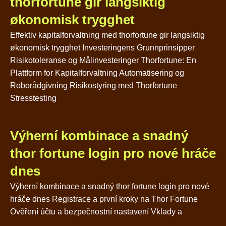
thorfortune gir langsiktig
økonomisk trygghet
Effektiv kapitalforvaltning med thorfortune gir langsiktig
økonomisk trygghet Investeringens Grunnprinsipper
Risikotoleranse og Målinvesteringer Thorfortune: En
Plattform for Kapitalforvaltning Automatisering og
Roborådgivning Risikostyring med Thorfortune
Stresstesting
Výherní kombinace a snadný
thor fortune login pro nové hráče
dnes
Výherní kombinace a snadný thor fortune login pro nové
hráče dnes Registrace a první kroky na Thor Fortune
Ověření účtu a bezpečnostní nastavení Vklady a