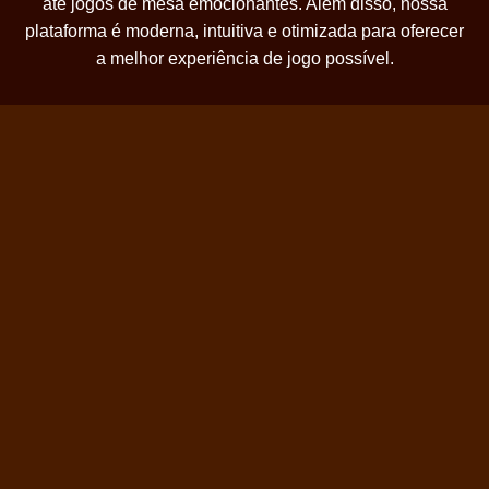
até jogos de mesa emocionantes. Além disso, nossa
plataforma é moderna, intuitiva e otimizada para oferecer
a melhor experiência de jogo possível.