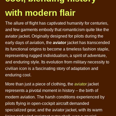
with modern flair
The allure of flight has captivated humanity for centuries,
and few garments embody that romanticism quite like the
aviator jacket. Originally designed for pilots during the
early days of aviation, the
aviator
jacket has transcended
its functional origins to become a timeless fashion staple,
representing rugged individualism, a spirit of adventure,
and enduring style. Its evolution from military necessity to
civilian icon is a fascinating story of adaptation and
enduring cool.
More than just a piece of clothing, the
aviator
jacket
represents a pivotal moment in history – the birth of
modern aviation. The harsh conditions experienced by
pilots flying in open-cockpit aircraft demanded
specialized gear, and the aviator jacket, with its warm