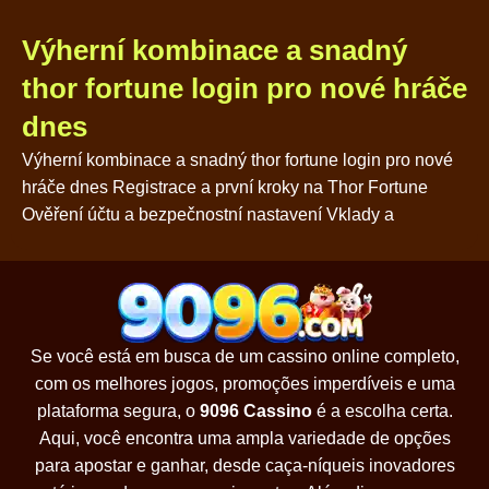
Výherní kombinace a snadný
thor fortune login pro nové hráče
dnes
Výherní kombinace a snadný thor fortune login pro nové
hráče dnes Registrace a první kroky na Thor Fortune
Ověření účtu a bezpečnostní nastavení Vklady a
Se você está em busca de um cassino online completo,
com os melhores jogos, promoções imperdíveis e uma
plataforma segura, o
9096 Cassino
é a escolha certa.
Aqui, você encontra uma ampla variedade de opções
para apostar e ganhar, desde caça-níqueis inovadores