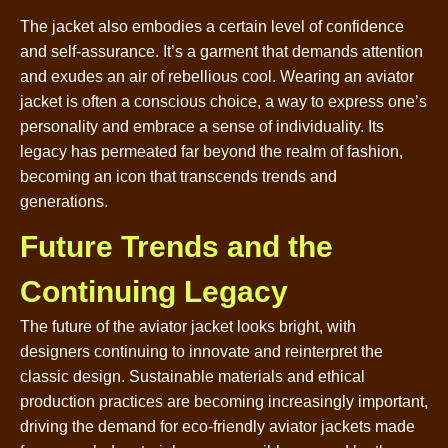
The jacket also embodies a certain level of confidence
and self-assurance. It’s a garment that demands attention
and exudes an air of rebellious cool. Wearing an aviator
jacket is often a conscious choice, a way to express one’s
personality and embrace a sense of individuality. Its
legacy has permeated far beyond the realm of fashion,
becoming an icon that transcends trends and
generations.
Future Trends and the
Continuing Legacy
The future of the aviator jacket looks bright, with
designers continuing to innovate and reinterpret the
classic design. Sustainable materials and ethical
production practices are becoming increasingly important,
driving the demand for eco-friendly aviator jackets made