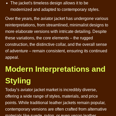
The jacket's timeless design allows it to be
modernized and adapted to contemporary styles.
Over the years, the aviator jacket has undergone various
reinterpretations, from streamlined, minimalist designs to
more elaborate versions with intricate detailing. Despite
these variations, the core elements – the rugged
construction, the distinctive collar, and the overall sense
of adventure – remain consistent, ensuring its continued
appeal.
Modern Interpretations and
Styling
Today’s aviator jacket market is incredibly diverse,
offering a wide range of styles, materials, and price
points. While traditional leather jackets remain popular,
contemporary versions are often crafted from alternative
materials like suede, nylon, or even vegan leather.