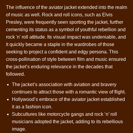
The influence of the aviator jacket extended into the realm
of music as well. Rock and roll icons, such as Elvis
Presley, were frequently seen sporting the jacket, further
cementing its status as a symbol of youthful rebellion and
rock 'n' roll attitude. Its visual impact was undeniable, and
it quickly became a staple in the wardrobes of those
seeking to project a confident and edgy persona. This
cross-pollination of style between film and music ensured
the jacket’s enduring relevance in the decades that
followed.
The jacket’s association with aviation and bravery
continues to attract those with a romantic view of flight.
Hollywood’s embrace of the aviator jacket established
it as a fashion icon.
Subcultures like motorcycle gangs and rock ‘n’ roll
musicians adopted the jacket, adding to its rebellious
image.