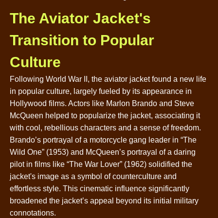
The Aviator Jacket's
Transition to Popular
Culture
Following World War II, the aviator jacket found a new life
in popular culture, largely fueled by its appearance in
Hollywood films. Actors like Marlon Brando and Steve
McQueen helped to popularize the jacket, associating it
with cool, rebellious characters and a sense of freedom.
Brando’s portrayal of a motorcycle gang leader in “The
Wild One” (1953) and McQueen’s portrayal of a daring
pilot in films like “The War Lover” (1962) solidified the
jacket's image as a symbol of counterculture and
effortless style. This cinematic influence significantly
broadened the jacket’s appeal beyond its initial military
connotations.