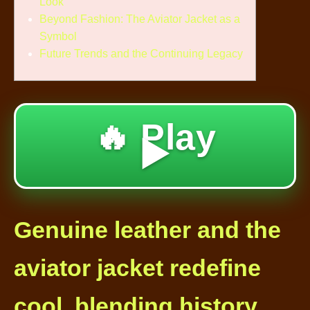
Look
Beyond Fashion: The Aviator Jacket as a
Symbol
Future Trends and the Continuing Legacy
🔥 Play
▶️
Genuine leather and the
aviator jacket redefine
cool, blending history